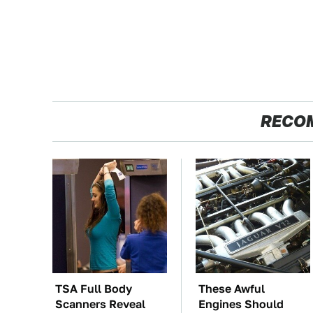
RECO
TSA Full Body
These Awful
Scanners Reveal
Engines Should