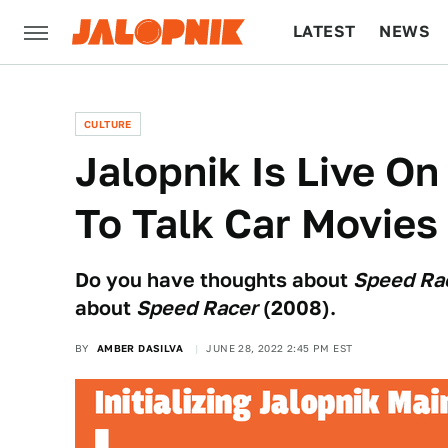
LATEST
NEWS
CULTURE
TECH
CULTURE
Jalopnik Is Live On
To Talk Car Movies
Do you have thoughts about
Speed Ra
about
Speed Racer
(2008).
BY
AMBER DASILVA
JUNE 28, 2022 2:45 PM EST