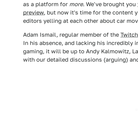
as a platform for
more
. We've brought you
preview
, but now it's time for the content 
editors yelling at each other about car mov
Adam Ismail, regular member of the
Twitch
In his absence, and lacking his incredibly
gaming, it will be up to Andy Kalmowitz, La
with our detailed discussions (arguing) an