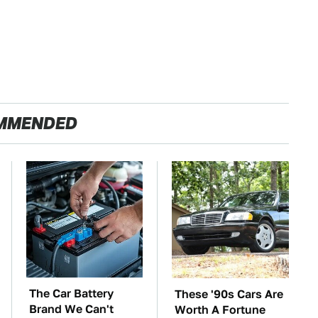
MMENDED
The Car Battery
These '90s Cars Are
Brand We Can't
Worth A Fortune