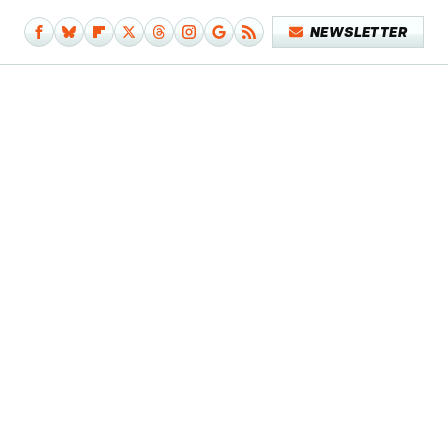
NEWSLETTER