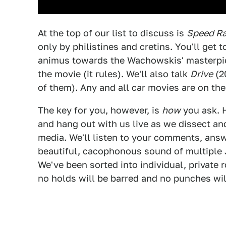
At the top of our list to discuss is
Speed Ra
only by philistines and cretins. You'll get t
animus towards the Wachowskis' masterpiec
the movie (it rules). We'll also talk
Drive
(2
of them). Any and all car movies are on the 
The key for you, however, is
how
you ask. 
and hang out with us live as we dissect an
media. We'll listen to your comments, answ
beautiful, cacophonous sound of multiple J
We've been sorted into individual, private 
no holds will be barred and no punches wil