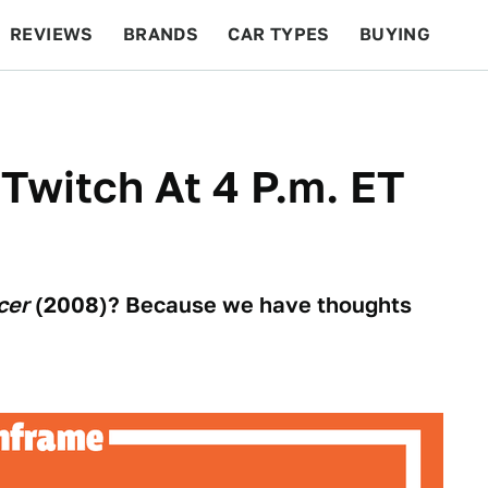
REVIEWS
BRANDS
CAR TYPES
BUYING
BEYOND CARS
RACING
QOTD
FEATURES
 Twitch At 4 P.m. ET
cer
(2008)? Because we have thoughts