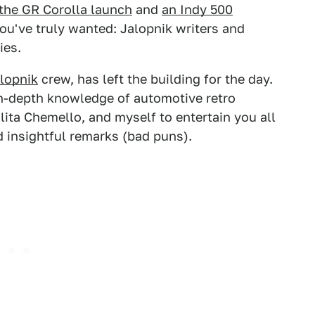
the GR Corolla launch
and
an Indy 500
you've truly wanted: Jalopnik writers and
ies.
lopnik
crew, has left the building for the day.
 in-depth knowledge of automotive retro
lita Chemello, and myself to entertain you all
d insightful remarks (bad puns).