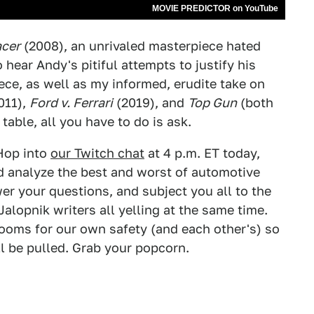
MOVIE PREDICTOR on YouTube
cer
(2008), an unrivaled masterpiece hated
o hear Andy's pitiful attempts to justify his
e, as well as my informed, erudite take on
011),
Ford v. Ferrari
(2019), and
Top Gun
(both
table, all you have to do is ask.
Hop into
our Twitch chat
at 4 p.m. ET today,
d analyze the best and worst of automotive
er your questions, and subject you all to the
alopnik writers all yelling at the same time.
rooms for our own safety (and each other's) so
l be pulled. Grab your popcorn.