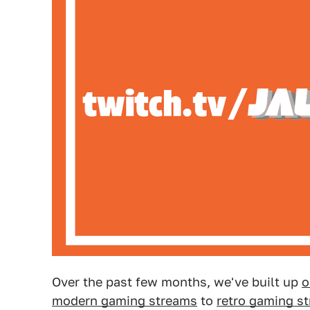
Over the past few months, we've built up
o
modern gaming streams
to
retro gaming s