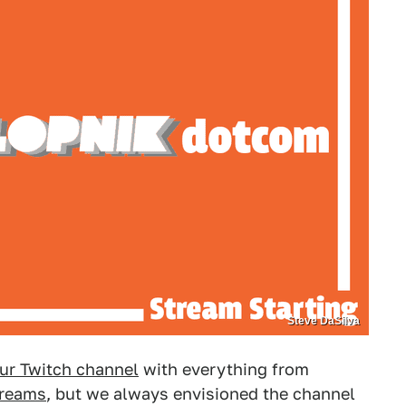
Steve DaSilva
ur Twitch channel
with everything from
treams
, but we always envisioned the channel