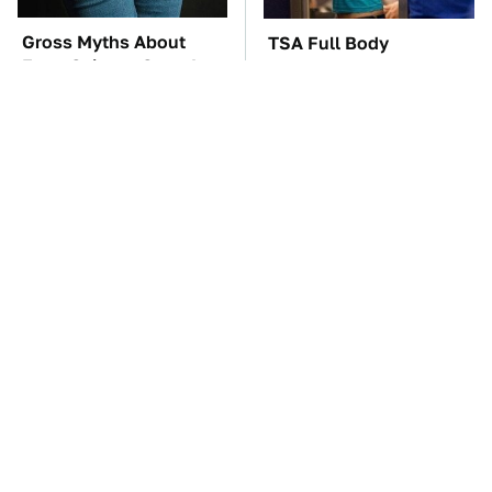
Gross Myths About
TSA Full Body
Farts Science Says Are
Scanners Reveal Way
Totally True
More Than You
Thought
You'll Regret One Thing
The Car Battery Brand
If You Start Driving A
We Can't Warn You
VW EV Microbus
Enough To Avoid