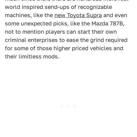
world inspired send-ups of recognizable
machines, like the
new Toyota Supra
and even
some unexpected picks, like the Mazda 787B,
not to mention players can start their own
criminal enterprises to ease the grind required
for some of those higher priced vehicles and
their limitless mods.