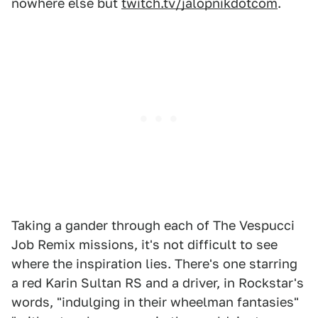
nowhere else but
twitch.tv/jalopnikdotcom
.
Taking a gander through each of The Vespucci
Job Remix missions, it's not difficult to see
where the inspiration lies. There's one starring
a red Karin Sultan RS and a driver, in Rockstar's
words, "indulging in their wheelman fantasies"