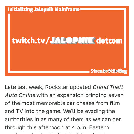
Steve DaSilva
Late last week, Rockstar updated
Grand Theft
Auto Online
with an expansion bringing seven
of the most memorable car chases from film
and TV into the game. We'll be evading the
authorities in as many of them as we can get
through this afternoon at 4 p.m. Eastern