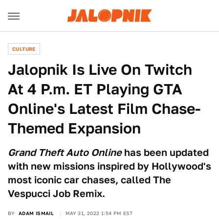
CULTURE
Jalopnik Is Live On Twitch
At 4 P.m. ET Playing GTA
Online's Latest Film Chase-
Themed Expansion
Grand Theft Auto Online
has been updated
with new missions inspired by Hollywood's
most iconic car chases, called The
Vespucci Job Remix.
BY
ADAM ISMAIL
MAY 31, 2022 1:54 PM EST