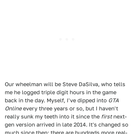
Our wheelman will be Steve DaSilva, who tells
me he logged triple digit hours in the game
back in the day. Myself, I've dipped into
GTA
Online
every three years or so, but I haven't
really sunk my teeth into it since the
first
next-
gen version arrived in late 2014. It's changed so
much since then; there are hundreds more real-