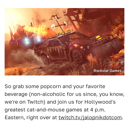
Rockstar Games
So grab some popcorn and your favorite
beverage (non-alcoholic for us since, you know,
we're on Twitch) and join us for Hollywood's
greatest cat-and-mouse games at 4 p.m.
Eastern, right over at
twitch.tv/jalopnikdotcom
.