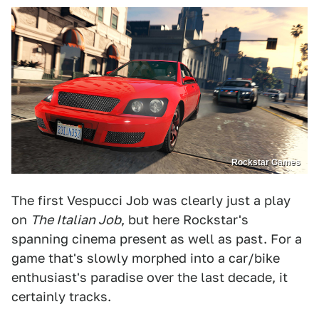
Rockstar Games
The first Vespucci Job was clearly just a play
on
The Italian Job
, but here Rockstar's
spanning cinema present as well as past. For a
game that's slowly morphed into a car/bike
enthusiast's paradise over the last decade, it
certainly tracks.