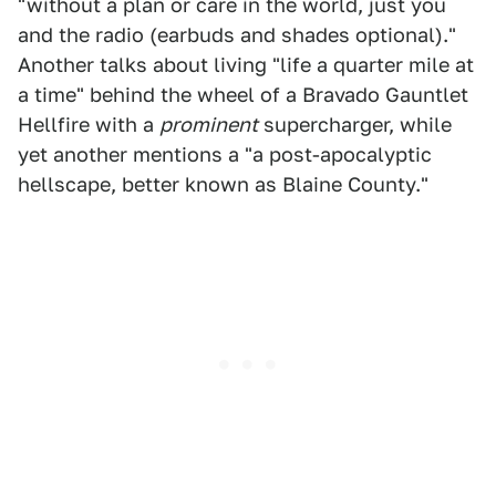
"without a plan or care in the world, just you
and the radio (earbuds and shades optional)."
Another talks about living "life a quarter mile at
a time" behind the wheel of a Bravado Gauntlet
Hellfire with a
prominent
supercharger, while
yet another mentions a "a post-apocalyptic
hellscape, better known as Blaine County."