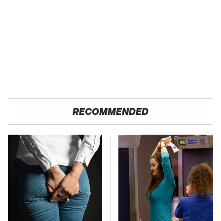
RECOMMENDED