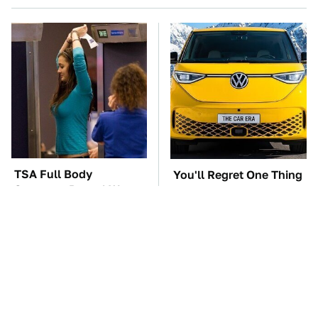
TSA Full Body
You'll Regret One Thing
Scanners Reveal Way
If You Start Driving A
More Than You
VW EV Microbus
Thought