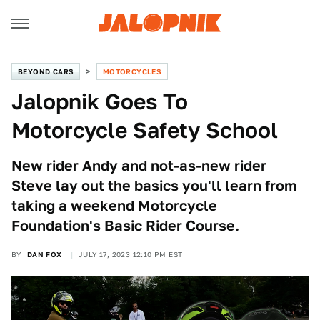
BEYOND CARS
MOTORCYCLES
Jalopnik Goes To
Motorcycle Safety School
New rider Andy and not-as-new rider
Steve lay out the basics you'll learn from
taking a weekend Motorcycle
Foundation's Basic Rider Course.
BY
DAN FOX
JULY 17, 2023 12:10 PM EST