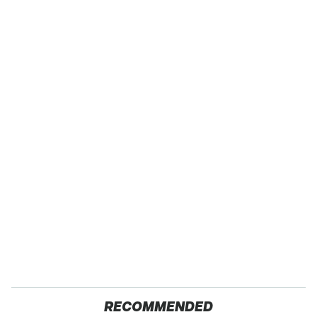
RECOMMENDED