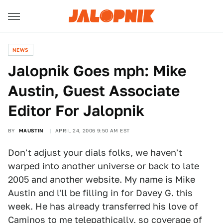
NEWS
Jalopnik Goes mph: Mike
Austin, Guest Associate
Editor For Jalopnik
BY
MAUSTIN
APRIL 24, 2006 9:50 AM EST
Don't adjust your dials folks, we haven't
warped into another universe or back to late
2005 and another website. My name is Mike
Austin and l'll be filling in for Davey G. this
week. He has already transferred his love of
Caminos to me telepathically, so coverage of