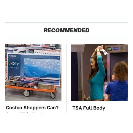
RECOMMENDED
Costco Shoppers Can't
TSA Full Body
Stand This Useless
Scanners Reveal Way
Electronic
More Than You
Thought