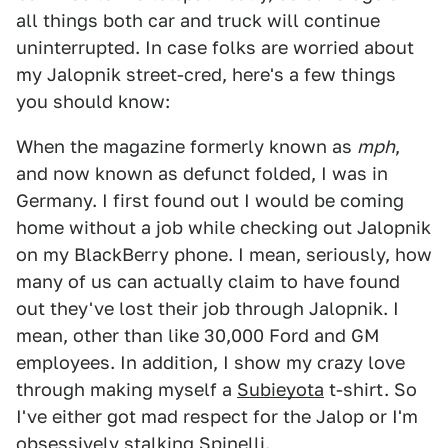
all things both car and truck will continue
uninterrupted. In case folks are worried about
my Jalopnik street-cred, here's a few things
you should know:
When the magazine formerly known as
mph
,
and now known as defunct folded, I was in
Germany. I first found out I would be coming
home without a job while checking out Jalopnik
on my BlackBerry phone. I mean, seriously, how
many of us can actually claim to have found
out they've lost their job through Jalopnik. I
mean, other than like 30,000 Ford and GM
employees. In addition, I show my crazy love
through making myself a
Subieyota
t-shirt. So
I've either got mad respect for the Jalop or I'm
obsessively stalking Spinelli.