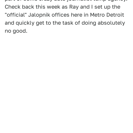
Check back this week as Ray and I set up the
"official" Jalopnik offices here in Metro Detroit
and quickly get to the task of doing absolutely
no good.