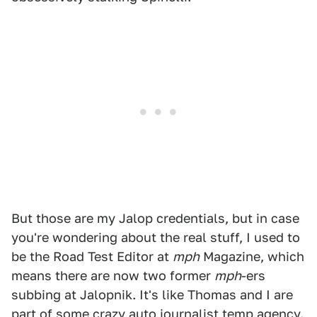
But those are my Jalop credentials, but in case
you're wondering about the real stuff, I used to
be the Road Test Editor at
mph
Magazine, which
means there are now two former
mph
-ers
subbing at Jalopnik. It's like Thomas and I are
part of some crazy auto journalist temp agency.