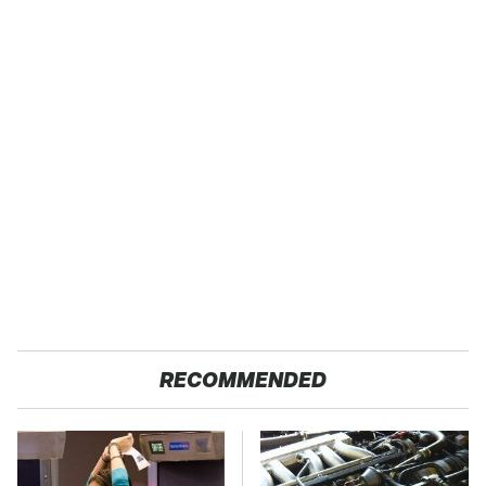
RECOMMENDED