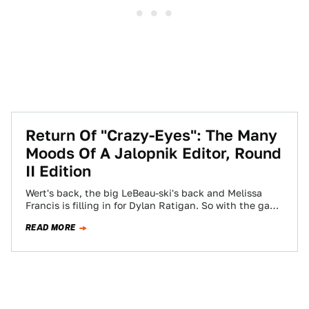
Return Of "Crazy-Eyes": The Many
Moods Of A Jalopnik Editor, Round
II Edition
Wert's back, the big LeBeau-ski's back and Melissa
Francis is filling in for Dylan Ratigan. So with the gang
(+1) all back,…
READ MORE