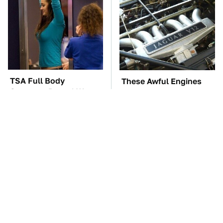
TSA Full Body
These Awful Engines
Scanners Reveal Way
Should Never Have Left
More Than You
The Factory
Thought