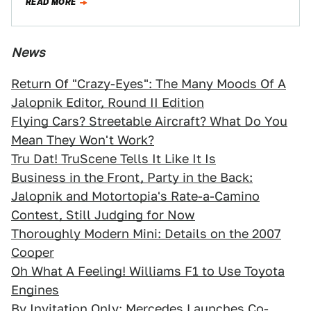
READ MORE
The…
News
Return Of "Crazy-Eyes": The Many Moods Of A
Jalopnik Editor, Round II Edition
Flying Cars? Streetable Aircraft? What Do You
Mean They Won't Work?
Tru Dat! TruScene Tells It Like It Is
Business in the Front, Party in the Back:
Jalopnik and Motortopia's Rate-a-Camino
Contest, Still Judging for Now
Thoroughly Modern Mini: Details on the 2007
Cooper
Oh What A Feeling! Williams F1 to Use Toyota
Engines
By Invitation Only: Mercedes Launches Co-