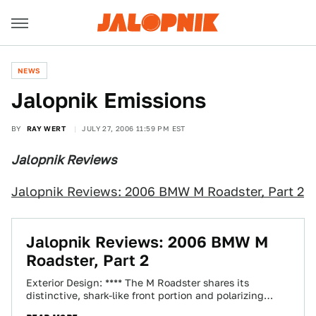
NEWS
Jalopnik Emissions
BY
RAY WERT
JULY 27, 2006 11:59 PM EST
Jalopnik Reviews
Jalopnik Reviews: 2006 BMW M Roadster, Part 2
Jalopnik Reviews: 2006 BMW M
Roadster, Part 2
Exterior Design: **** The M Roadster shares its
distinctive, shark-like front portion and polarizing
"flame surfacing" with BMW's standard Z4 models.