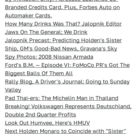
Branded Credits Card. Plus, Forbes Auto on
Automaker Cards.
How Many Drinks Was That? Jalopnik Editor
Jaws On The General; We Drink
Jalopnik Precast: Predicting Holden's Sister
Ship, GM's Good-Bad News, Gravana's Sky
Spy Photos: 2008 Nissan Armada
Ford's B.M. — Episode VI: FoMoCo PR's Got The
Biggest Balls Of Them All
Rally Blog, A Driver's Journal: Going to Sunday
Valley
Pad Thai-ers: The Michelin Man in Thailand
Breaking! Volkswagen Represents Deutschland,
Double 2nd Quarter Profits
Look Out Humvee, Here's HMUV
Next Holden Monaro to Coincide with "Sister"