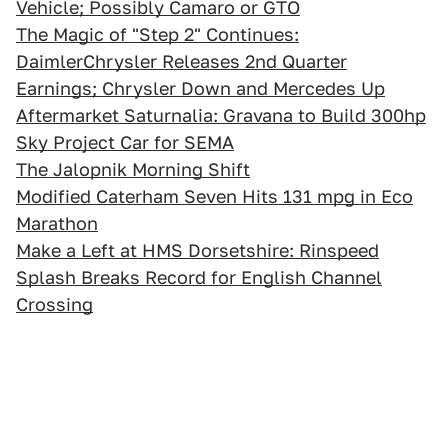
Vehicle; Possibly Camaro or GTO
The Magic of "Step 2" Continues:
DaimlerChrysler Releases 2nd Quarter
Earnings; Chrysler Down and Mercedes Up
Aftermarket Saturnalia: Gravana to Build 300hp
Sky Project Car for SEMA
The Jalopnik Morning Shift
Modified Caterham Seven Hits 131 mpg in Eco
Marathon
Make a Left at HMS Dorsetshire: Rinspeed
Splash Breaks Record for English Channel
Crossing