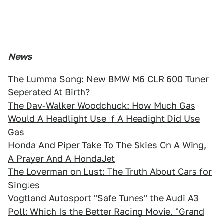
News
The Lumma Song: New BMW M6 CLR 600 Tuner
Seperated At Birth?
The Day-Walker Woodchuck: How Much Gas
Would A Headlight Use If A Headight Did Use
Gas
Honda And Piper Take To The Skies On A Wing,
A Prayer And A HondaJet
The Loverman on Lust: The Truth About Cars for
Singles
Vogtland Autosport "Safe Tunes" the Audi A3
Poll: Which Is the Better Racing Movie, "Grand