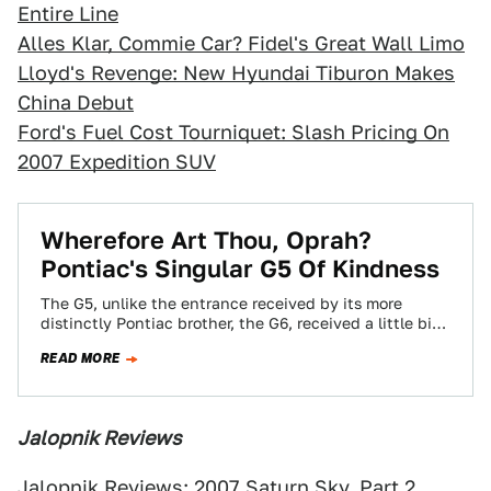
Entire Line
Alles Klar, Commie Car? Fidel's Great Wall Limo
Lloyd's Revenge: New Hyundai Tiburon Makes
China Debut
Ford's Fuel Cost Tourniquet: Slash Pricing On
2007 Expedition SUV
Wherefore Art Thou, Oprah?
Pontiac's Singular G5 Of Kindness
The G5, unlike the entrance received by its more
distinctly Pontiac brother, the G6, received a little bit
less in the way…
READ MORE
Jalopnik Reviews
Jalopnik Reviews: 2007 Saturn Sky, Part 2