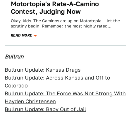
Motortopia's Rate-A-Camino
Contest, Judging Now
Okay, kids. The Caminos are up on Motortopia — let the
scrutiny begin. Remember, the most highly rated
"Camino" will win a…
READ MORE
Bullrun
Bullrun Update: Kansas Drags
Bullrun Update: Across Kansas and Off to
Colorado
Bullrun Update: The Force Was Not Strong With
Hayden Christensen
Bullrun Update: Baby Out of Jail