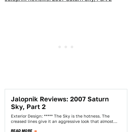
Jalopnik Reviews: 2007 Saturn
Sky, Part 2
Exterior Design: ***** The Sky is the hotness. The
creased lines give it an aggressive look that almost
eliminates the extreme aura…
READ MORE