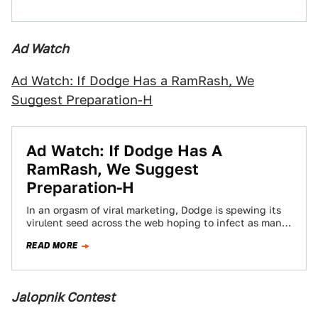
Ad Watch
Ad Watch: If Dodge Has a RamRash, We
Suggest Preparation-H
Ad Watch: If Dodge Has A
RamRash, We Suggest
Preparation-H
In an orgasm of viral marketing, Dodge is spewing its
virulent seed across the web hoping to infect as many
Europeans as…
READ MORE
Jalopnik Contest