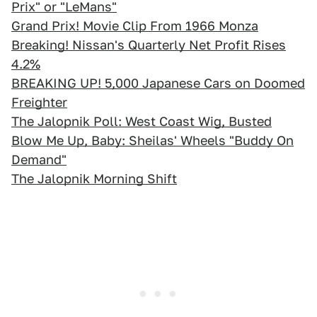
Prix" or "LeMans"
Grand Prix! Movie Clip From 1966 Monza
Breaking! Nissan's Quarterly Net Profit Rises
4.2%
BREAKING UP! 5,000 Japanese Cars on Doomed
Freighter
The Jalopnik Poll: West Coast Wig, Busted
Blow Me Up, Baby: Sheilas' Wheels "Buddy On
Demand"
The Jalopnik Morning Shift