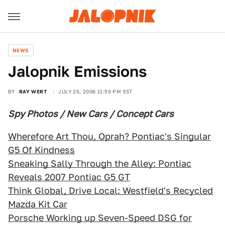
NEWS
Jalopnik Emissions
BY
RAY WERT
JULY 25, 2006 11:59 PM EST
Spy Photos / New Cars / Concept Cars
Wherefore Art Thou, Oprah? Pontiac's Singular
G5 Of Kindness
Sneaking Sally Through the Alley: Pontiac
Reveals 2007 Pontiac G5 GT
Think Global, Drive Local: Westfield's Recycled
Mazda Kit Car
Porsche Working up Seven-Speed DSG for