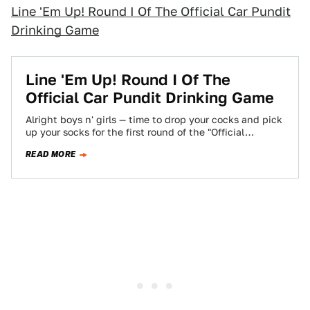
Line 'Em Up! Round I Of The Official Car Pundit
Drinking Game
Line 'Em Up! Round I Of The
Official Car Pundit Drinking Game
Alright boys n' girls — time to drop your cocks and pick
up your socks for the first round of the "Official…
READ MORE