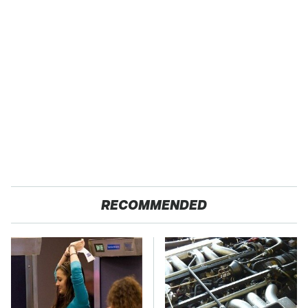
RECOMMENDED