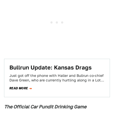
Bullrun Update: Kansas Drags
Just got off the phone with Haller and Bullrun co-chief
Dave Green, who are currently hurtling along in a Lotus
Elise with…
READ MORE
The Official Car Pundit Drinking Game