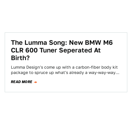
The Lumma Song: New BMW M6
CLR 600 Tuner Seperated At
Birth?
Lumma Design's come up with a carbon-fiber body kit
package to spruce up what's already a way-way-way
carbon-fibered BMW M6. The team…
READ MORE