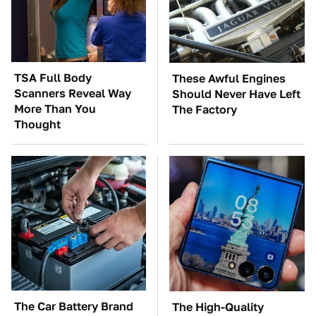
TSA Full Body
These Awful Engines
Scanners Reveal Way
Should Never Have Left
More Than You
The Factory
Thought
The Car Battery Brand
The High-Quality