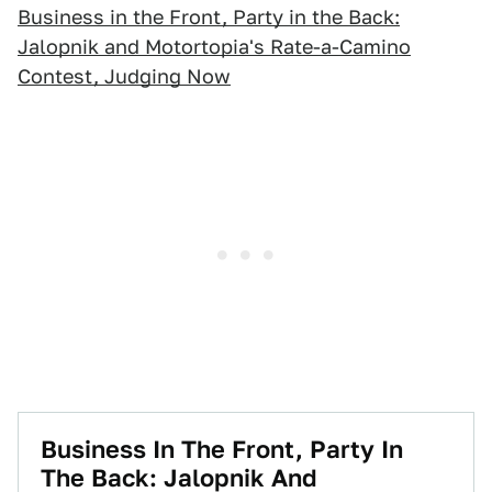
Business in the Front, Party in the Back:
Jalopnik and Motortopia's Rate-a-Camino
Contest, Judging Now
Business In The Front, Party In
The Back: Jalopnik And