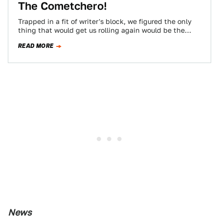
The Cometchero!
Trapped in a fit of writer's block, we figured the only
thing that would get us rolling again would be the
music…
READ MORE
News