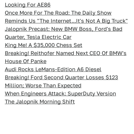
Looking For AE86
Once More For The Road: The Daily Show
Reminds Us "The Internet...It's Not A Big Truck"
Jalopnik Precast: New BMW Boss, Ford's Bad
Quarter, Tesla Electric Car
King Me! A $35,000 Chess Set
Breaking! Reithofer Named Next CEO Of BMW's
House Of Panke
Audi Rocks LeMans-Edition A6 Diesel
Breaking! Ford Second Quarter Losses $123
Million; Worse Than Expected
When Engineers Attack: SuperDuty Version
The Jalopnik Morning Shift