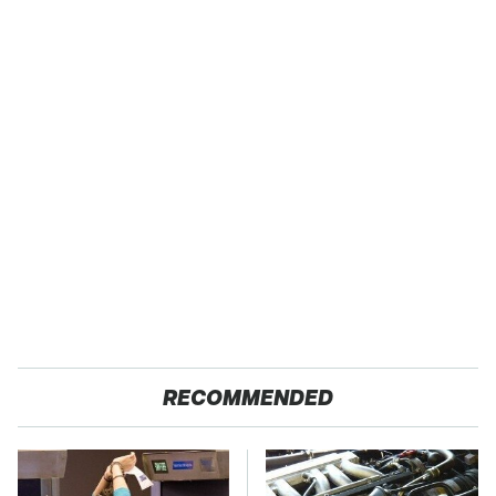
RECOMMENDED