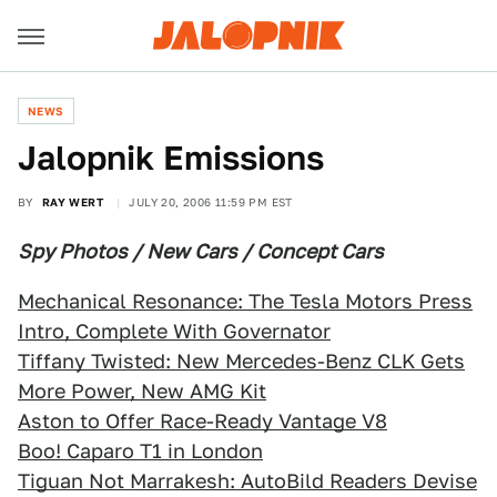
NEWS
Jalopnik Emissions
BY
RAY WERT
JULY 20, 2006 11:59 PM EST
Spy Photos / New Cars / Concept Cars
Mechanical Resonance: The Tesla Motors Press
Intro, Complete With Governator
Tiffany Twisted: New Mercedes-Benz CLK Gets
More Power, New AMG Kit
Aston to Offer Race-Ready Vantage V8
Boo! Caparo T1 in London
Tiguan Not Marrakesh: AutoBild Readers Devise