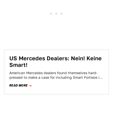
US Mercedes Dealers: Nein! Keine
Smart!
American Mercedes dealers found themselves hard-
pressed to make a case for including Smart Fortwos in
their inventories (as if the C-Class wasn't…
READ MORE