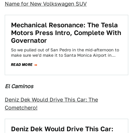
Name for New Volkswagen SUV
Mechanical Resonance: The Tesla
Motors Press Intro, Complete With
Governator
So we pulled out of San Pedro in the mid-afternoon to
make sure we'd make it to Santa Monica Airport in
time…
READ MORE
El Caminos
Deniz Dek Would Drive This Car: The
Cometchero!
Deniz Dek Would Drive This Car: