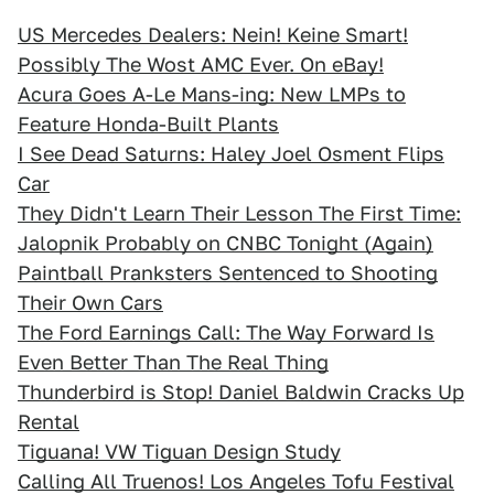
US Mercedes Dealers: Nein! Keine Smart!
Possibly The Wost AMC Ever. On eBay!
Acura Goes A-Le Mans-ing: New LMPs to
Feature Honda-Built Plants
I See Dead Saturns: Haley Joel Osment Flips
Car
They Didn't Learn Their Lesson The First Time:
Jalopnik Probably on CNBC Tonight (Again)
Paintball Pranksters Sentenced to Shooting
Their Own Cars
The Ford Earnings Call: The Way Forward Is
Even Better Than The Real Thing
Thunderbird is Stop! Daniel Baldwin Cracks Up
Rental
Tiguana! VW Tiguan Design Study
Calling All Truenos! Los Angeles Tofu Festival