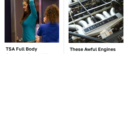
TSA Full Body
These Awful Engines
Scanners Reveal Way
Should Never Have Left
More Than You
The Factory
Thought