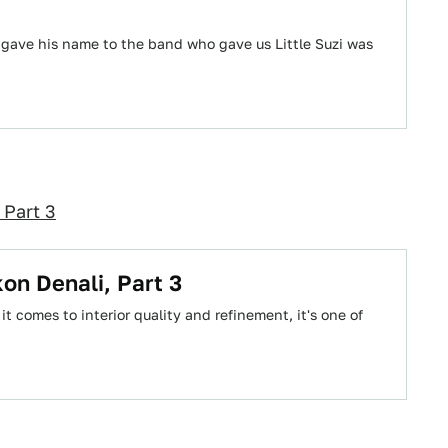
gave his name to the band who gave us Little Suzi was
 Part 3
on Denali, Part 3
it comes to interior quality and refinement, it's one of