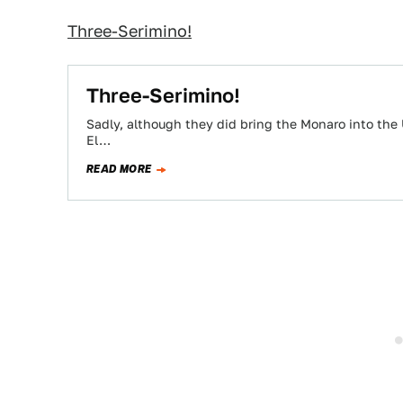
Three-Serimino!
Three-Serimino!
Sadly, although they did bring the Monaro into the 
El…
READ MORE