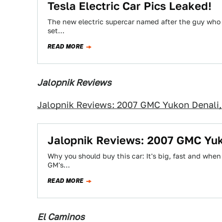
Tesla Electric Car Pics Leaked!
The new electric supercar named after the guy who 
set…
READ MORE
Jalopnik Reviews
Jalopnik Reviews: 2007 GMC Yukon Denali,
Jalopnik Reviews: 2007 GMC Yuk
Why you should buy this car: It's big, fast and when 
GM's…
READ MORE
El Caminos