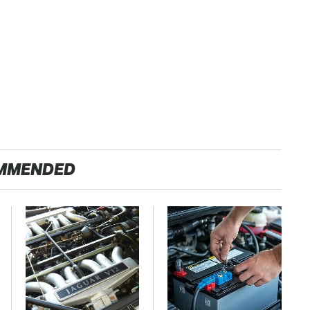
MMENDED