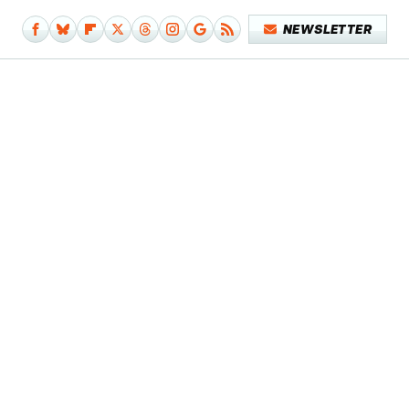
NEWSLETTER