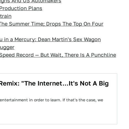
highs And US Automakers
Production Plans
train
 The Summer Time; Drops The Top On Four
 in a Mercury: Dean Martin's Sex Wagon
hugger
 Speed Record — But Wait, There Is A Punchline
mix: "The Internet...It's Not A Big
ntertainment in order to learn. If that's the case, we