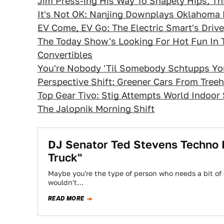
Jim Press-ing His Way To Shapely Hips, T
It's Not OK: Nanjing Downplays Oklahoma 
EV Come, EV Go: The Electric Smart's Drive
The Today Show's Looking For Hot Fun In
Convertibles
You're Nobody 'Til Somebody Schtupps You
Perspective Shift: Greener Cars From Tree
Top Gear Tivo: Stig Attempts World Indoor
The Jalopnik Morning Shift
DJ Senator Ted Stevens Techno Re
Truck"
Maybe you're the type of person who needs a bit of e
wouldn't…
READ MORE