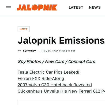
LATEST
NEWS
CULTURE
TECH
NEWS
Jalopnik Emissions
BY
RAY WERT
JULY 19, 2006 11:59 PM EST
Spy Photos / New Cars / Concept Cars
Tesla Electric Car Pics Leaked!
Ferrari FXX Ride-Along
2007 Volvo C30 Hatchback Revealed
Glickenhaus Unveils His New Ferrari 612 P