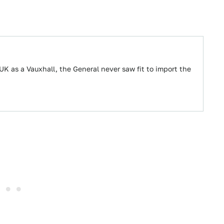
UK as a Vauxhall, the General never saw fit to import the