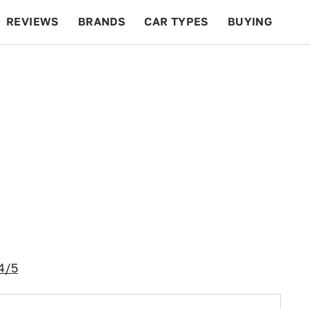
REVIEWS
BRANDS
CAR TYPES
BUYING
BEYOND CARS
RACING
QOTD
FEATURES
4/5