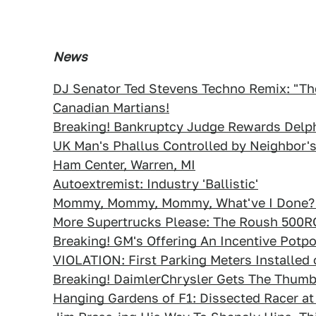
News
DJ Senator Ted Stevens Techno Remix: "The 
Canadian Martians!
Breaking! Bankruptcy Judge Rewards Delph
UK Man's Phallus Controlled by Neighbor'
Ham Center, Warren, MI
Autoextremist: Industry 'Ballistic'
Mommy, Mommy, Mommy, What've I Done? K
More Supertrucks Please: The Roush 500R
Breaking! GM's Offering An Incentive Potpo
VIOLATION: First Parking Meters Installed 
Breaking! DaimlerChrysler Gets The Thum
Hanging Gardens of F1: Dissected Racer at