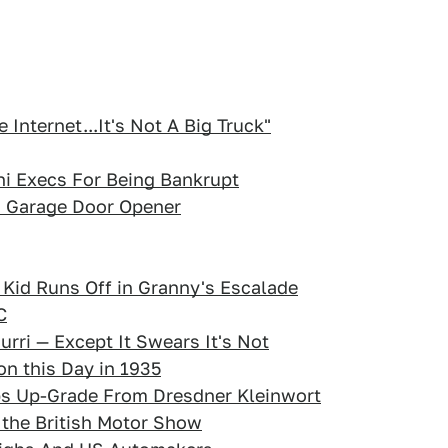
Internet...It's Not A Big Truck"
i Execs For Being Bankrupt
s Garage Door Opener
id Runs Off in Granny's Escalade
C
urri — Except It Swears It's Not
on this Day in 1935
bs Up-Grade From Dresdner Kleinwort
 the British Motor Show