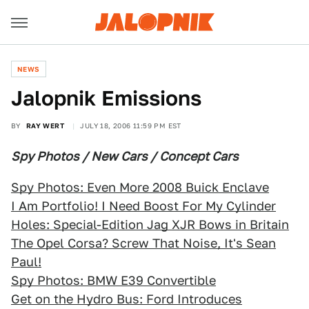
NEWS
Jalopnik Emissions
BY
RAY WERT
JULY 18, 2006 11:59 PM EST
Spy Photos / New Cars / Concept Cars
Spy Photos: Even More 2008 Buick Enclave
I Am Portfolio! I Need Boost For My Cylinder
Holes: Special-Edition Jag XJR Bows in Britain
The Opel Corsa? Screw That Noise, It's Sean
Paul!
Spy Photos: BMW E39 Convertible
Get on the Hydro Bus: Ford Introduces