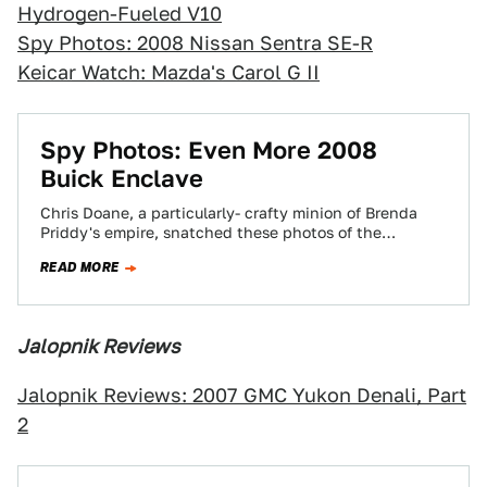
Hydrogen-Fueled V10
Spy Photos: 2008 Nissan Sentra SE-R
Keicar Watch: Mazda's Carol G II
Spy Photos: Even More 2008
Buick Enclave
Chris Doane, a particularly- crafty minion of Brenda
Priddy's empire, snatched these photos of the
production Buick Enclave during testing. We
READ MORE
checked…
Jalopnik Reviews
Jalopnik Reviews: 2007 GMC Yukon Denali, Part
2