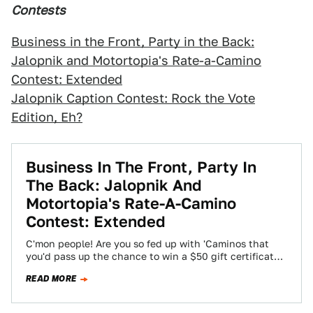
Contests
Business in the Front, Party in the Back:
Jalopnik and Motortopia's Rate-a-Camino
Contest: Extended
Jalopnik Caption Contest: Rock the Vote
Edition, Eh?
Business In The Front, Party In
The Back: Jalopnik And
Motortopia's Rate-A-Camino
Contest: Extended
C'mon people! Are you so fed up with 'Caminos that
you'd pass up the chance to win a $50 gift certificate
for…
READ MORE