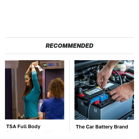
RECOMMENDED
TSA Full Body
The Car Battery Brand
Scanners Reveal Way
We Can't Warn You