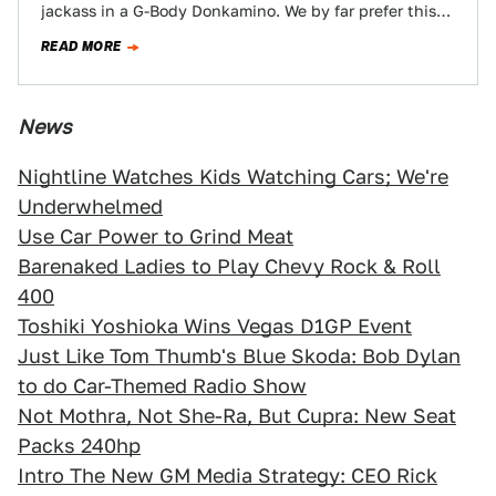
jackass in a G-Body Donkamino. We by far prefer this
use of…
READ MORE
News
Nightline Watches Kids Watching Cars; We're
Underwhelmed
Use Car Power to Grind Meat
Barenaked Ladies to Play Chevy Rock & Roll
400
Toshiki Yoshioka Wins Vegas D1GP Event
Just Like Tom Thumb's Blue Skoda: Bob Dylan
to do Car-Themed Radio Show
Not Mothra, Not She-Ra, But Cupra: New Seat
Packs 240hp
Intro The New GM Media Strategy: CEO Rick