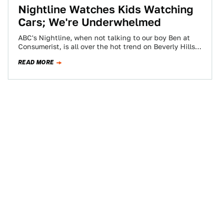
Nightline Watches Kids Watching
Cars; We're Underwhelmed
ABC's Nightline, when not talking to our boy Ben at
Consumerist, is all over the hot trend on Beverly Hills'
Rodeo Drive…
READ MORE