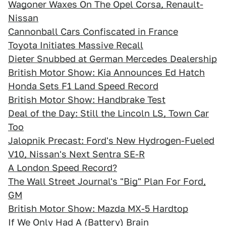
Wagoner Waxes On The Opel Corsa, Renault-
Nissan
Cannonball Cars Confiscated in France
Toyota Initiates Massive Recall
Dieter Snubbed at German Mercedes Dealership
British Motor Show: Kia Announces Ed Hatch
Honda Sets F1 Land Speed Record
British Motor Show: Handbrake Test
Deal of the Day: Still the Lincoln LS, Town Car
Too
Jalopnik Precast: Ford's New Hydrogen-Fueled
V10, Nissan's Next Sentra SE-R
A London Speed Record?
The Wall Street Journal's "Big" Plan For Ford,
GM
British Motor Show: Mazda MX-5 Hardtop
If We Only Had A (Battery) Brain