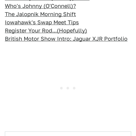
Who's Johnny (O'Connell)?
The Jalopnik Morning Shift
Iowahawk's Swap Meet Tips
Register Your Rod...(Hopefully)
British Motor Show Intro: Jaguar XJR Portfolio