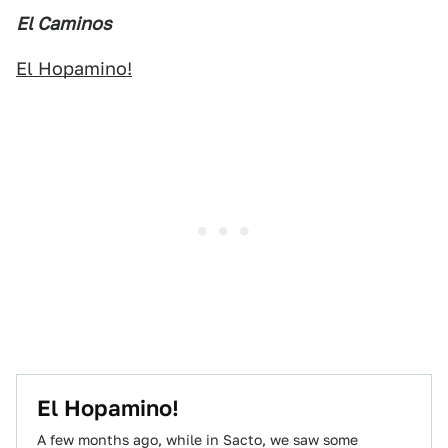
El Caminos
El Hopamino!
El Hopamino!
A few months ago, while in Sacto, we saw some