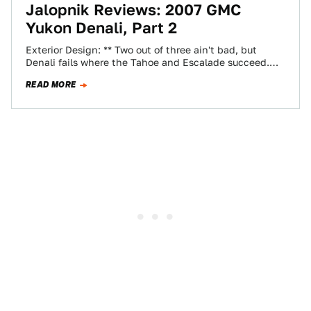
Jalopnik Reviews: 2007 GMC
Yukon Denali, Part 2
Exterior Design: ** Two out of three ain't bad, but
Denali fails where the Tahoe and Escalade succeed.
It's just plain funny-looking…
READ MORE