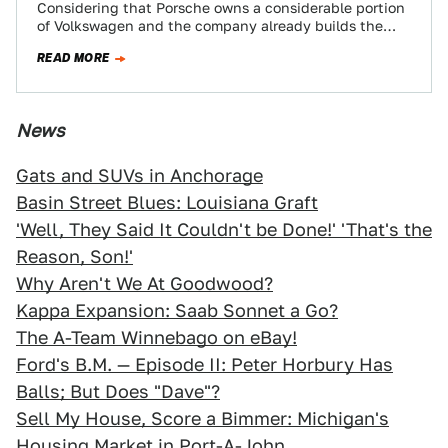
Considering that Porsche owns a considerable portion
of Volkswagen and the company already builds the
Bugatti Veyron and the Lambo Murcielago we…
READ MORE
News
Gats and SUVs in Anchorage
Basin Street Blues: Louisiana Graft
'Well, They Said It Couldn't be Done!' 'That's the
Reason, Son!'
Why Aren't We At Goodwood?
Kappa Expansion: Saab Sonnet a Go?
The A-Team Winnebago on eBay!
Ford's B.M. — Episode II: Peter Horbury Has
Balls; But Does "Dave"?
Sell My House, Score a Bimmer: Michigan's
Housing Market in Port-A-John