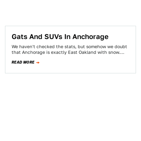
Gats And SUVs In Anchorage
We haven't checked the stats, but somehow we doubt
that Anchorage is exactly East Oakland with snow.
Although we once had some…
READ MORE