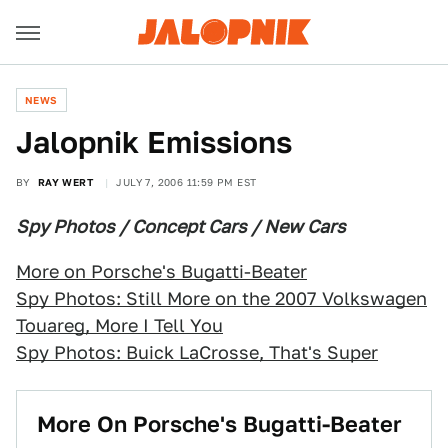
NEWS
Jalopnik Emissions
BY
RAY WERT
JULY 7, 2006 11:59 PM EST
Spy Photos / Concept Cars / New Cars
More on Porsche's Bugatti-Beater
Spy Photos: Still More on the 2007 Volkswagen
Touareg, More I Tell You
Spy Photos: Buick LaCrosse, That's Super
More On Porsche's Bugatti-Beater