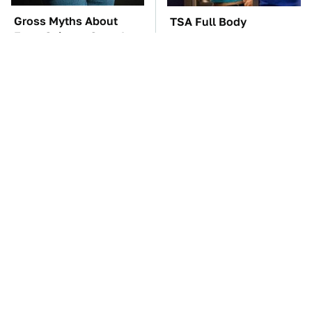
Gross Myths About
TSA Full Body
Farts Science Says Are
Scanners Reveal Way
Totally True
More Than You
Thought
Underrated Smart
These Awful Engines
Gadgets That Deserve
Should Never Have Left
More Love
The Factory