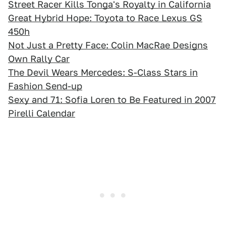
Street Racer Kills Tonga's Royalty in California
Great Hybrid Hope: Toyota to Race Lexus GS
450h
Not Just a Pretty Face: Colin MacRae Designs
Own Rally Car
The Devil Wears Mercedes: S-Class Stars in
Fashion Send-up
Sexy and 71: Sofia Loren to Be Featured in 2007
Pirelli Calendar