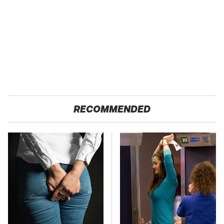
RECOMMENDED