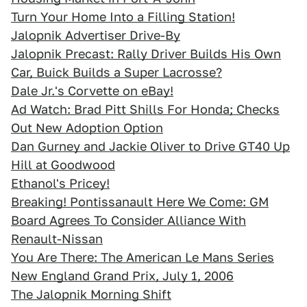
Turn Your Home Into a Filling Station!
Jalopnik Advertiser Drive-By
Jalopnik Precast: Rally Driver Builds His Own
Car, Buick Builds a Super Lacrosse?
Dale Jr.'s Corvette on eBay!
Ad Watch: Brad Pitt Shills For Honda; Checks
Out New Adoption Option
Dan Gurney and Jackie Oliver to Drive GT40 Up
Hill at Goodwood
Ethanol's Pricey!
Breaking! Pontissanault Here We Come: GM
Board Agrees To Consider Alliance With
Renault-Nissan
You Are There: The American Le Mans Series
New England Grand Prix, July 1, 2006
The Jalopnik Morning Shift