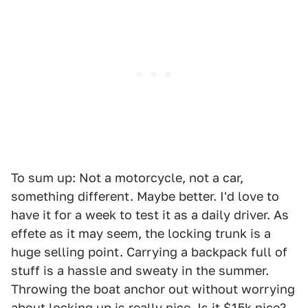
To sum up: Not a motorcycle, not a car,
something different. Maybe better. I'd love to
have it for a week to test it as a daily driver. As
effete as it may seem, the locking trunk is a
huge selling point. Carrying a backpack full of
stuff is a hassle and sweaty in the summer.
Throwing the boat anchor out without worrying
about locking up is really nice. Is it $15k nice?