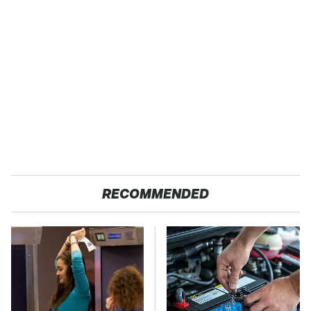
RECOMMENDED