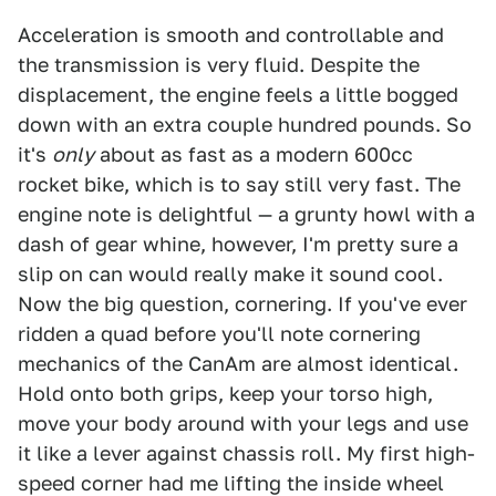
Acceleration is smooth and controllable and
the transmission is very fluid. Despite the
displacement, the engine feels a little bogged
down with an extra couple hundred pounds. So
it's
only
about as fast as a modern 600cc
rocket bike, which is to say still very fast. The
engine note is delightful — a grunty howl with a
dash of gear whine, however, I'm pretty sure a
slip on can would really make it sound cool.
Now the big question, cornering. If you've ever
ridden a quad before you'll note cornering
mechanics of the CanAm are almost identical.
Hold onto both grips, keep your torso high,
move your body around with your legs and use
it like a lever against chassis roll. My first high-
speed corner had me lifting the inside wheel