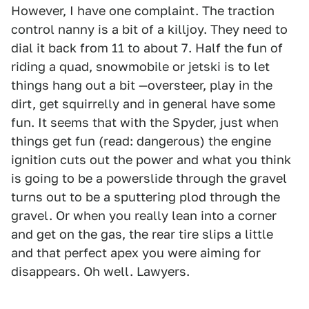
However, I have one complaint. The traction
control nanny is a bit of a killjoy. They need to
dial it back from 11 to about 7. Half the fun of
riding a quad, snowmobile or jetski is to let
things hang out a bit —oversteer, play in the
dirt, get squirrelly and in general have some
fun. It seems that with the Spyder, just when
things get fun (read: dangerous) the engine
ignition cuts out the power and what you think
is going to be a powerslide through the gravel
turns out to be a sputtering plod through the
gravel. Or when you really lean into a corner
and get on the gas, the rear tire slips a little
and that perfect apex you were aiming for
disappears. Oh well. Lawyers.