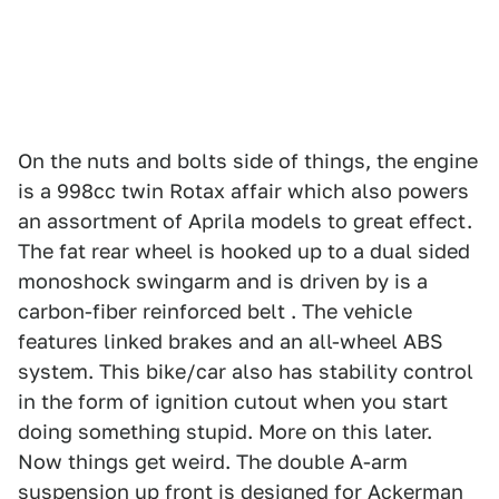
On the nuts and bolts side of things, the engine
is a 998cc twin Rotax affair which also powers
an assortment of Aprila models to great effect.
The fat rear wheel is hooked up to a dual sided
monoshock swingarm and is driven by is a
carbon-fiber reinforced belt . The vehicle
features linked brakes and an all-wheel ABS
system. This bike/car also has stability control
in the form of ignition cutout when you start
doing something stupid. More on this later.
Now things get weird. The double A-arm
suspension up front is designed for Ackerman