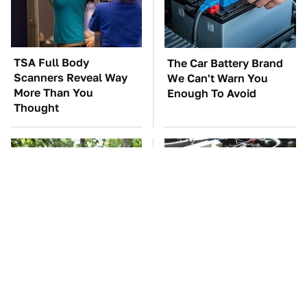
TSA Full Body
The Car Battery Brand
Scanners Reveal Way
We Can't Warn You
More Than You
Enough To Avoid
Thought
These '90s Cars Are
These Awful Engines
Worth A Fortune Today
Should Never Have Left