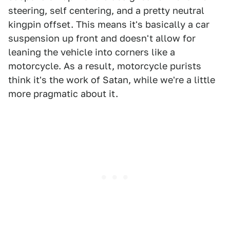
steering, self centering, and a pretty neutral
kingpin offset. This means it's basically a car
suspension up front and doesn't allow for
leaning the vehicle into corners like a
motorcycle. As a result, motorcycle purists
think it's the work of Satan, while we're a little
more pragmatic about it.