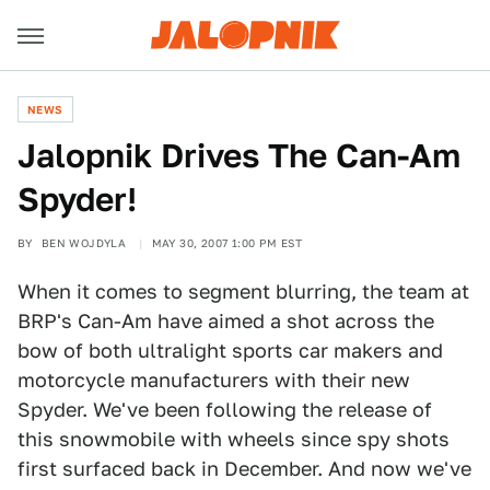
NEWS
Jalopnik Drives The Can-Am
Spyder!
BY
BEN WOJDYLA
MAY 30, 2007 1:00 PM EST
When it comes to segment blurring, the team at
BRP's Can-Am have aimed a shot across the
bow of both ultralight sports car makers and
motorcycle manufacturers with their new
Spyder. We've been following the release of
this snowmobile with wheels since spy shots
first surfaced back in December. And now we've