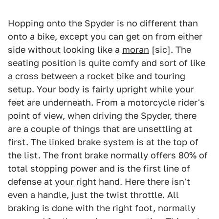
Hopping onto the Spyder is no different than
onto a bike, except you can get on from either
side without looking like a
moran
[sic]. The
seating position is quite comfy and sort of like
a cross between a rocket bike and touring
setup. Your body is fairly upright while your
feet are underneath. From a motorcycle rider's
point of view, when driving the Spyder, there
are a couple of things that are unsettling at
first. The linked brake system is at the top of
the list. The front brake normally offers 80% of
total stopping power and is the first line of
defense at your right hand. Here there isn't
even a handle, just the twist throttle. All
braking is done with the right foot, normally