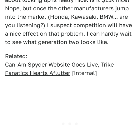
Nope, but once the other manufacturers jump
into the market (Honda, Kawasaki, BMW... are
you listening?) I suspect competition will have
a nice effect on that problem. I can hardly wait
to see what generation two looks like.
Related:
Can-Am Spyder Website Goes Live, Trike
Fanatics Hearts Aflutter
[internal]