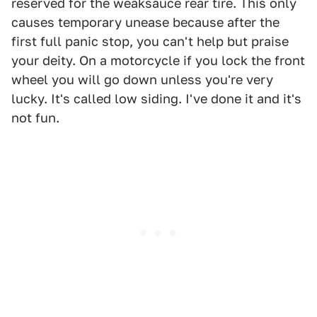
reserved for the weaksauce rear tire. This only
causes temporary unease because after the
first full panic stop, you can't help but praise
your deity. On a motorcycle if you lock the front
wheel you will go down unless you're very
lucky. It's called low siding. I've done it and it's
not fun.