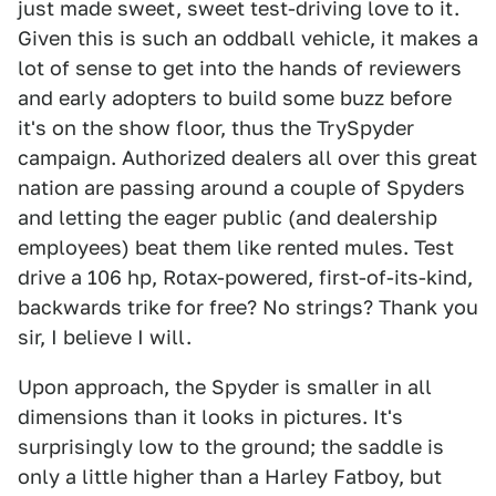
just made sweet, sweet test-driving love to it.
Given this is such an oddball vehicle, it makes a
lot of sense to get into the hands of reviewers
and early adopters to build some buzz before
it's on the show floor, thus the TrySpyder
campaign. Authorized dealers all over this great
nation are passing around a couple of Spyders
and letting the eager public (and dealership
employees) beat them like rented mules. Test
drive a 106 hp, Rotax-powered, first-of-its-kind,
backwards trike for free? No strings? Thank you
sir, I believe I will.
Upon approach, the Spyder is smaller in all
dimensions than it looks in pictures. It's
surprisingly low to the ground; the saddle is
only a little higher than a Harley Fatboy, but