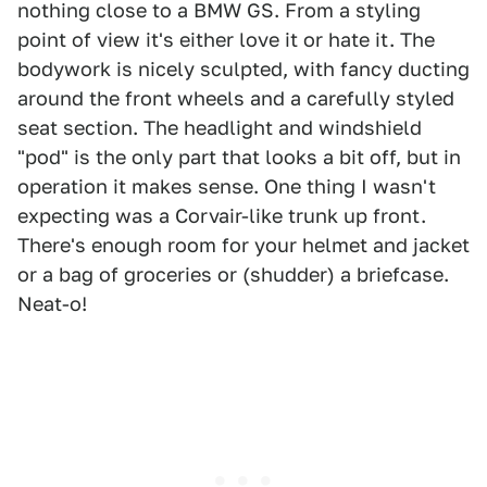
nothing close to a BMW GS. From a styling
point of view it's either love it or hate it. The
bodywork is nicely sculpted, with fancy ducting
around the front wheels and a carefully styled
seat section. The headlight and windshield
"pod" is the only part that looks a bit off, but in
operation it makes sense. One thing I wasn't
expecting was a Corvair-like trunk up front.
There's enough room for your helmet and jacket
or a bag of groceries or (shudder) a briefcase.
Neat-o!