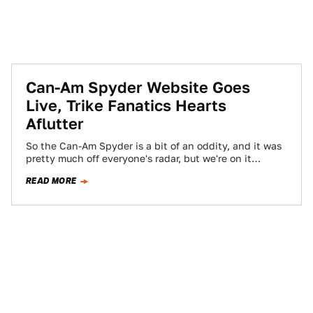
Can-Am Spyder Website Goes
Live, Trike Fanatics Hearts
Aflutter
So the Can-Am Spyder is a bit of an oddity, and it was
pretty much off everyone's radar, but we're on it…
READ MORE