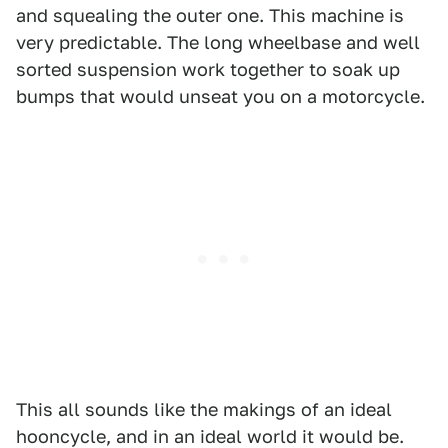
and squealing the outer one. This machine is
very predictable. The long wheelbase and well
sorted suspension work together to soak up
bumps that would unseat you on a motorcycle.
This all sounds like the makings of an ideal
hooncycle, and in an ideal world it would be.