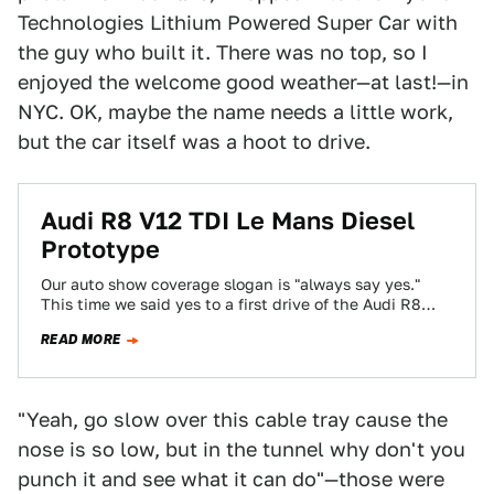
Technologies Lithium Powered Super Car with
the guy who built it. There was no top, so I
enjoyed the welcome good weather—at last!—in
NYC. OK, maybe the name needs a little work,
but the car itself was a hoot to drive.
Audi R8 V12 TDI Le Mans Diesel
Prototype
Our auto show coverage slogan is "always say yes."
This time we said yes to a first drive of the Audi R8…
READ MORE
"Yeah, go slow over this cable tray cause the
nose is so low, but in the tunnel why don't you
punch it and see what it can do"—those were