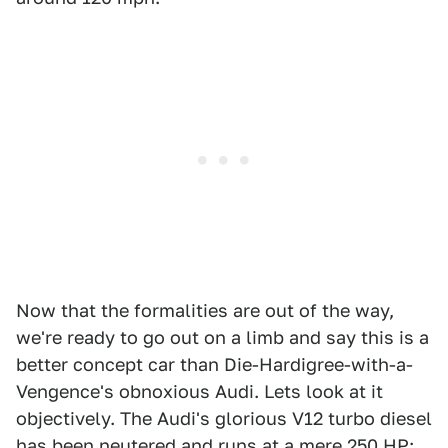
Now that the formalities are out of the way,
we're ready to go out on a limb and say this is a
better concept car than Die-Hardigree-with-a-
Vengence's obnoxious Audi. Lets look at it
objectively. The Audi's glorious V12 turbo diesel
has been neutered and runs at a mere 250 HP;