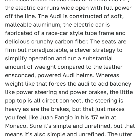
the electric car runs wide open with full power
off the line. The Audi is constructed of soft,
malleable aluminum; the electric car is
fabricated of a race-car style tube frame and
delicious crunchy carbon fiber. The seats are
firm but nonadjustable, a clever strategy to
simplify operation and cut a substantial
amount of waeight compared to the leather
ensconced, powered Audi helms. Whereas
weight like that forces the audi to add baloney
like power steering and power brakes, the little
pop top is all direct connect. the steering is
heavy as are the brakes, but that just makes
you feel like Juan Fangio in his '57 win at
Monaco. Sure it's simple and unrefined, but that
means it's also simple and unrefined. The utter