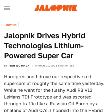
BUYING
Jalopnik Drives Hybrid
Technologies Lithium-
Powered Super Car
BY
BEN WOJDYLA
MARCH 21, 2008 8:00 AM EST
Hardigree and I drove our respective red
supercars at roughly the same time yesterday.
While he went for the flashy
Audi R8 V12
LeMans TDI Prototype
and was escorted
through traffic like a Russian Oil Baron by a
phalanx of Audi Q7s, I hopped into the Hybrid