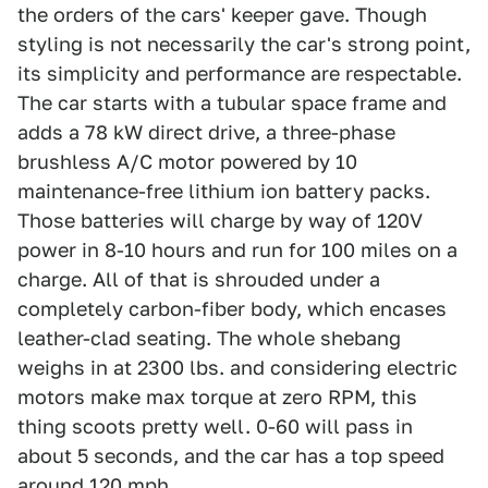
the orders of the cars' keeper gave. Though
styling is not necessarily the car's strong point,
its simplicity and performance are respectable.
The car starts with a tubular space frame and
adds a 78 kW direct drive, a three-phase
brushless A/C motor powered by 10
maintenance-free lithium ion battery packs.
Those batteries will charge by way of 120V
power in 8-10 hours and run for 100 miles on a
charge. All of that is shrouded under a
completely carbon-fiber body, which encases
leather-clad seating. The whole shebang
weighs in at 2300 lbs. and considering electric
motors make max torque at zero RPM, this
thing scoots pretty well. 0-60 will pass in
about 5 seconds, and the car has a top speed
around 120 mph.