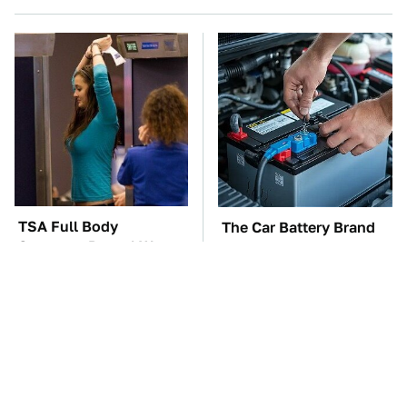
TSA Full Body
The Car Battery Brand
Scanners Reveal Way
We Can't Warn You
More Than You
Enough To Avoid
Thought