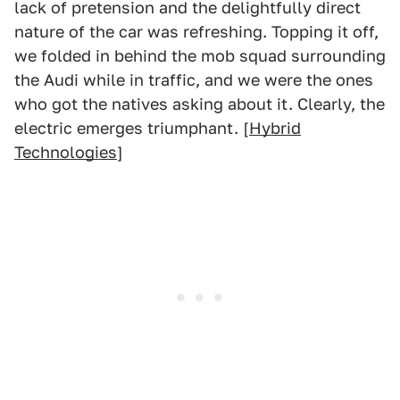
lack of pretension and the delightfully direct
nature of the car was refreshing. Topping it off,
we folded in behind the mob squad surrounding
the Audi while in traffic, and we were the ones
who got the natives asking about it. Clearly, the
electric emerges triumphant. [
Hybrid
Technologies
]