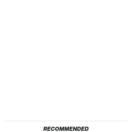
RECOMMENDED