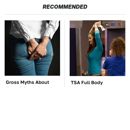
RECOMMENDED
Gross Myths About
TSA Full Body
Farts Science Says Are
Scanners Reveal Way
Totally True
More Than You
Thought