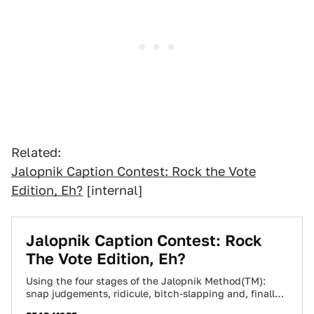
Related:
Jalopnik Caption Contest: Rock the Vote
Edition, Eh?
[internal]
Jalopnik Caption Contest: Rock
The Vote Edition, Eh?
Using the four stages of the Jalopnik Method(TM):
snap judgements, ridicule, bitch-slapping and, finally,
acceptance, we've narra'd the list of caption contest…