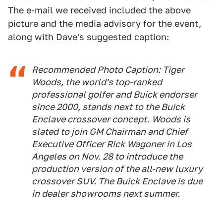
The e-mail we received included the above
picture and the media advisory for the event,
along with Dave's suggested caption:
Recommended Photo Caption: Tiger
Woods, the world's top-ranked
professional golfer and Buick endorser
since 2000, stands next to the Buick
Enclave crossover concept. Woods is
slated to join GM Chairman and Chief
Executive Officer Rick Wagoner in Los
Angeles on Nov. 28 to introduce the
production version of the all-new luxury
crossover SUV. The Buick Enclave is due
in dealer showrooms next summer.