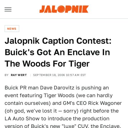
NEWS
Jalopnik Caption Contest:
Buick's Got An Enclave In
The Woods For Tiger
BY
RAY WERT
SEPTEMBER 18, 2006 10:57 AM EST
Buick PR man Dave Darovitz is pushing an
event featuring Tiger Woods (we can hardly
contain ourselves) and GM's CEO Rick Wagoner
(oh god, we've lost it — sorry) right before the
LA Auto Show to introduce the production
version of Buick's new "luxe" CUV, the Enclave.