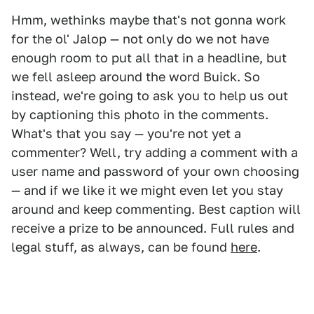
Hmm, wethinks maybe that's not gonna work
for the ol' Jalop — not only do we not have
enough room to put all that in a headline, but
we fell asleep around the word Buick. So
instead, we're going to ask you to help us out
by captioning this photo in the comments.
What's that you say — you're not yet a
commenter? Well, try adding a comment with a
user name and password of your own choosing
— and if we like it we might even let you stay
around and keep commenting. Best caption will
receive a prize to be announced. Full rules and
legal stuff, as always, can be found
here
.