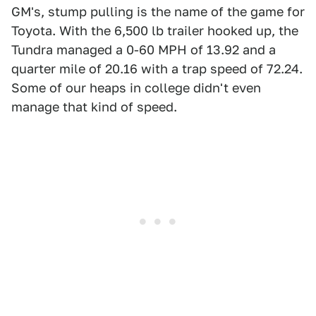
GM's, stump pulling is the name of the game for
Toyota. With the 6,500 lb trailer hooked up, the
Tundra managed a 0-60 MPH of 13.92 and a
quarter mile of 20.16 with a trap speed of 72.24.
Some of our heaps in college didn't even
manage that kind of speed.