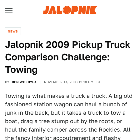
NEWS
Jalopnik 2009 Pickup Truck
Comparison Challenge:
Towing
BY
BEN WOJDYLA
NOVEMBER 14, 2008 12:18 PM EST
Towing is what makes a truck a truck. A big old
fashioned station wagon can haul a bunch of
junk in the back, but it takes a truck to tow a
boat, drag a tree stump out by the roots, or
haul the family camper across the Rockies. All
the fancy interior accoutrement and flashy