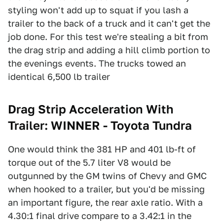
styling won't add up to squat if you lash a
trailer to the back of a truck and it can't get the
job done. For this test we're stealing a bit from
the drag strip and adding a hill climb portion to
the evenings events. The trucks towed an
identical 6,500 lb trailer
Drag Strip Acceleration With
Trailer: WINNER - Toyota Tundra
One would think the 381 HP and 401 lb-ft of
torque out of the 5.7 liter V8 would be
outgunned by the GM twins of Chevy and GMC
when hooked to a trailer, but you'd be missing
an important figure, the rear axle ratio. With a
4.30:1 final drive compare to a 3.42:1 in the