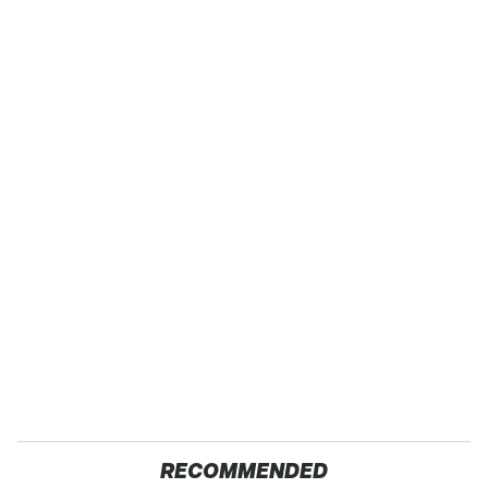
RECOMMENDED