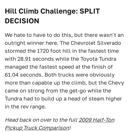
Hill Climb Challenge: SPLIT
DECISION
We hate to have to do this, but there wasn't an
outright winner here. The Chevrolet Silverado
stormed the 1720 foot hill in the fastest time
with 28.91 seconds while the Toyota Tundra
managed the fastest speed at the finish of
61.04 seconds. Both trucks were obviously
more than capable up the climb, but the Chevy
came on strong from the get-go while the
Tundra had to build up a head of steam higher
in the rev range.
Head back on over to the full
2009 Half-Ton
Pickup Truck Comparison
!