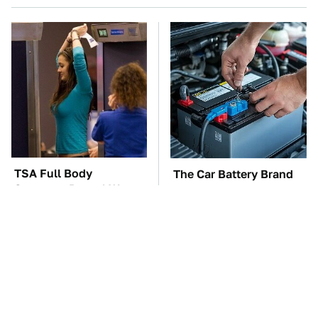
TSA Full Body
The Car Battery Brand
Scanners Reveal Way
We Can't Warn You
More Than You
Enough To Avoid
Thought