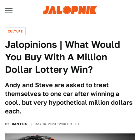
CULTURE
Jalopinions | What Would
You Buy With A Million
Dollar Lottery Win?
Andy and Steve are asked to treat
themselves to one car after winning a
cool, but very hypothetical million dollars
each.
BY
DAN FOX
MAY 10, 2023 12:00 PM EST