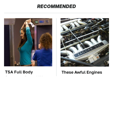
RECOMMENDED
TSA Full Body
These Awful Engines
Scanners Reveal Way
Should Never Have Left
More Than You
The Factory
Thought