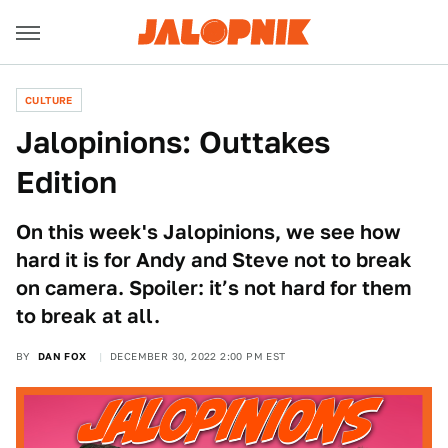
CULTURE
Jalopinions: Outtakes
Edition
On this week's Jalopinions, we see how
hard it is for Andy and Steve not to break
on camera. Spoiler: it’s not hard for them
to break at all.
BY
DAN FOX
DECEMBER 30, 2022 2:00 PM EST