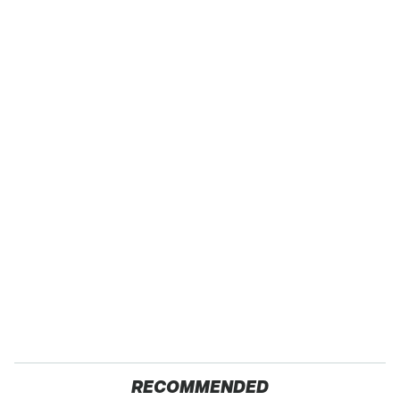
RECOMMENDED