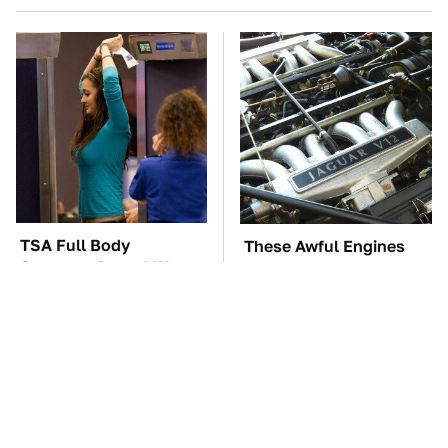
TSA Full Body
These Awful Engines
Scanners Reveal Way
Should Never Have Left
More Than You
The Factory
Thought