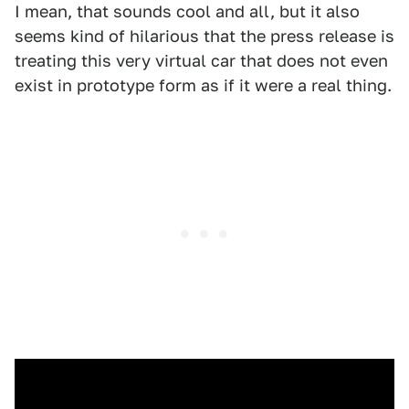
I mean, that sounds cool and all, but it also
seems kind of hilarious that the press release is
treating this very virtual car that does not even
exist in prototype form as if it were a real thing.