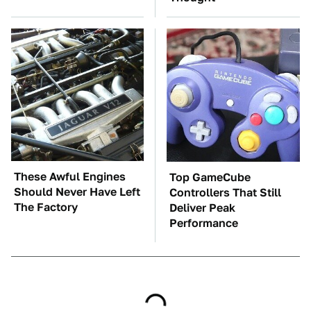
These Awful Engines
Top GameCube
Should Never Have Left
Controllers That Still
The Factory
Deliver Peak
Performance