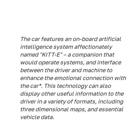
The car features an on-board artificial
intelligence system affectionately
named "KITT-E" – a companion that
would operate systems, and interface
between the driver and machine to
enhance the emotional connection with
the car*. This technology can also
display other useful information to the
driver in a variety of formats, including
three dimensional maps, and essential
vehicle data.