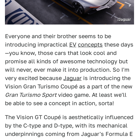
/Jaguar
Everyone and their brother seems to be
introducing impractical
EV
concepts
these days
—you know, those cars that look cool and
promise all kinds of awesome technology but
will never, ever make it into production. So I'm
very excited because
Jaguar
is introducing the
Vision Gran Turismo Coupé as a part of the new
Gran Turismo Sport
video game. At least we'll
be able to see a concept in action, sorta!
The Vision GT Coupé is aesthetically influenced
by the C-type and D-type, with its mechanical
underpinnings coming from Jaguar's Formula E