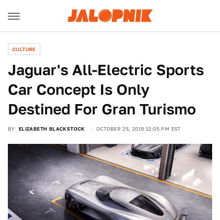
CULTURE
Jaguar's All-Electric Sports
Car Concept Is Only
Destined For Gran Turismo
BY
ELIZABETH BLACKSTOCK
OCTOBER 25, 2019 12:05 PM EST