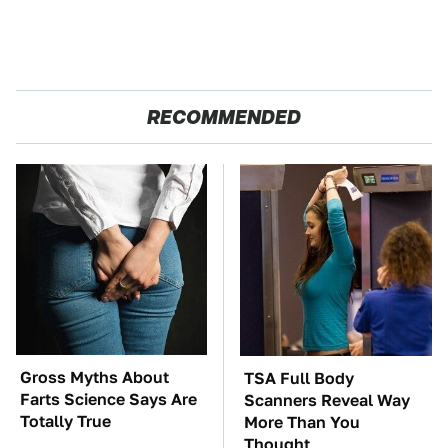
RECOMMENDED
Gross Myths About
TSA Full Body
Farts Science Says Are
Scanners Reveal Way
Totally True
More Than You
Thought