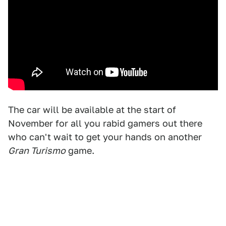
The car will be available at the start of
November for all you rabid gamers out there
who can't wait to get your hands on another
Gran Turismo
game.