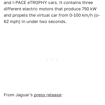
and I-PACE eTROPHY cars. It contains three
different electric motors that produce 750 kW
and propels the virtual car from 0-100 km/h (o-
62 mph) in under two seconds.
From Jaguar's
press release
: