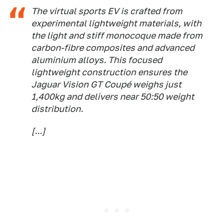
The virtual sports EV is crafted from
experimental lightweight materials, with
the light and stiff monocoque made from
carbon-fibre composites and advanced
aluminium alloys. This focused
lightweight construction ensures the
Jaguar Vision GT Coupé weighs just
1,400kg and delivers near 50:50 weight
distribution.
[...]