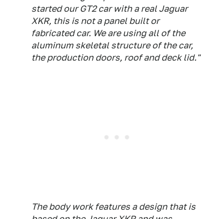
started our GT2 car with a real Jaguar
XKR, this is not a panel built or
fabricated car. We are using all of the
aluminum skeletal structure of the car,
the production doors, roof and deck lid."
The body work features a design that is
based on the Jaguar XKR and was