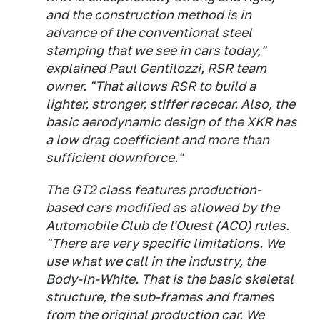
and the construction method is in
advance of the conventional steel
stamping that we see in cars today,"
explained Paul Gentilozzi, RSR team
owner. "That allows RSR to build a
lighter, stronger, stiffer racecar. Also, the
basic aerodynamic design of the XKR has
a low drag coefficient and more than
sufficient downforce."
The GT2 class features production-
based cars modified as allowed by the
Automobile Club de l'Ouest (ACO) rules.
"There are very specific limitations. We
use what we call in the industry, the
Body-In-White. That is the basic skeletal
structure, the sub-frames and frames
from the original production car. We