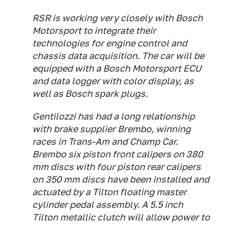
RSR is working very closely with Bosch
Motorsport to integrate their
technologies for engine control and
chassis data acquisition. The car will be
equipped with a Bosch Motorsport ECU
and data logger with color display, as
well as Bosch spark plugs.
Gentilozzi has had a long relationship
with brake supplier Brembo, winning
races in Trans-Am and Champ Car.
Brembo six piston front calipers on 380
mm discs with four piston rear calipers
on 350 mm discs have been installed and
actuated by a Tilton floating master
cylinder pedal assembly. A 5.5 inch
Tilton metallic clutch will allow power to