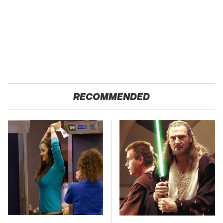
RECOMMENDED