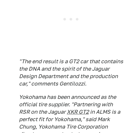
"The end result is a GT2 car that contains
the DNA and the spirit of the Jaguar
Design Department and the production
car," comments Gentilozzi.
Yokohama has been announced as the
official tire supplier. "Partnering with
RSR on the Jaguar
XKR GT2
in ALMS is a
perfect fit for Yokohama," said Mark
Chung, Yokohama Tire Corporation