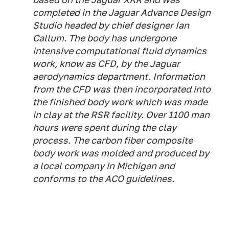
completed in the Jaguar Advance Design
Studio headed by chief designer Ian
Callum. The body has undergone
intensive computational fluid dynamics
work, know as CFD, by the Jaguar
aerodynamics department. Information
from the CFD was then incorporated into
the finished body work which was made
in clay at the RSR facility. Over 1100 man
hours were spent during the clay
process. The carbon fiber composite
body work was molded and produced by
a local company in Michigan and
conforms to the ACO guidelines.