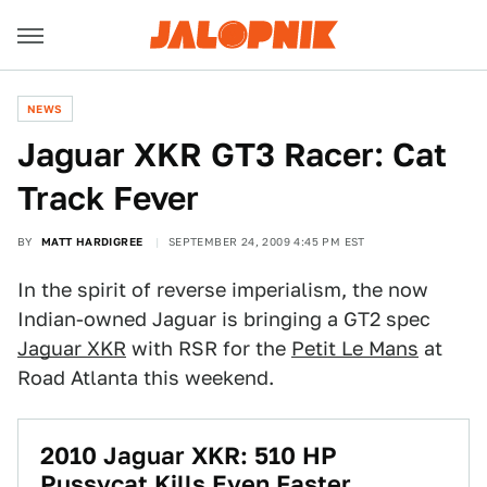
NEWS
Jaguar XKR GT3 Racer: Cat
Track Fever
BY
MATT HARDIGREE
SEPTEMBER 24, 2009 4:45 PM EST
In the spirit of reverse imperialism, the now
Indian-owned Jaguar is bringing a GT2 spec
Jaguar XKR
with RSR for the
Petit Le Mans
at
Road Atlanta this weekend.
2010 Jaguar XKR: 510 HP
Pussycat Kills Even Faster