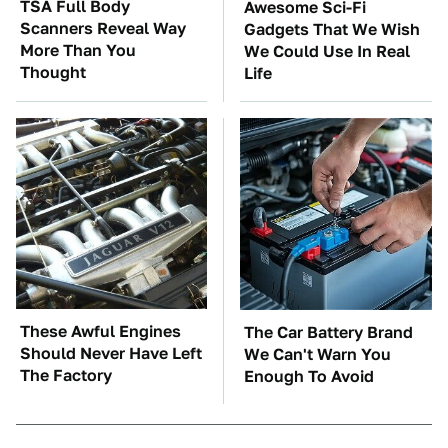
TSA Full Body
Awesome Sci-Fi
Scanners Reveal Way
Gadgets That We Wish
More Than You
We Could Use In Real
Thought
Life
These Awful Engines
The Car Battery Brand
Should Never Have Left
We Can't Warn You
The Factory
Enough To Avoid