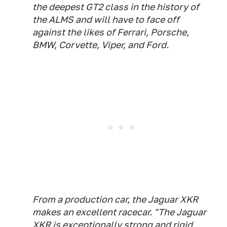
the deepest GT2 class in the history of
the ALMS and will have to face off
against the likes of Ferrari, Porsche,
BMW, Corvette, Viper, and Ford.
From a production car, the Jaguar XKR
makes an excellent racecar. "The Jaguar
XKR is exceptionally strong and rigid,