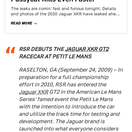
The leaks are comin' fast and furious tonight. Details
and photos of the 2010 Jaguar XKR have leaked ahead
of the Detroit…
READ MORE
RSR DEBUTS THE
JAGUAR XKR GT2
RACECAR AT PETIT LE MANS
RASELTON, GA (September 24, 2009) – In
preparation for a full championship
effort in 2010, RSR has entered the
Jaguar XKR
GT2 in the American Le Mans
Series' famed event the Petit Le Mans
with the intention to introduce the car
and utilize the track time for testing and
development. The Jaguar brand is
launched into what everyone considers