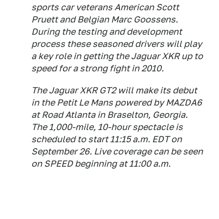
sports car veterans American Scott
Pruett and Belgian Marc Goossens.
During the testing and development
process these seasoned drivers will play
a key role in getting the Jaguar XKR up to
speed for a strong fight in 2010.
The Jaguar XKR GT2 will make its debut
in the Petit Le Mans powered by MAZDA6
at Road Atlanta in Braselton, Georgia.
The 1,000-mile, 10-hour spectacle is
scheduled to start 11:15 a.m. EDT on
September 26. Live coverage can be seen
on SPEED beginning at 11:00 a.m.