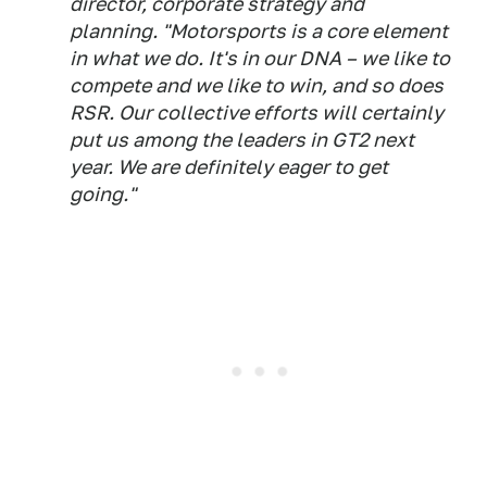
director, corporate strategy and
planning. "Motorsports is a core element
in what we do. It's in our DNA – we like to
compete and we like to win, and so does
RSR. Our collective efforts will certainly
put us among the leaders in GT2 next
year. We are definitely eager to get
going."