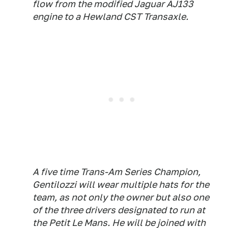
flow from the modified Jaguar AJ133
engine to a Hewland CST Transaxle.
A five time Trans-Am Series Champion,
Gentilozzi will wear multiple hats for the
team, as not only the owner but also one
of the three drivers designated to run at
the Petit Le Mans. He will be joined with