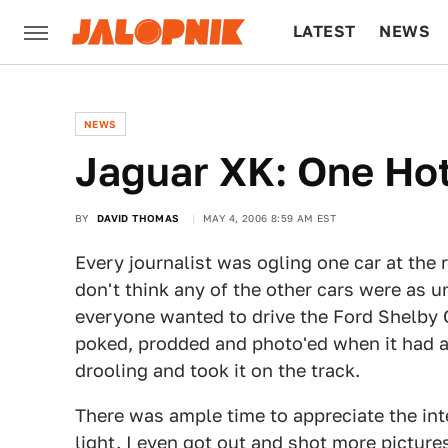
LATEST
NEWS
CULTURE
TECH
NEWS
Jaguar XK: One Hot
BY
DAVID THOMAS
MAY 4, 2006 8:59 AM EST
Every journalist was ogling one car at the 
don't think any of the other cars were as u
everyone wanted to drive the Ford Shelby 
poked, prodded and photo'ed when it had a
drooling and took it on the track.
There was ample time to appreciate the inte
light. I even got out and shot more picture