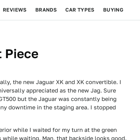
REVIEWS
BRANDS
CAR TYPES
BUYING
BEYOND CARS
RACING
QOTD
FEATURES
 Piece
rally, the new Jaguar XK and XK convertible. I
niversally appreciated as the new Jag. Sure
GT500 but the Jaguar was constantly being
ny downtime in the staging area. I stopped
rior while I waited for my turn at the green
s while waiting. Man, that backside looks good.