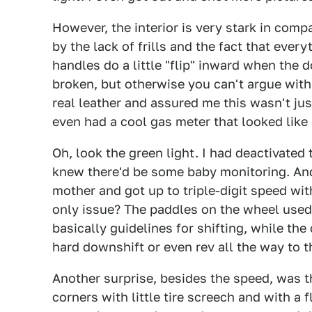
However, the interior is very stark in compa
by the lack of frills and the fact that ever
handles do a little "flip" inward when the
broken, but otherwise you can't argue with
real leather and assured me this wasn't ju
even had a cool gas meter that looked like 
Oh, look the green light. I had deactivated 
knew there'd be some baby monitoring. And
mother and got up to triple-digit speed wit
only issue? The paddles on the wheel used 
basically guidelines for shifting, while the
hard downshift or even rev all the way to t
Another surprise, besides the speed, was t
corners with little tire screech and with a 