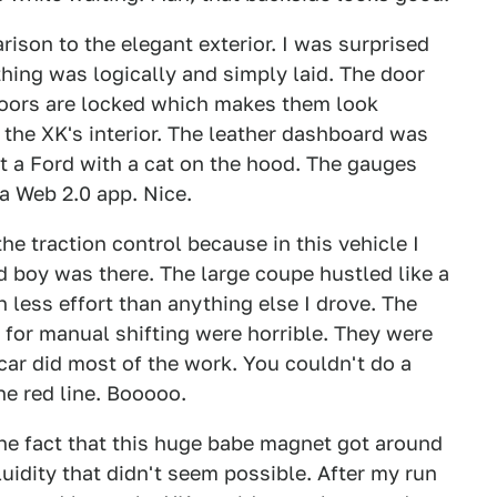
rison to the elegant exterior. I was surprised
ything was logically and simply laid. The door
 doors are locked which makes them look
 the XK's interior. The leather dashboard was
st a Ford with a cat on the hood. The gauges
a Web 2.0 app. Nice.
the traction control because in this vehicle I
 boy was there. The large coupe hustled like a
h less effort than anything else I drove. The
for manual shifting were horrible. They were
 car did most of the work. You couldn't do a
he red line. Booooo.
he fact that this huge babe magnet got around
fluidity that didn't seem possible. After my run