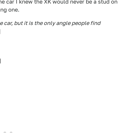
he car I knew the XK would never be a stud on
ing one.
e car, but it is the only angle people find
]
]