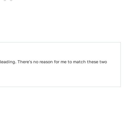
leading. There's no reason for me to match these two