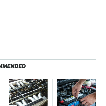
MMENDED