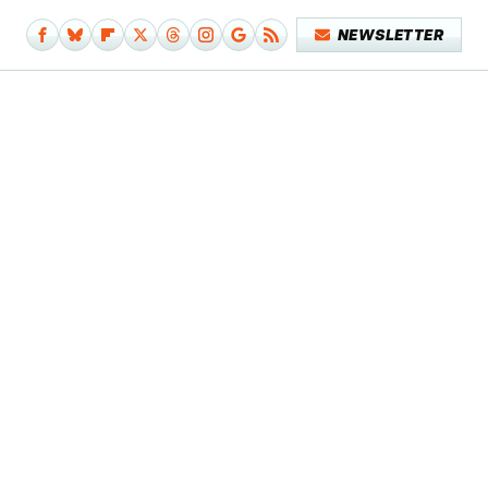
NEWSLETTER