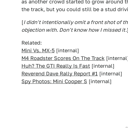
as another crowd started to grow around t
the track, but you could still be a stud driv
[
I didn't intentionally omit a front shot of th
objection with. Don't know how I missed it.
Related:
Mini Vs. MX-5
[internal]
M4 Roadster Scores On The Track
[internal
Huh? The GTI Really Is Fast
[internal]
Reverend Dave Rally Report #1
[internal]
Spy Photos: Mini Cooper S
[internal]