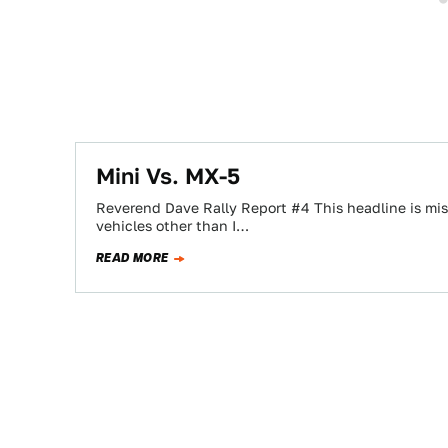
Mini Vs. MX-5
Reverend Dave Rally Report #4 This headline is mis
vehicles other than I…
READ MORE