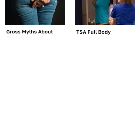
Gross Myths About
TSA Full Body
Farts Science Says Are
Scanners Reveal Way
Totally True
More Than You
Thought
The Car Battery Brand
These Awful Engines