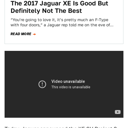
The 2017 Jaguar XE Is Good But
Definitely Not The Best
“You’re going to love it, it’s pretty much an F-Type
with four doors,” a Jaguar rep told me on the eve of…
READ MORE