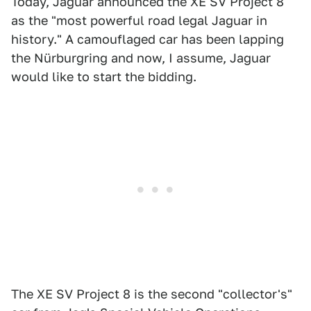
Today, Jaguar announced the XE SV Project 8
as the "most powerful road legal Jaguar in
history." A camouflaged car has been lapping
the Nürburgring and now, I assume, Jaguar
would like to start the bidding.
The XE SV Project 8 is the second "collector's"