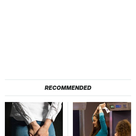
RECOMMENDED