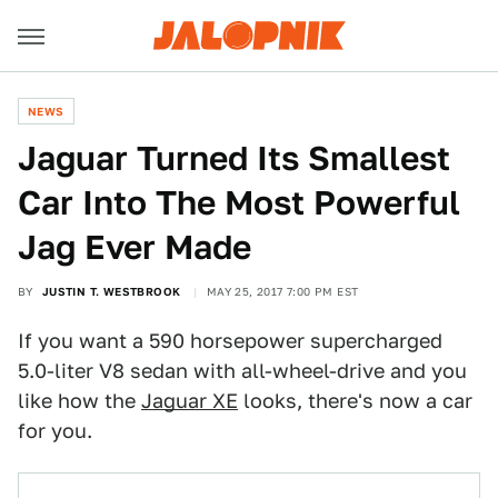
NEWS
Jaguar Turned Its Smallest
Car Into The Most Powerful
Jag Ever Made
BY
JUSTIN T. WESTBROOK
MAY 25, 2017 7:00 PM EST
If you want a 590 horsepower supercharged
5.0-liter V8 sedan with all-wheel-drive and you
like how the
Jaguar XE
looks, there's now a car
for you.