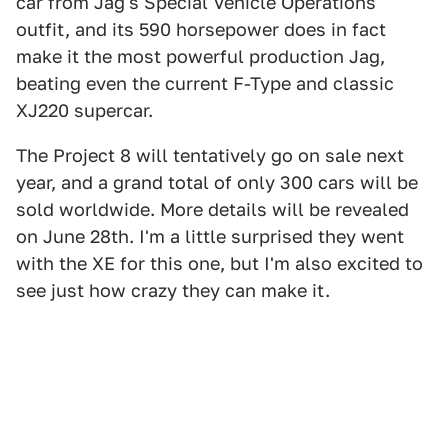
car from Jag's Special Vehicle Operations
outfit, and its 590 horsepower does in fact
make it the most powerful production Jag,
beating even the current F-Type and classic
XJ220 supercar.
The Project 8 will tentatively go on sale next
year, and a grand total of only 300 cars will be
sold worldwide. More details will be revealed
on June 28th. I'm a little surprised they went
with the XE for this one, but I'm also excited to
see just how crazy they can make it.