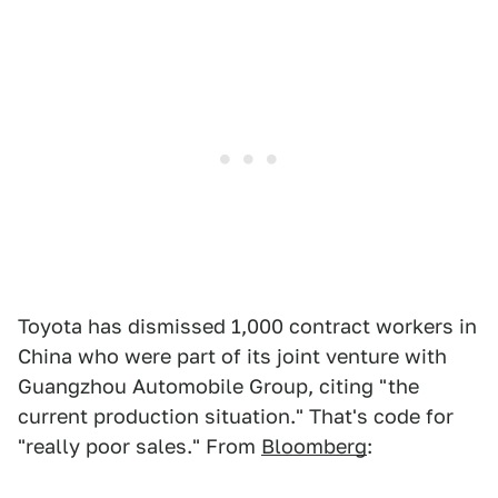
Toyota has dismissed 1,000 contract workers in
China who were part of its joint venture with
Guangzhou Automobile Group, citing "the
current production situation." That's code for
"really poor sales." From
Bloomberg
: