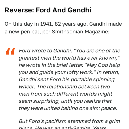
Reverse: Ford And Gandhi
On this day in 1941, 82 years ago, Gandhi made
a new pen pal, per
Smithsonian Magazine
:
Ford wrote to Gandhi. "You are one of the
greatest men the world has ever known,"
he wrote in the brief letter. "May God help
you and guide your lofty work." In return,
Gandhi sent Ford his portable spinning
wheel. The relationship between two
men from such different worlds might
seem surprising, until you realize that
they were united behind one aim: peace.
But Ford's pacifism stemmed from a grim
place. He was an anti-Semite. Years