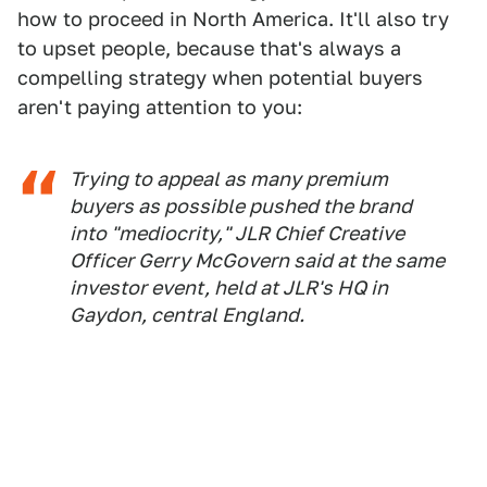
how to proceed in North America. It'll also try
to upset people, because that's always a
compelling strategy when potential buyers
aren't paying attention to you:
Trying to appeal as many premium
buyers as possible pushed the brand
into "mediocrity," JLR Chief Creative
Officer Gerry McGovern said at the same
investor event, held at JLR's HQ in
Gaydon, central England.