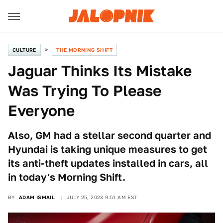
CULTURE
THE MORNING SHIFT
Jaguar Thinks Its Mistake
Was Trying To Please
Everyone
Also, GM had a stellar second quarter and
Hyundai is taking unique measures to get
its anti-theft updates installed in cars, all
in today's Morning Shift.
BY
ADAM ISMAIL
JULY 25, 2023 9:51 AM EST