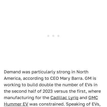
Demand was particularly strong in North
America, according to CEO Mary Barra. GM is
working to build double the number of EVs in
the second half of 2023 versus the first, where
manufacturing for the
Cadillac Lyriq
and
GMC
Hummer EV
was constrained. Speaking of EVs,