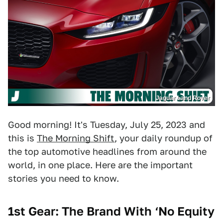
Jaguar Land Rover
Good morning! It's Tuesday, July 25, 2023 and
this is
The Morning Shift
, your daily roundup of
the top automotive headlines from around the
world, in one place. Here are the important
stories you need to know.
1st Gear: The Brand With ‘No Equity