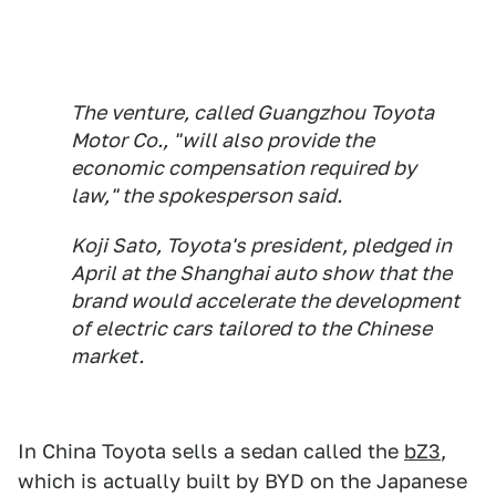
The venture, called Guangzhou Toyota
Motor Co., "will also provide the
economic compensation required by
law," the spokesperson said.
Koji Sato, Toyota's president, pledged in
April at the Shanghai auto show that the
brand would accelerate the development
of electric cars tailored to the Chinese
market.
In China Toyota sells a sedan called the
bZ3
,
which is actually built by BYD on the Japanese