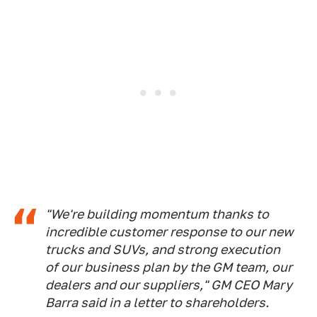
"We're building momentum thanks to
incredible customer response to our new
trucks and SUVs, and strong execution
of our business plan by the GM team, our
dealers and our suppliers," GM CEO Mary
Barra said in a letter to shareholders.