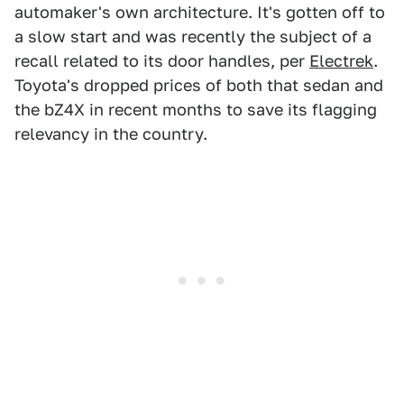
automaker's own architecture. It's gotten off to
a slow start and was recently the subject of a
recall related to its door handles, per
Electrek
.
Toyota's dropped prices of both that sedan and
the bZ4X in recent months to save its flagging
relevancy in the country.