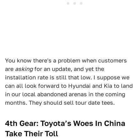
You know there's a problem when customers
are
asking
for an update, and yet the
installation rate is still that low. I suppose we
can all look forward to Hyundai and Kia to land
in our local abandoned arenas in the coming
months. They should sell tour date tees.
4th Gear: Toyota’s Woes In China
Take Their Toll