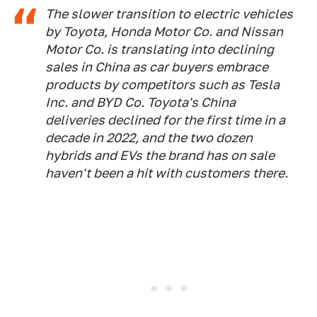
The slower transition to electric vehicles
by Toyota, Honda Motor Co. and Nissan
Motor Co. is translating into declining
sales in China as car buyers embrace
products by competitors such as Tesla
Inc. and BYD Co. Toyota's China
deliveries declined for the first time in a
decade in 2022, and the two dozen
hybrids and EVs the brand has on sale
haven't been a hit with customers there.