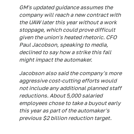
GM's updated guidance assumes the
company will reach a new contract with
the UAW later this year without a work
stoppage, which could prove difficult
given the union's heated rhetoric. CFO
Paul Jacobson, speaking to media,
declined to say how a strike this fall
might impact the automaker.
Jacobson also said the company's more
aggressive cost-cutting efforts would
not include any additional planned staff
reductions. About 5,000 salaried
employees chose to take a buyout early
this year as part of the automaker's
previous $2 billion reduction target.