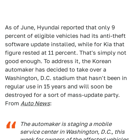
As of June, Hyundai reported that only 9
percent of eligible vehicles had its anti-theft
software update installed, while for Kia that
figure rested at 11 percent. That's simply not
good enough. To address it, the Korean
automaker has decided to take over a
Washington, D.C. stadium that hasn't been in
regular use in 15 years and will soon be
destroyed for a sort of mass-update party.
From
Auto News
:
The automaker is staging a mobile
service center in Washington, D.C., this
week for owners of the affected vehicles