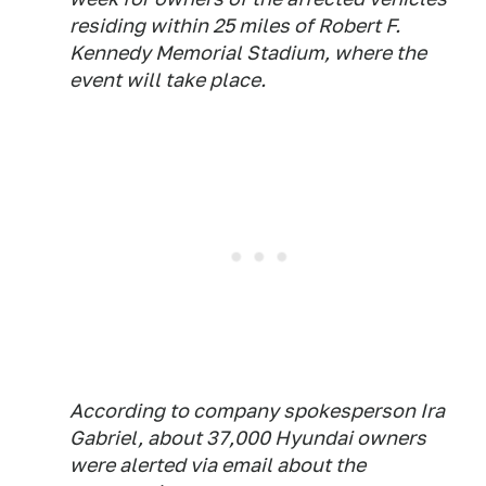
residing within 25 miles of Robert F.
Kennedy Memorial Stadium, where the
event will take place.
According to company spokesperson Ira
Gabriel, about 37,000 Hyundai owners
were alerted via email about the