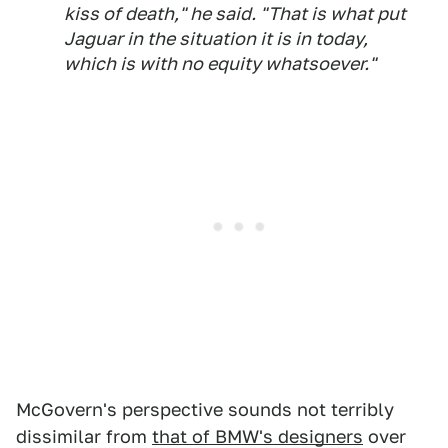
kiss of death," he said. "That is what put
Jaguar in the situation it is in today,
which is with no equity whatsoever."
McGovern's perspective sounds not terribly
dissimilar from
that of BMW's designers
over