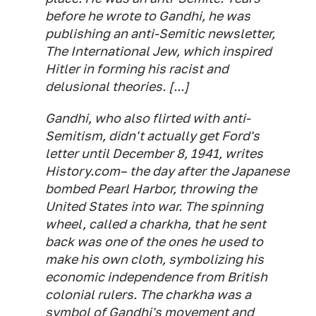
before he wrote to Gandhi, he was
publishing an anti-Semitic newsletter,
The International Jew,
which inspired
Hitler in forming his racist and
delusional theories. [...]
Gandhi, who also flirted with anti-
Semitism, didn't actually get Ford's
letter until December 8, 1941, writes
History.com– the day after the Japanese
bombed Pearl Harbor, throwing the
United States into war. The spinning
wheel, called a charkha, that he sent
back was one of the ones he used to
make his own cloth, symbolizing his
economic independence from British
colonial rulers. The charkha was a
symbol of Gandhi's movement and