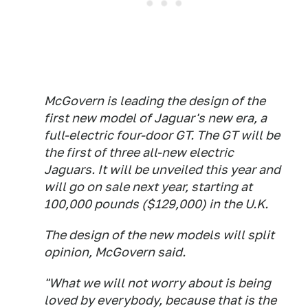
McGovern is leading the design of the
first new model of Jaguar's new era, a
full-electric four-door GT. The GT will be
the first of three all-new electric
Jaguars. It will be unveiled this year and
will go on sale next year, starting at
100,000 pounds ($129,000) in the U.K.
The design of the new models will split
opinion, McGovern said.
"What we will not worry about is being
loved by everybody, because that is the