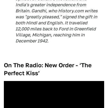
India's greater independence from
Britain. Gandhi, who History.com writes
was "greatly pleased," signed the gift in
both Hindi and English. It travelled
12,000 miles back to Ford in Greenfield
Village, Michigan, reaching him in
December 1942.
On The Radio: New Order - ‘The
Perfect Kiss’