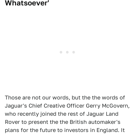
Whatsoever’
Those are not our words, but the the words of
Jaguar's Chief Creative Officer Gerry McGovern,
who recently joined the rest of Jaguar Land
Rover to present the the British automaker's
plans for the future to investors in England. It