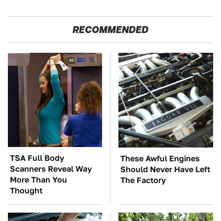
RECOMMENDED
TSA Full Body
These Awful Engines
Scanners Reveal Way
Should Never Have Left
More Than You
The Factory
Thought