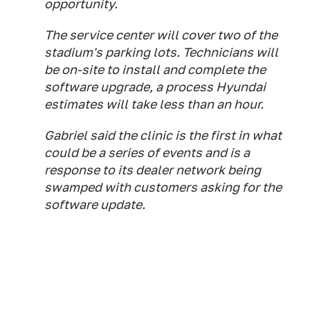
opportunity.
The service center will cover two of the
stadium's parking lots. Technicians will
be on-site to install and complete the
software upgrade, a process Hyundai
estimates will take less than an hour.
Gabriel said the clinic is the first in what
could be a series of events and is a
response to its dealer network being
swamped with customers asking for the
software update.