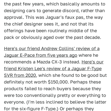
the past few years, which basically amounts to
designing cars to generate discord, rather than
approval. This was Jaguar's faux pas, the way
the chief designer sees it, and not that its
offerings have been routinely middle of the
pack or obviously aged over the past decade.
Here's our friend Andrew Collins' review of a
Jaguar E-Pace from five years ago
where he
recommends a Mazda CX-3 instead.
Here's our
friend Kristen Lee's review of a Jaguar F-Type
SVR from 2020
, which she found to be good but
definitely not worth $150,000. Perhaps these
products failed to reach buyers because they
were too conventionally pretty or everything to
everyone. (I'm less inclined to believe the latter
for the six-figure F-Type.) Or perhaps they