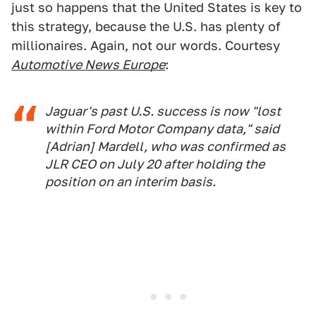
just so happens that the United States is key to
this strategy, because the U.S. has plenty of
millionaires. Again, not our words. Courtesy
Automotive News Europe
:
Jaguar's past U.S. success is now "lost
within Ford Motor Company data," said
[Adrian] Mardell, who was confirmed as
JLR CEO on July 20 after holding the
position on an interim basis.