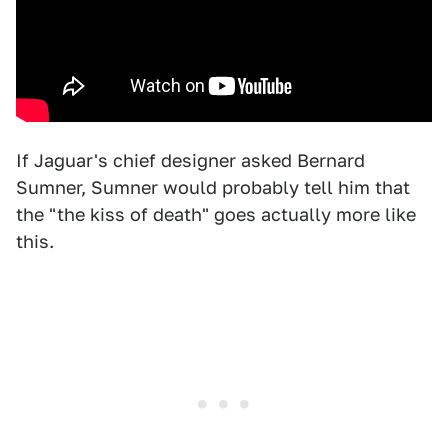
If Jaguar's chief designer asked Bernard
Sumner, Sumner would probably tell him that
the "the kiss of death" goes actually more like
this.