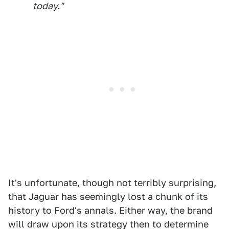
today."
It's unfortunate, though not terribly surprising,
that Jaguar has seemingly lost a chunk of its
history to Ford's annals. Either way, the brand
will draw upon its strategy then to determine