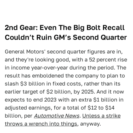
2nd Gear: Even The Big Bolt Recall
Couldn’t Ruin GM’s Second Quarter
General Motors' second quarter figures are in,
and they're looking good, with a 52 percent rise
in income year-over-year during the period. The
result has emboldened the company to plan to
slash $3 billion in fixed costs, rather than its
earlier target of $2 billion, by 2025. And it now
expects to end 2023 with an extra $1 billion in
adjusted earnings, for a total of $12 to $14
billion, per
Automotive News
.
Unless a strike
throws a wrench into things
, anyway.