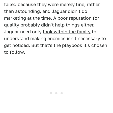
failed because they were merely fine, rather
than astounding, and Jaguar didn't do
marketing at the time. A poor reputation for
quality probably didn't help things either.
Jaguar need only
look within the family
to
understand making enemies isn't necessary to
get noticed. But that's the playbook it's chosen
to follow.