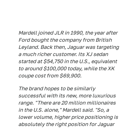
Mardell joined JLR in 1990, the year after
Ford bought the company from British
Leyland. Back then, Jaguar was targeting
a much richer customer. Its XJ sedan
started at $54,750 in the U.S., equivalent
to around $100,000 today, while the XK
coupe cost from $69,900.
The brand hopes to be similarly
successful with its new, more luxurious
range. "There are 20 million millionaires
in the U.S. alone," Mardell said. "So, a
lower volume, higher price positioning is
absolutely the right position for Jaguar