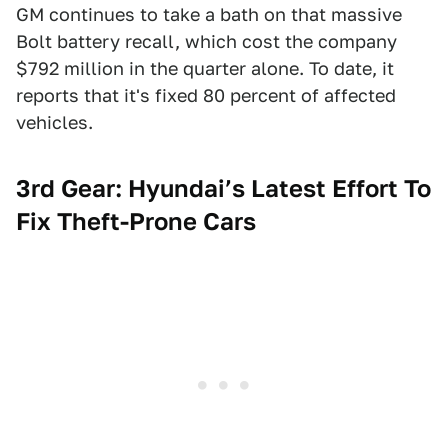
GM continues to take a bath on that massive
Bolt battery recall, which cost the company
$792 million in the quarter alone. To date, it
reports that it's fixed 80 percent of affected
vehicles.
3rd Gear: Hyundai’s Latest Effort To
Fix Theft-Prone Cars