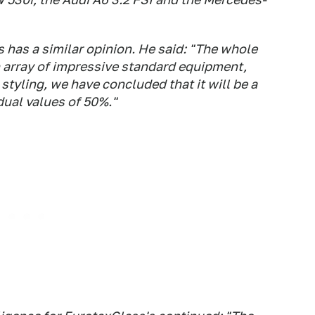
 has a similar opinion. He said: "The whole
n array of impressive standard equipment,
styling, we have concluded that it will be a
dual values of 50%."