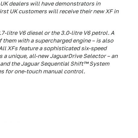
 UK dealers will have demonstrators in
rst UK customers will receive their new XF in
-litre V6 diesel or the 3.0-litre V6 petrol. A
of them with a supercharged engine – is also
All XFs feature a sophisticated six-speed
 a unique, all-new JaguarDrive Selector – an
 – and the Jaguar Sequential Shift™ System
s for one-touch manual control.