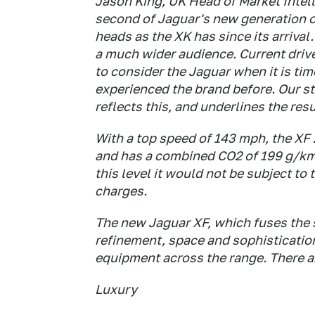
Jason King, UK Head of Market Intel
second of Jaguar's new generation o
heads as the XK has since its arrival
a much wider audience. Current driv
to consider the Jaguar when it is ti
experienced the brand before. Our st
reflects this, and underlines the res
With a top speed of 143 mph, the XF 2
and has a combined CO2 of 199 g/km, 
this level it would not be subject t
charges.
The new Jaguar XF, which fuses the s
refinement, space and sophistication
equipment across the range. There ar
Luxury