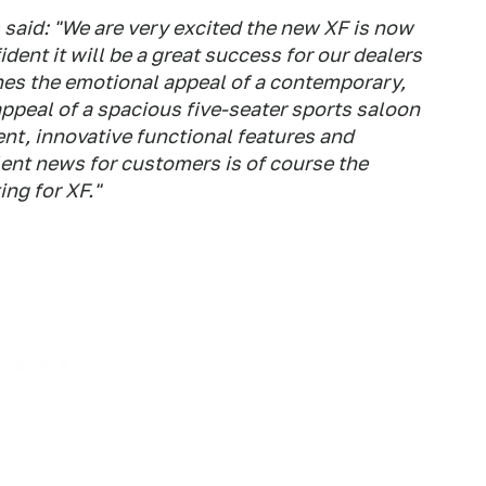
said: "We are very excited the new XF is now
dent it will be a great success for our dealers
es the emotional appeal of a contemporary,
appeal of a spacious five-seater sports saloon
nt, innovative functional features and
lent news for customers is of course the
ing for XF."