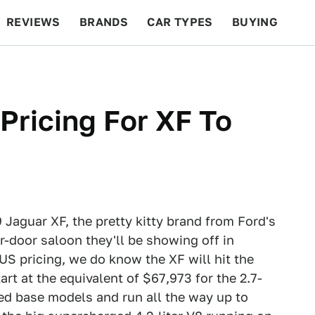
REVIEWS
BRANDS
CAR TYPES
BUYING
BEYOND CARS
RACING
QOTD
FEATURES
Pricing For XF To
 Jaguar XF, the pretty kitty brand from Ford's
ur-door saloon they'll be showing off in
US pricing, we do know the XF will hit the
art at the equivalent of $67,973 for the 2.7-
ined base models and run all the way up to