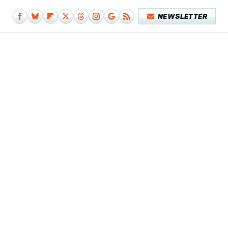
NEWSLETTER