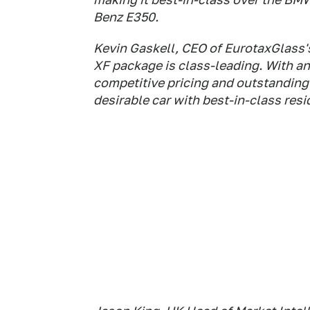
Benz E350.
Kevin Gaskell, CEO of EurotaxGlass's
XF package is class-leading. With a
competitive pricing and outstanding 
desirable car with best-in-class resi