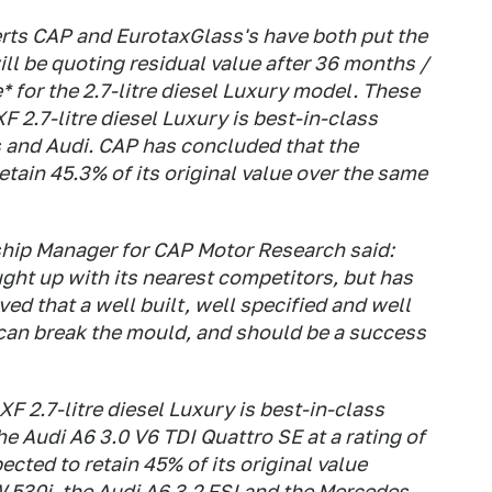
erts CAP and EurotaxGlass's have both put the
l be quoting residual value after 36 months /
* for the 2.7-litre diesel Luxury model. These
 2.7-litre diesel Luxury is best-in-class
 and Audi. CAP has concluded that the
etain 45.3% of its original value over the same
ship Manager for CAP Motor Research said:
ght up with its nearest competitors, but has
d that a well built, well specified and well
g can break the mould, and should be a success
XF 2.7-litre diesel Luxury is best-in-class
 Audi A6 3.0 V6 TDI Quattro SE at a rating of
ected to retain 45% of its original value
 530i, the Audi A6 3.2 FSI and the Mercedes-