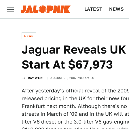
LATEST
NEWS
CULTURE
TECH
NEWS
Jaguar Reveals UK 
Start At $67,973
BY
RAY WERT
AUGUST 28, 2007 7:00 AM EST
After yesterday's
official reveal
of the 2009
released pricing in the UK for their new fo
Frankfurt next month. Although there's no 
streets in March of '09 and in the UK will st
liter V6 diesel or the 3.0-liter V6 gas-eng