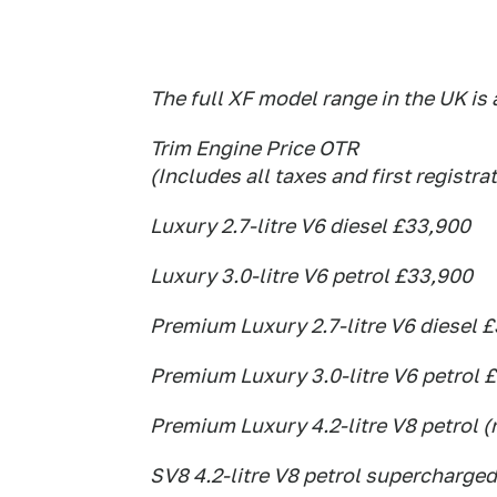
The full XF model range in the UK is 
Trim Engine Price OTR
(Includes all taxes and first registra
Luxury 2.7-litre V6 diesel £33,900
Luxury 3.0-litre V6 petrol £33,900
Premium Luxury 2.7-litre V6 diesel 
Premium Luxury 3.0-litre V6 petrol 
Premium Luxury 4.2-litre V8 petrol (
SV8 4.2-litre V8 petrol supercharged