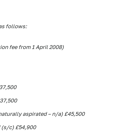
as follows:
tion fee from 1 April 2008)
£37,500
£37,500
naturally aspirated – n/a) £45,500
 (s/c) £54,900