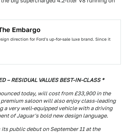
 the big supercharged 4.2-liter V8 running on
 The Embargo
ign direction for Ford's up-for-sale luxe brand. Since it
 – RESIDUAL VALUES BEST-IN-CLASS *
ounced today, will cost from £33,900 in the
 premium saloon will also enjoy class-leading
g a very well-equipped vehicle with a driving
ent of Jaguar's bold new design language.
 its public debut on September 11 at the