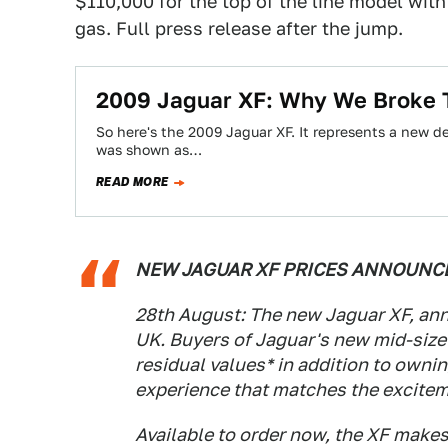
$110,000 for the top of the line model with
gas. Full press release after the jump.
2009 Jaguar XF: Why We Broke
So here's the 2009 Jaguar XF. It represents a new des
was shown as…
READ MORE
NEW JAGUAR XF PRICES ANNOUNCED
28th August: The new Jaguar XF, ann
UK. Buyers of Jaguar's new mid-size
residual values* in addition to ownin
experience that matches the excitem
Available to order now, the XF makes