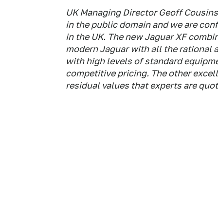
UK Managing Director Geoff Cousins 
in the public domain and we are confi
in the UK. The new Jaguar XF combin
modern Jaguar with all the rational 
with high levels of standard equipme
competitive pricing. The other excel
residual values that experts are quot