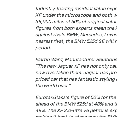
Industry-leading residual value exp
XF under the microscope and both wil
36,000 miles of 50% of original value
figures from both experts mean the XF
against rivals BMW, Mercedes, Lexus
nearest rival, the BMW 525d SE will r
period.
Martin Ward, Manufacturer Relation
"The new Jaguar XF has not only cau
now overtaken them. Jaguar has prove
priced car that has fantastic stylin
the world over."
EurotaxGlass's figure of 50% for the 
ahead of the BMW 525d at 48% and the
49%. The XF 3.0-litre V6 petrol is exp
making it best-in-class over the BMW