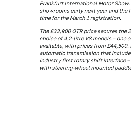
Frankfurt International Motor Show.
showrooms early next year and the fi
time for the March 1 registration.
The £33,900 OTR price secures the 2.7
choice of 4.2-litre V8 models – one 
available, with prices from £44,500. 
automatic transmission that includes
industry first rotary shift interface
with steering-wheel mounted paddle