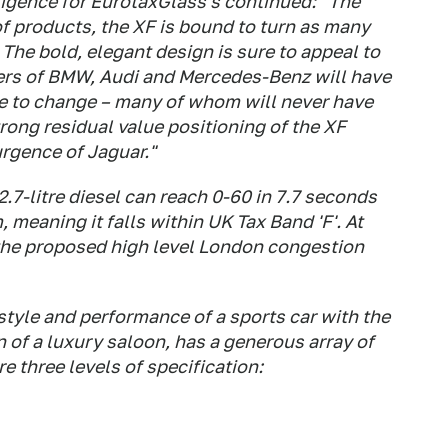
ligence for EurotaxGlass's continued: "The
f products, the XF is bound to turn as many
. The bold, elegant design is sure to appeal to
ers of BMW, Audi and Mercedes-Benz will have
me to change – many of whom will never have
rong residual value positioning of the XF
urgence of Jaguar."
.7-litre diesel can reach 0-60 in 7.7 seconds
meaning it falls within UK Tax Band 'F'. At
o the proposed high level London congestion
tyle and performance of a sports car with the
 of a luxury saloon, has a generous array of
e three levels of specification: