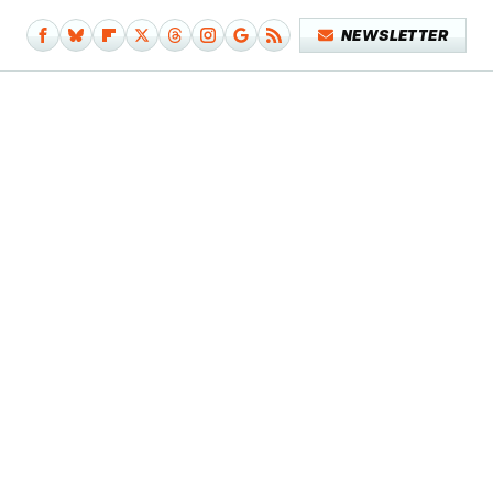
NEWSLETTER