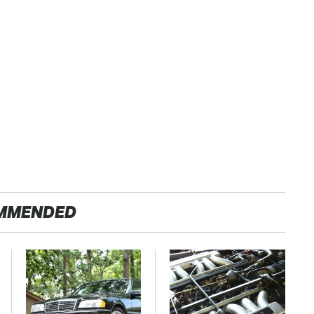
MMENDED