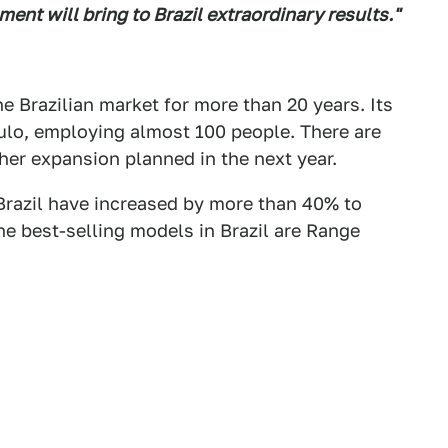
ment will bring to Brazil extraordinary results."
e Brazilian market for more than 20 years. Its
ulo, employing almost 100 people. There are
ther expansion planned in the next year.
 Brazil have increased by more than 40% to
he best-selling models in Brazil are Range