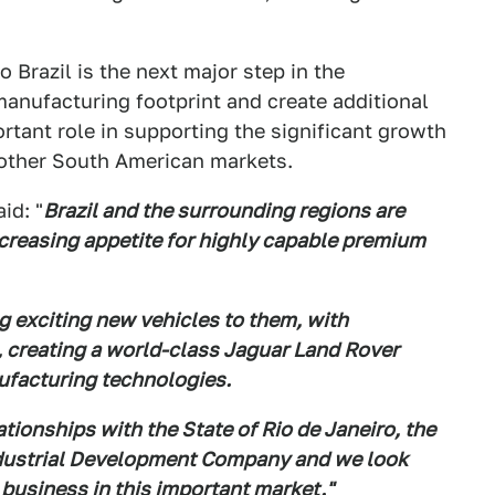
Brazil is the next major step in the
manufacturing footprint and create additional
ortant role in supporting the significant growth
s other South American markets.
id: "
Brazil and the surrounding regions are
creasing appetite for highly capable premium
g exciting new vehicles to them, with
, creating a world-class Jaguar Land Rover
ufacturing technologies.
tionships with the State of Rio de Janeiro, the
 Industrial Development Company and we look
business in this important market."