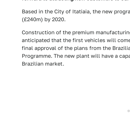
Based in the City of Itatiaia, the new pro
(£240m) by 2020.
Construction of the premium manufacturing 
anticipated that the first vehicles will com
final approval of the plans from the Brazil
Programme. The new plant will have a capac
Brazilian market.