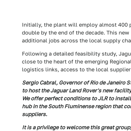
Initially, the plant will employ almost 400
double by the end of the decade. This new m
additional jobs across the local supply ch
Following a detailed feasibility study, Jagu
close to the heart of the emerging Regiona
logistics links, access to the local supplie
Sergio Cabral, Governor of Rio de Janeiro 
to host the Jaguar Land Rover's new facility
We offer perfect conditions to JLR to install
hub in the South Fluminense region that co
suppliers.
It is a privilege to welcome this great grou