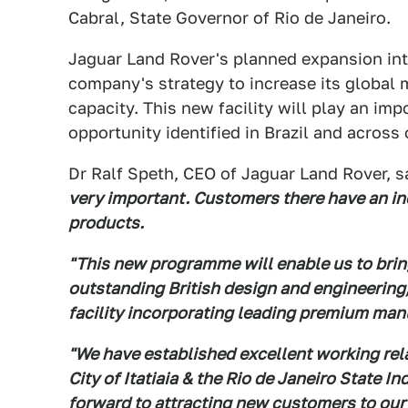
Cabral, State Governor of Rio de Janeiro.
Jaguar Land Rover's planned expansion into 
company's strategy to increase its global 
capacity. This new facility will play an imp
opportunity identified in Brazil and acros
Dr Ralf Speth, CEO of Jaguar Land Rover, sa
very important. Customers there have an in
products.
"This new programme will enable us to brin
outstanding British design and engineering
facility incorporating leading premium man
"We have established excellent working rela
City of Itatiaia & the Rio de Janeiro State
forward to attracting new customers to our 