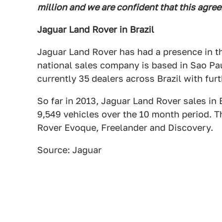
million and we are confident that this agree
Jaguar Land Rover in Brazil
Jaguar Land Rover has had a presence in th
national sales company is based in Sao Pa
currently 35 dealers across Brazil with fur
So far in 2013, Jaguar Land Rover sales in
9,549 vehicles over the 10 month period. T
Rover Evoque, Freelander and Discovery.
Source: Jaguar