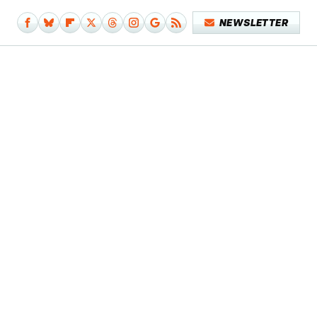
NEWSLETTER