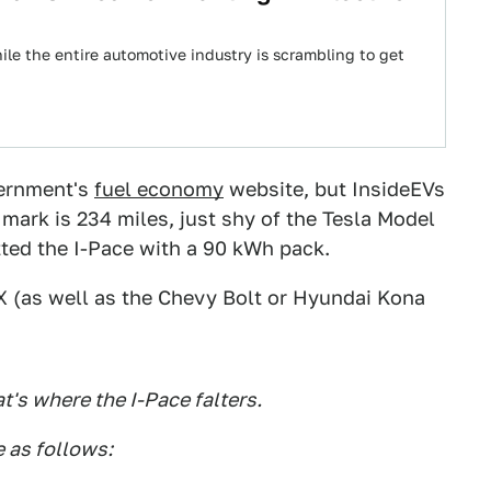
le the entire automotive industry is scrambling to get
vernment's
fuel economy
website, but InsideEVs
 mark is 234 miles, just shy of the Tesla Model
tted the I-Pace with a 90 kWh pack.
 X (as well as the Chevy Bolt or Hyundai Kona
at's where the I-Pace falters.
 as follows: