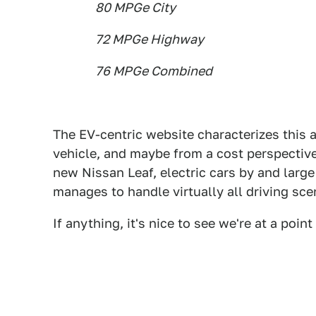
80 MPGe City
72 MPGe Highway
76 MPGe Combined
The EV-centric website characterizes this 
vehicle, and maybe from a cost perspective
new Nissan Leaf, electric cars by and large 
manages to handle virtually all driving sce
If anything, it's nice to see we're at a poi