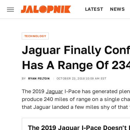
LATEST
NEWS
CULTURE
TECH
TECHNOLOGY
Jaguar Finally Con
Has A Range Of 234
BY
RYAN FELTON
OCTOBER 23, 2018 10:09 AM EST
The 2019
Jaguar
I-Pace has generated plent
produce 240 miles of range on a single charg
that Jaguar landed a few miles shy of that t
The 2019 Jaguar I-Pace Doesn't 