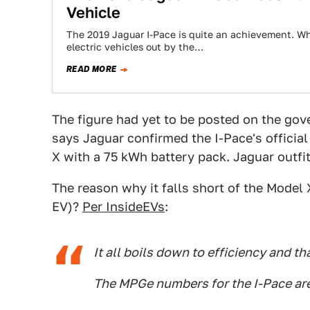
Vehicle
The 2019 Jaguar I-Pace is quite an achievement. Whi
electric vehicles out by the…
READ MORE
The figure had yet to be posted on the go
says Jaguar confirmed the I-Pace's official
X with a 75 kWh battery pack. Jaguar outfi
The reason why it falls short of the Model
EV)?
Per InsideEVs
:
It all boils down to efficiency and th
The MPGe numbers for the I-Pace are