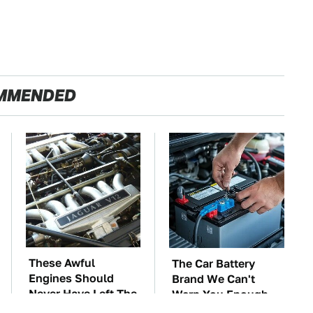
MMENDED
These Awful
The Car Battery
Engines Should
Brand We Can't
Never Have Left The
Warn You Enough
Factory
To Avoid