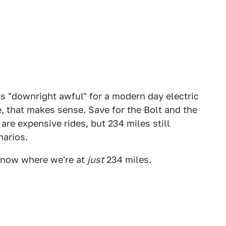
as "downright awful" for a modern day electric
, that makes sense. Save for the Bolt and the
are expensive rides, but 234 miles still
narios.
nt now where we're at
just
234 miles.