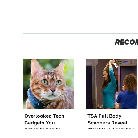
RECO
Overlooked Tech
TSA Full Body
Gadgets You
Scanners Reveal
Actually Really
Way More Than You
Need
Thought