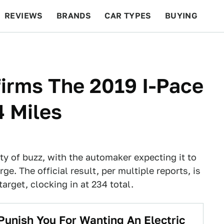
REVIEWS
BRANDS
CAR TYPES
BUYING
BEYOND CARS
RACING
QOTD
FEATURES
firms The 2019 I-Pace
 Miles
y of buzz, with the automaker expecting it to
e. The official result, per multiple reports, is
arget, clocking in at 234 total.
Punish You For Wanting An Electric