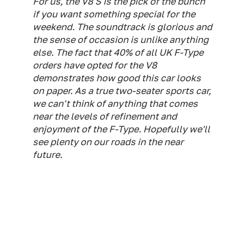
For us, the V8 S is the pick of the bunch
if you want something special for the
weekend. The soundtrack is glorious and
the sense of occasion is unlike anything
else. The fact that 40% of all UK F-Type
orders have opted for the V8
demonstrates how good this car looks
on paper. As a true two-seater sports car,
we can't think of anything that comes
near the levels of refinement and
enjoyment of the F-Type. Hopefully we'll
see plenty on our roads in the near
future.