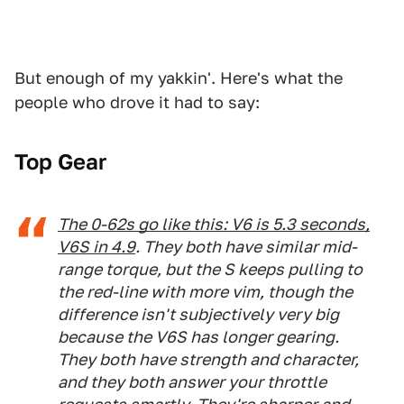
But enough of my yakkin'. Here's what the
people who drove it had to say:
Top Gear
The 0-62s go like this: V6 is 5.3 seconds,
V6S in 4.9
. They both have similar mid-
range torque, but the S keeps pulling to
the red-line with more vim, though the
difference isn't subjectively very big
because the V6S has longer gearing.
They both have strength and character,
and they both answer your throttle