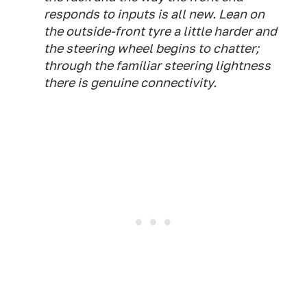
responds to inputs is all new. Lean on
the outside-front tyre a little harder and
the steering wheel begins to chatter;
through the familiar steering lightness
there is genuine connectivity.