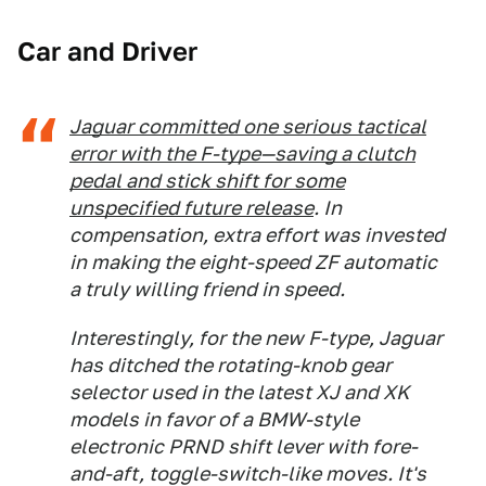
Car and Driver
Jaguar committed one serious tactical
error with the F-type—saving a clutch
pedal and stick shift for some
unspecified future release
. In
compensation, extra effort was invested
in making the eight-speed ZF automatic
a truly willing friend in speed.
Interestingly, for the new F-type, Jaguar
has ditched the rotating-knob gear
selector used in the latest XJ and XK
models in favor of a BMW-style
electronic PRND shift lever with fore-
and-aft, toggle-switch-like moves. It's