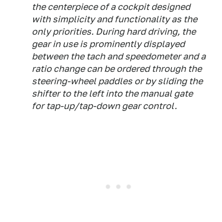
the centerpiece of a cockpit designed
with simplicity and functionality as the
only priorities. During hard driving, the
gear in use is prominently displayed
between the tach and speedometer and a
ratio change can be ordered through the
steering-wheel paddles or by sliding the
shifter to the left into the manual gate
for tap-up/tap-down gear control.