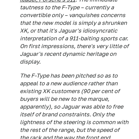
tautness to the F-Type – currently a
convertible only – vanquishes concerns
that the new model is simply a shrunken
XK, or that it's Jaguar's idiosyncratic
interpretation of a 911-baiting sports car.
On first impressions, there's very little of
Jaguar's recent dynamic heritage on
display.
The F-Type has been pitched so as to
appeal to a new audience rather than
existing XK customers (90 per cent of
buyers will be new to the marque,
apparently), so Jaguar was able to free
itself of brand constraints. Only the
lightness of the steering is common with
the rest of the range, but the speed of
the rack and the way the front end