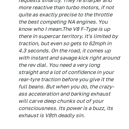
requests smartly. They're sharper and
more reactive than turbo motors, if not
quite as exactly precise to the throttle
the best competing NA engines. You
know who I mean.The V8 F-Type is up
there in supercar territory. It's limited by
traction, but even so gets to 62mph in
4.3 seconds. On the road, it comes up
with instant and savage kick right around
the rev dial. You need a very long
straight and a lot of confidence in your
rear-tyre traction before you give it the
full beans. But when you do, the crazy-
ass acceleration and barking exhaust
will carve deep chunks out of your
consciousness. Its power is a buzz, its
exhaust is V8th deadly sin.