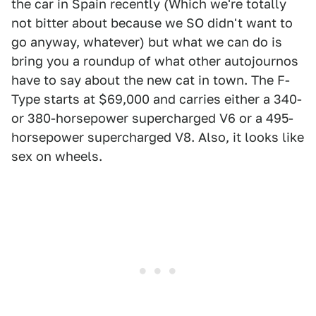
the car in Spain recently (Which we're totally
not bitter about because we SO didn't want to
go anyway, whatever) but what we can do is
bring you a roundup of what other autojournos
have to say about the new cat in town. The F-
Type starts at $69,000 and carries either a 340-
or 380-horsepower supercharged V6 or a 495-
horsepower supercharged V8. Also, it looks like
sex on wheels.