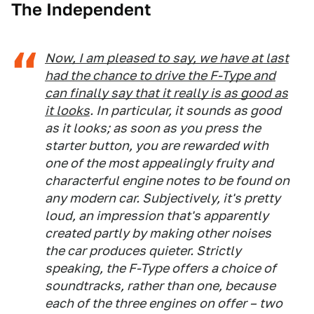
The Independent
Now, I am pleased to say, we have at last
had the chance to drive the F-Type and
can finally say that it really is as good as
it looks
. In particular, it sounds as good
as it looks; as soon as you press the
starter button, you are rewarded with
one of the most appealingly fruity and
characterful engine notes to be found on
any modern car. Subjectively, it's pretty
loud, an impression that's apparently
created partly by making other noises
the car produces quieter. Strictly
speaking, the F-Type offers a choice of
soundtracks, rather than one, because
each of the three engines on offer – two