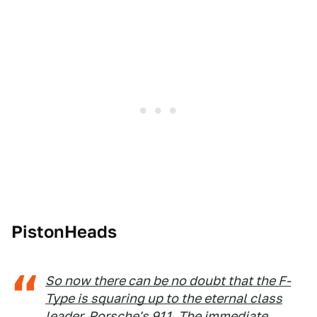
PistonHeads
So now there can be no doubt that the F-
Type is squaring up to the eternal class
leader, Porsche's 911
. The immediate