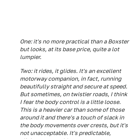
One: it's no more practical than a Boxster
but looks, at its base price, quite a lot
lumpier.
Two: it rides, it glides. It's an excellent
motorway companion, in fact, running
beautifully straight and secure at speed.
But sometimes, on twistier roads, I think
I fear the body control is a little loose.
This is a heavier car than some of those
around it and there's a touch of slack in
the body movements over crests, but it's
not unacceptable. It's predictable,