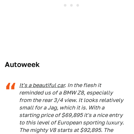
Autoweek
It's a beautiful car
. In the flesh it
reminded us of a BMW Z8, especially
from the rear 3/4 view. It looks relatively
small for a Jag, which it is. With a
starting price of $69,895 it's a nice entry
to this level of European sporting luxury.
The mighty V8 starts at $92,895. The