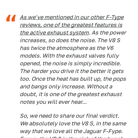
As we've mentioned in our other F-Type
reviews, one of the greatest features is
the active exhaust system
. As the power
increases, so does the noise. The V8 S
has twice the atmosphere as the V6
models. With the exhaust valves fully
opened, the noise is simply incredible.
The harder you drive it the better it gets
too. Once the heat has built up, the pops
and bangs only increase. Without a
doubt, it is one of the greatest exhaust
notes you will ever hear...
So, we need to share our final verdict.
We absolutely love the V8 S, in the same
way that we love all the Jaguar F-Fype.