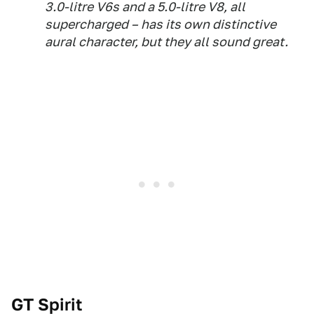
3.0-litre V6s and a 5.0-litre V8, all
supercharged – has its own distinctive
aural character, but they all sound great.
GT Spirit