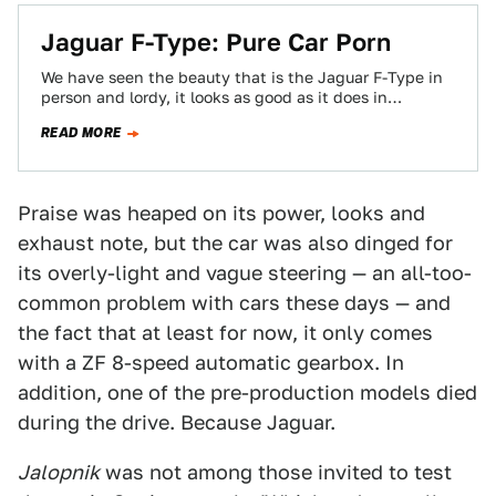
Jaguar F-Type: Pure Car Porn
We have seen the beauty that is the Jaguar F-Type in
person and lordy, it looks as good as it does in…
READ MORE
Praise was heaped on its power, looks and
exhaust note, but the car was also dinged for
its overly-light and vague steering — an all-too-
common problem with cars these days — and
the fact that at least for now, it only comes
with a ZF 8-speed automatic gearbox. In
addition, one of the pre-production models died
during the drive. Because Jaguar.
Jalopnik
was not among those invited to test