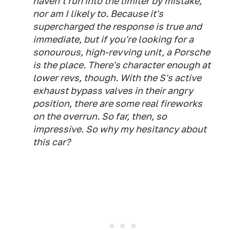
haven't run into the limiter by mistake,
nor am I likely to. Because it's
supercharged the response is true and
immediate, but if you're looking for a
sonourous, high-revving unit, a Porsche
is the place. There's character enough at
lower revs, though. With the S's active
exhaust bypass valves in their angry
position, there are some real fireworks
on the overrun. So far, then, so
impressive. So why my hesitancy about
this car?