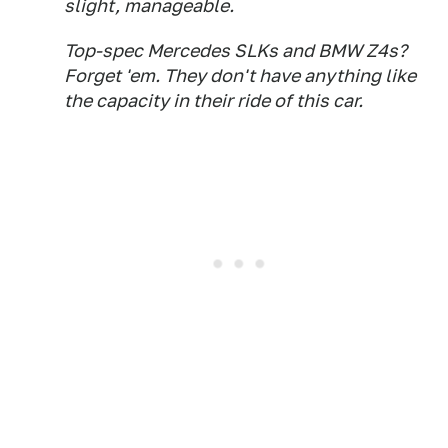
slight, manageable.
Top-spec Mercedes SLKs and BMW Z4s?
Forget 'em. They don't have anything like
the capacity in their ride of this car.