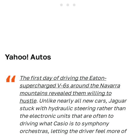
Yahoo! Autos
The first day of driving the Eaton-
supercharged V-6s around the Navarra
mountains revealed them willing to
hustle
. Unlike nearly all new cars, Jaguar
stuck with hydraulic steering rather than
the electronic units that are often to
driving what Casio is to symphony
orchestras, letting the driver feel more of