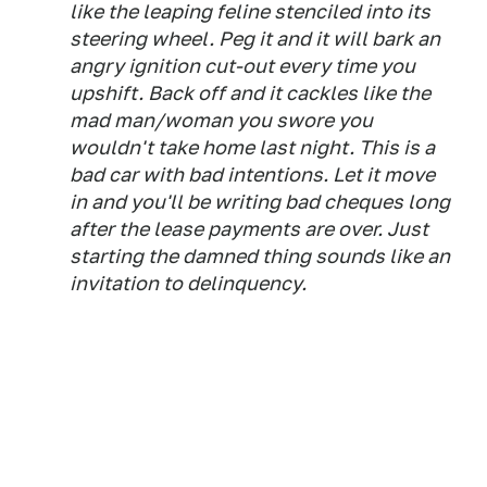
like the leaping feline stenciled into its
steering wheel. Peg it and it will bark an
angry ignition cut-out every time you
upshift. Back off and it cackles like the
mad man/woman you swore you
wouldn't take home last night. This is a
bad car with bad intentions. Let it move
in and you'll be writing bad cheques long
after the lease payments are over. Just
starting the damned thing sounds like an
invitation to delinquency.