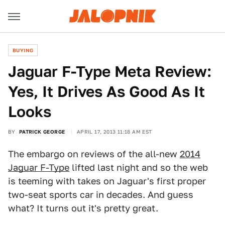
BUYING
Jaguar F-Type Meta Review:
Yes, It Drives As Good As It
Looks
BY
PATRICK GEORGE
APRIL 17, 2013 11:18 AM EST
The embargo on reviews of the all-new
2014
Jaguar F-Type
lifted last night and so the web
is teeming with takes on Jaguar's first proper
two-seat sports car in decades. And guess
what? It turns out it's pretty great.