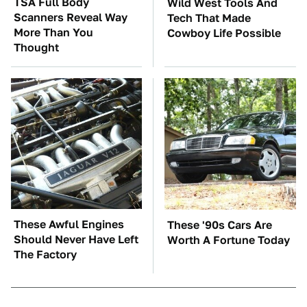
TSA Full Body
Wild West Tools And
Scanners Reveal Way
Tech That Made
More Than You
Cowboy Life Possible
Thought
These Awful Engines
These '90s Cars Are
Should Never Have Left
Worth A Fortune Today
The Factory