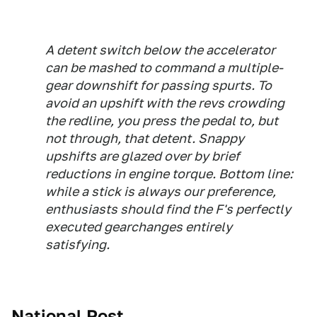
A detent switch below the accelerator
can be mashed to command a multiple-
gear downshift for passing spurts. To
avoid an upshift with the revs crowding
the redline, you press the pedal to, but
not through, that detent. Snappy
upshifts are glazed over by brief
reductions in engine torque. Bottom line:
while a stick is always our preference,
enthusiasts should find the F's perfectly
executed gearchanges entirely
satisfying.
National Post