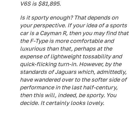
V6S is $81,895.
Is it sporty enough? That depends on
your perspective. If your idea of a sports
car is a Cayman R, then you may find that
the F-Type is more comfortable and
luxurious than that, perhaps at the
expense of lightweight tossability and
quick-flicking turn-in. However, by the
standards of Jaguars which, admittedly,
have wandered over to the softer side of
performance in the last half-century,
then this will, indeed, be sporty. You
decide. It certainly
looks
lovely.