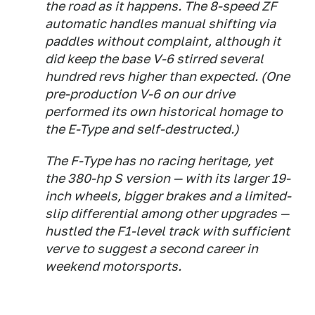
the road as it happens. The 8-speed ZF
automatic handles manual shifting via
paddles without complaint, although it
did keep the base V-6 stirred several
hundred revs higher than expected. (One
pre-production V-6 on our drive
performed its own historical homage to
the E-Type and self-destructed.)
The F-Type has no racing heritage, yet
the 380-hp S version — with its larger 19-
inch wheels, bigger brakes and a limited-
slip differential among other upgrades —
hustled the F1-level track with sufficient
verve to suggest a second career in
weekend motorsports.