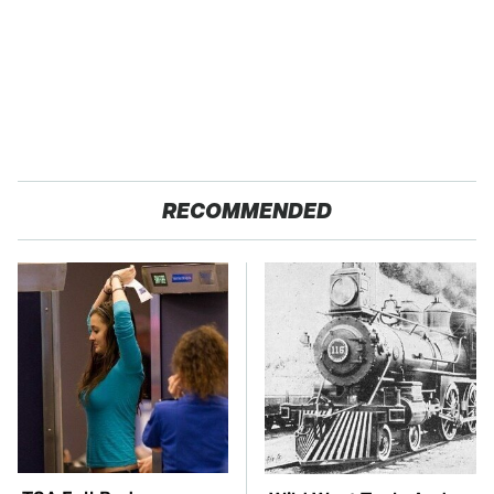
RECOMMENDED