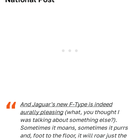
And Jaguar's new F-Type is indeed
aurally pleasing
(what, you thought I
was talking about something else?).
Sometimes it moans, sometimes it purrs
and, foot to the floor, it will roar just the