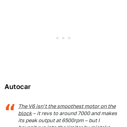
Autocar
The V6 isn't the smoothest motor on the
block
– it revs to around 7000 and makes
its peak output at 6500rpm – but I