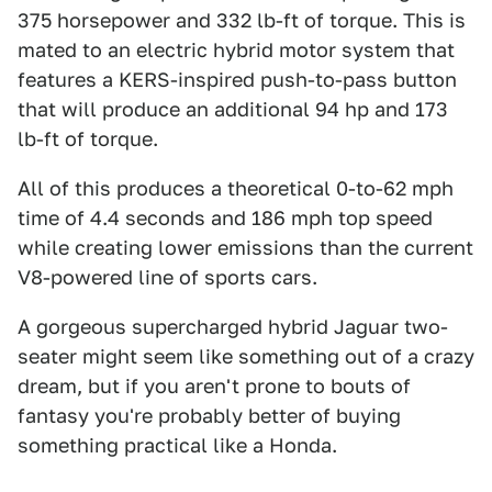
375 horsepower and 332 lb-ft of torque. This is
mated to an electric hybrid motor system that
features a KERS-inspired push-to-pass button
that will produce an additional 94 hp and 173
lb-ft of torque.
All of this produces a theoretical 0-to-62 mph
time of 4.4 seconds and 186 mph top speed
while creating lower emissions than the current
V8-powered line of sports cars.
A gorgeous supercharged hybrid Jaguar two-
seater might seem like something out of a crazy
dream, but if you aren't prone to bouts of
fantasy you're probably better of buying
something practical like a Honda.