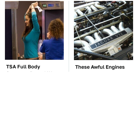
TSA Full Body
These Awful Engines
Scanners Reveal Way
Should Never Have Left
More Than You
The Factory
Thought