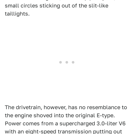
small circles sticking out of the slit-like
taillights.
The drivetrain, however, has no resemblance to
the engine shoved into the original E-type.
Power comes from a supercharged 3.0-liter V6
with an eight-speed transmission putting out