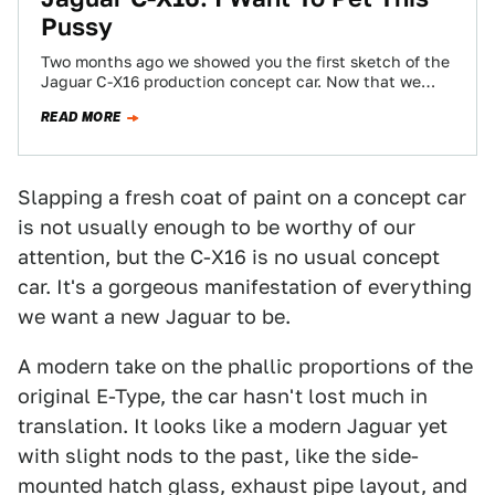
Pussy
Two months ago we showed you the first sketch of the
Jaguar C-X16 production concept car. Now that we
have these very…
READ MORE
Slapping a fresh coat of paint on a concept car
is not usually enough to be worthy of our
attention, but the C-X16 is no usual concept
car. It's a gorgeous manifestation of everything
we want a new Jaguar to be.
A modern take on the phallic proportions of the
original E-Type, the car hasn't lost much in
translation. It looks like a modern Jaguar yet
with slight nods to the past, like the side-
mounted hatch glass, exhaust pipe layout, and