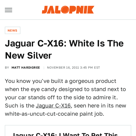
NEWS
Jaguar C-X16: White Is The
New Silver
BY
MATT HARDIGREE
NOVEMBER 16, 2011 3:45 PM EST
You know you've built a gorgeous product
when the eye candy designed to stand next to
your car stands off to the side to admire it.
Such is the
Jaguar C-X16
, seen here in its new
white-as-uncut-cut-cocaine paint job.
Jaguar C-X16: I Want To Pet This