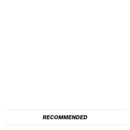
RECOMMENDED