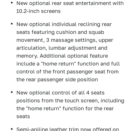
New optional rear seat entertainment with
10.2-inch screens
New optional individual reclining rear
seats featuring cushion and squab
movement, 3 massage settings, upper
articulation, lumbar adjustment and
memory. Additional optional feature
include a "home return" function and full
control of the front passenger seat from
the rear passenger side position
New optional control of all 4 seats
positions from the touch screen, including
the "home return" function for the rear
seats
Semi-aniline leather trim now offered on