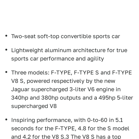
Two-seat soft-top convertible sports car
Lightweight aluminum architecture for true
sports car performance and agility
Three models: F-TYPE, F-TYPE S and F-TYPE
V8 S, powered respectively by the new
Jaguar supercharged 3-liter V6 engine in
340hp and 380hp outputs and a 495hp 5-liter
supercharged V8
Inspiring performance, with 0-to-60 in 5.1
seconds for the F-TYPE, 4.8 for the S model
and 4.2 for the V8 S.3 The V8 S has a top