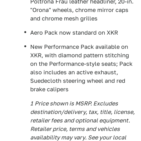
Poltrona Frau leather headliner, 20-in.
"Orona" wheels, chrome mirror caps
and chrome mesh grilles
Aero Pack now standard on XKR
New Performance Pack available on
XKR, with diamond pattern stitching
on the Performance-style seats; Pack
also includes an active exhaust,
Suedecloth steering wheel and red
brake calipers
1
Price shown is MSRP. Excludes
destination/delivery, tax, title, license,
retailer fees and optional equipment.
Retailer price, terms and vehicles
availability may vary. See your local