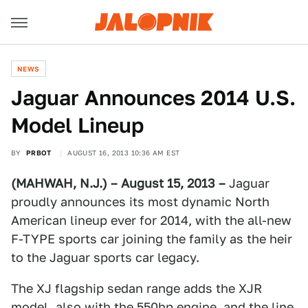
NEWS
Jaguar Announces 2014 U.S.
Model Lineup
BY
PRBOT
AUGUST 16, 2013 10:36 AM EST
(MAHWAH, N.J.) – August 15, 2013 –
Jaguar
proudly announces its most dynamic North
American lineup ever for 2014, with the all-new
F-TYPE sports car joining the family as the heir
to the Jaguar sports car legacy.
The XJ flagship sedan range adds the XJR
model, also with the 550hp engine, and the line