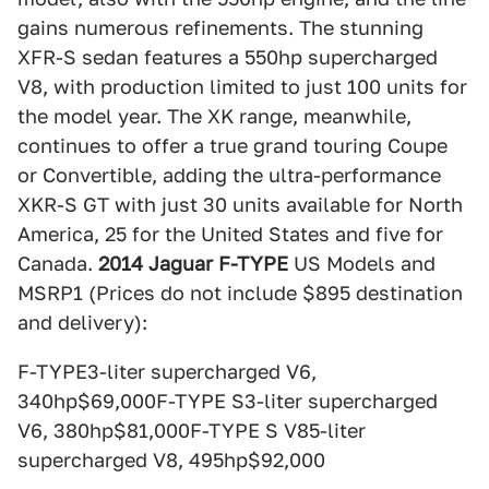
gains numerous refinements. The stunning
XFR-S sedan features a 550hp supercharged
V8, with production limited to just 100 units for
the model year. The XK range, meanwhile,
continues to offer a true grand touring Coupe
or Convertible, adding the ultra-performance
XKR-S GT with just 30 units available for North
America, 25 for the United States and five for
Canada.
2014 Jaguar F-TYPE
US Models and
MSRP1 (Prices do not include $895 destination
and delivery):
F-TYPE3-liter supercharged V6,
340hp$69,000F-TYPE S3-liter supercharged
V6, 380hp$81,000F-TYPE S V85-liter
supercharged V8, 495hp$92,000