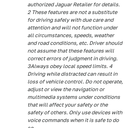
authorized Jaguar Retailer for details.
2
These features are not a substitute
for driving safely with due care and
attention and will not function under
all circumstances, speeds, weather
and road conditions, etc. Driver should
not assume that these features will
correct errors of judgment in driving.
3
Always obey local speed limits.
4
Driving while distracted can result in
loss of vehicle control. Do not operate,
adjust or view the navigation or
multimedia systems under conditions
that will affect your safety or the
safety of others. Only use devices with
voice commands when it is safe to do
so.