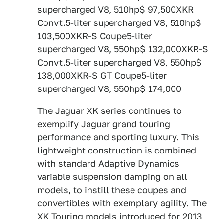
supercharged V8, 510hp$ 97,500XKR
Convt.5-liter supercharged V8, 510hp$
103,500XKR-S Coupe5-liter
supercharged V8, 550hp$ 132,000XKR-S
Convt.5-liter supercharged V8, 550hp$
138,000XKR-S GT Coupe5-liter
supercharged V8, 550hp$ 174,000
The Jaguar XK series continues to
exemplify Jaguar grand touring
performance and sporting luxury. This
lightweight construction is combined
with standard Adaptive Dynamics
variable suspension damping on all
models, to instill these coupes and
convertibles with exemplary agility. The
XK Touring models introduced for 2013