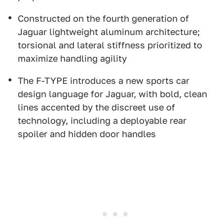
Constructed on the fourth generation of
Jaguar lightweight aluminum architecture;
torsional and lateral stiffness prioritized to
maximize handling agility
The F-TYPE introduces a new sports car
design language for Jaguar, with bold, clean
lines accented by the discreet use of
technology, including a deployable rear
spoiler and hidden door handles