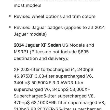
most models
Revised wheel options and trim colors
Revised Jaguar badges (applies to all 2014
Jaguar models)
2014 Jaguar XF Sedan
US Models and
MSRP1 (Prices do not include $895
destination and delivery):
XF 2.02-liter turbocharged i4, 240hp$
46,975XF 3.03-liter supercharged V6,
340hp$ 50,500XF 3.0 AWD3-liter
supercharged V6, 340hp$ 53,000XF
Supercharged5-liter supercharged V8,
470hp$ 68,100XFR5-liter supercharged V8,
510hp$ 83,200XFR-S5-liter supercharged