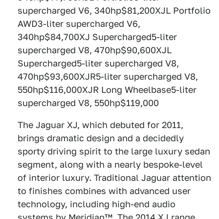
supercharged V6, 340hp$81,200XJL Portfolio
AWD3-liter supercharged V6,
340hp$84,700XJ Supercharged5-liter
supercharged V8, 470hp$90,600XJL
Supercharged5-liter supercharged V8,
470hp$93,600XJR5-liter supercharged V8,
550hp$116,000XJR Long Wheelbase5-liter
supercharged V8, 550hp$119,000
The Jaguar XJ, which debuted for 2011,
brings dramatic design and a decidedly
sporty driving spirit to the large luxury sedan
segment, along with a nearly bespoke-level
of interior luxury. Traditional Jaguar attention
to finishes combines with advanced user
technology, including high-end audio
systems by Meridian™. The 2014 XJ range