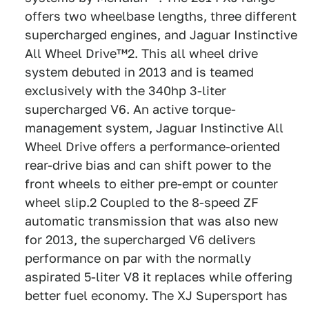
offers two wheelbase lengths, three different
supercharged engines, and Jaguar Instinctive
All Wheel Drive™2. This all wheel drive
system debuted in 2013 and is teamed
exclusively with the 340hp 3-liter
supercharged V6. An active torque-
management system, Jaguar Instinctive All
Wheel Drive offers a performance-oriented
rear-drive bias and can shift power to the
front wheels to either pre-empt or counter
wheel slip.2 Coupled to the 8-speed ZF
automatic transmission that was also new
for 2013, the supercharged V6 delivers
performance on par with the normally
aspirated 5-liter V8 it replaces while offering
better fuel economy. The XJ Supersport has