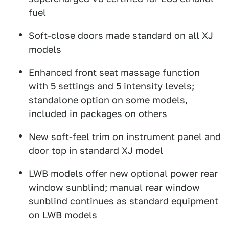
fuel
Soft-close doors made standard on all XJ
models
Enhanced front seat massage function
with 5 settings and 5 intensity levels;
standalone option on some models,
included in packages on others
New soft-feel trim on instrument panel and
door top in standard XJ model
LWB models offer new optional power rear
window sunblind; manual rear window
sunblind continues as standard equipment
on LWB models