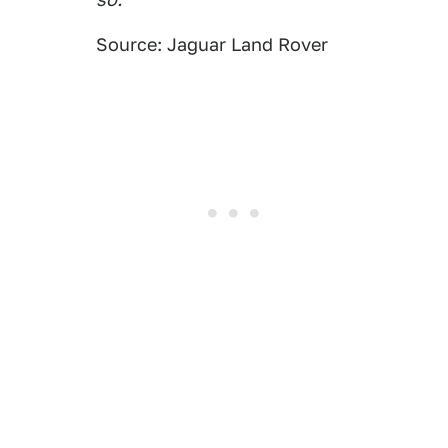
Source: Jaguar Land Rover