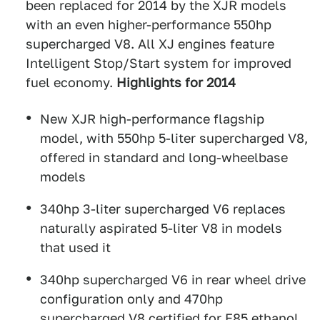
been replaced for 2014 by the XJR models
with an even higher-performance 550hp
supercharged V8. All XJ engines feature
Intelligent Stop/Start system for improved
fuel economy.
Highlights for 2014
New XJR high-performance flagship
model, with 550hp 5-liter supercharged V8,
offered in standard and long-wheelbase
models
340hp 3-liter supercharged V6 replaces
naturally aspirated 5-liter V8 in models
that used it
340hp supercharged V6 in rear wheel drive
configuration only and 470hp
supercharged V8 certified for E85 ethanol