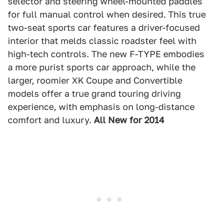
selector and steering wheel-mounted paddles
for full manual control when desired. This true
two-seat sports car features a driver-focused
interior that melds classic roadster feel with
high-tech controls. The new F-TYPE embodies
a more purist sports car approach, while the
larger, roomier XK Coupe and Convertible
models offer a true grand touring driving
experience, with emphasis on long-distance
comfort and luxury.
All New for 2014