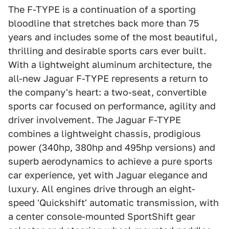
The F-TYPE is a continuation of a sporting
bloodline that stretches back more than 75
years and includes some of the most beautiful,
thrilling and desirable sports cars ever built.
With a lightweight aluminum architecture, the
all-new Jaguar F-TYPE represents a return to
the company's heart: a two-seat, convertible
sports car focused on performance, agility and
driver involvement. The Jaguar F-TYPE
combines a lightweight chassis, prodigious
power (340hp, 380hp and 495hp versions) and
superb aerodynamics to achieve a pure sports
car experience, yet with Jaguar elegance and
luxury. All engines drive through an eight-
speed 'Quickshift' automatic transmission, with
a center console-mounted SportShift gear