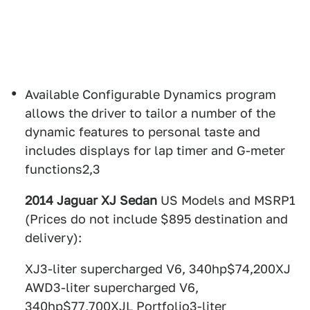
Available Configurable Dynamics program
allows the driver to tailor a number of the
dynamic features to personal taste and
includes displays for lap timer and G-meter
functions2,3
2014 Jaguar XJ Sedan
US Models and MSRP1
(Prices do not include $895 destination and
delivery):
XJ3-liter supercharged V6, 340hp$74,200XJ
AWD3-liter supercharged V6,
340hp$77,700XJL Portfolio3-liter