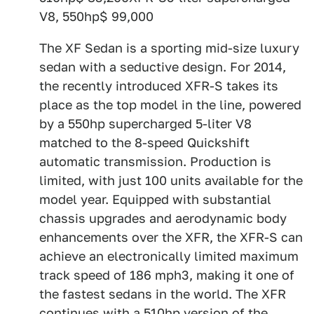
V8, 550hp$ 99,000
The XF Sedan is a sporting mid-size luxury
sedan with a seductive design. For 2014,
the recently introduced XFR-S takes its
place as the top model in the line, powered
by a 550hp supercharged 5-liter V8
matched to the 8-speed Quickshift
automatic transmission. Production is
limited, with just 100 units available for the
model year. Equipped with substantial
chassis upgrades and aerodynamic body
enhancements over the XFR, the XFR-S can
achieve an electronically limited maximum
track speed of 186 mph3, making it one of
the fastest sedans in the world. The XFR
continues with a 510hp version of the