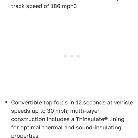
track speed of 186 mph3
Convertible top folds in 12 seconds at vehicle
speeds up to 30 mph; multi-layer
construction includes a Thinsulate® lining
for optimal thermal and sound-insulating
properties