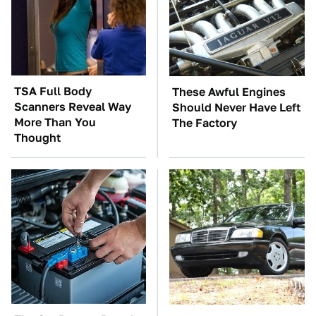
TSA Full Body
These Awful Engines
Scanners Reveal Way
Should Never Have Left
More Than You
The Factory
Thought