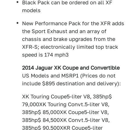
Black Pack can be ordered on all XF
models
New Performance Pack for the XFR adds
the Sport Exhaust and an array of
chassis and brake upgrades from the
XFR-S; electronically limited top track
speed is 174 mph3
2014 Jaguar XK Coupe and Convertible
US Models and MSRP1 (Prices do not
include $895 destination and delivery):
XK Touring Coupe5-liter V8, 385hp$
79,000XK Touring Convt.5-liter V8,
385hp$ 85,000XK Coupe5-liter V8,
385hp$ 84,500XK Convt.5-liter V8,
385hp$ 90,500XKR Coupe5-liter