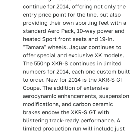
continue for 2014, offering not only the
entry price point for the line, but also
providing their own sporting feel with a
standard Aero Pack, 10-way power and
heated Sport front seats and 19-in.
"Tamara" wheels. Jaguar continues to
offer special and exclusive XK models.
The 550hp XKR-S continues in limited
numbers for 2014, each one custom built
to order. New for 2014 is the XKR-S GT
Coupe. The addition of extensive
aerodynamic enhancements, suspension
modifications, and carbon ceramic
brakes endow the XKR-S GT with
blistering track-ready performance. A
limited production run will include just