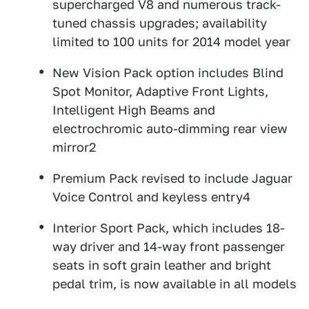
supercharged V8 and numerous track-
tuned chassis upgrades; availability
limited to 100 units for 2014 model year
New Vision Pack option includes Blind
Spot Monitor, Adaptive Front Lights,
Intelligent High Beams and
electrochromic auto-dimming rear view
mirror2
Premium Pack revised to include Jaguar
Voice Control and keyless entry4
Interior Sport Pack, which includes 18-
way driver and 14-way front passenger
seats in soft grain leather and bright
pedal trim, is now available in all models