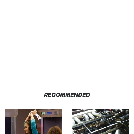
RECOMMENDED