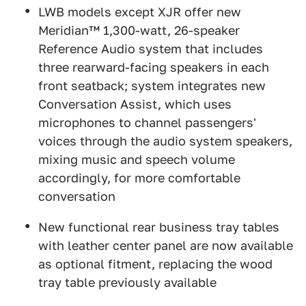
LWB models except XJR offer new
Meridian™ 1,300-watt, 26-speaker
Reference Audio system that includes
three rearward-facing speakers in each
front seatback; system integrates new
Conversation Assist, which uses
microphones to channel passengers'
voices through the audio system speakers,
mixing music and speech volume
accordingly, for more comfortable
conversation
New functional rear business tray tables
with leather center panel are now available
as optional fitment, replacing the wood
tray table previously available