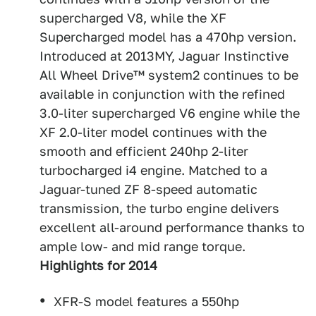
supercharged V8, while the XF
Supercharged model has a 470hp version.
Introduced at 2013MY, Jaguar Instinctive
All Wheel Drive™ system2 continues to be
available in conjunction with the refined
3.0-liter supercharged V6 engine while the
XF 2.0-liter model continues with the
smooth and efficient 240hp 2-liter
turbocharged i4 engine. Matched to a
Jaguar-tuned ZF 8-speed automatic
transmission, the turbo engine delivers
excellent all-around performance thanks to
ample low- and mid range torque.
Highlights for 2014
XFR-S model features a 550hp