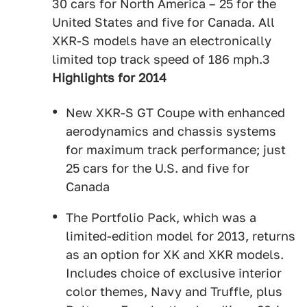
30 cars for North America – 25 for the
United States and five for Canada. All
XKR-S models have an electronically
limited top track speed of 186 mph.3
Highlights for 2014
New XKR-S GT Coupe with enhanced
aerodynamics and chassis systems
for maximum track performance; just
25 cars for the U.S. and five for
Canada
The Portfolio Pack, which was a
limited-edition model for 2013, returns
as an option for XK and XKR models.
Includes choice of exclusive interior
color themes, Navy and Truffle, plus