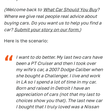
(Welcome back to
What Car Should You Buy
?
Where we give real people real advice about
buying cars. Do you want us to help you find a
car?
Submit your story on our form.
)
Here is the scenario:
I want to do better. My last two cars have
been a PT Cruiser and then I took over
my wife's car, a 2007 Dodge Caliber when
she bought a Challenger. I live and work
in LA so I spend a lot of time in my car.
Born and raised in Detroit I have an
appreciation of cars (not that my last to
choices show you that). The last new car
I bought that I truly loved was a Nissan