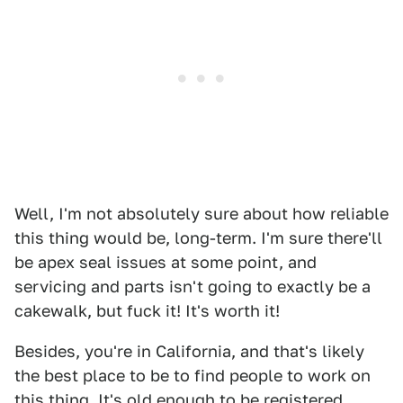
Well, I'm not absolutely sure about how reliable
this thing would be, long-term. I'm sure there'll
be apex seal issues at some point, and
servicing and parts isn't going to exactly be a
cakewalk, but fuck it! It's worth it!
Besides, you're in California, and that's likely
the best place to be to find people to work on
this thing. It's old enough to be registered