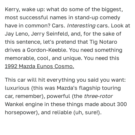
Kerry, wake up: what do some of the biggest,
most successful names in stand-up comedy
have in common? Cars.
Interesting
cars. Look at
Jay Leno, Jerry Seinfeld, and, for the sake of
this sentence, let's pretend that Tig Notaro
drives a Gordon-Keeble. You need something
memorable, cool, and unique. You need this
1992 Mazda Eunos Cosmo.
This car will hit everything you said you want:
luxurious (this was Mazda's flagship touring
car, remember), powerful (the
three-rotor
Wankel engine in these things made about 300
horsepower), and reliable (uh, sure!).