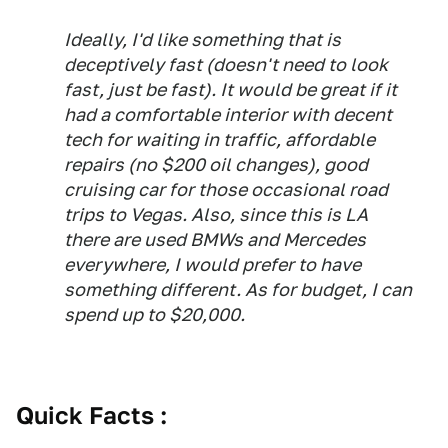
Ideally, I'd like something that is
deceptively fast (doesn't need to look
fast, just be fast). It would be great if it
had a comfortable interior with decent
tech for waiting in traffic, affordable
repairs (no $200 oil changes), good
cruising car for those occasional road
trips to Vegas. Also, since this is LA
there are used BMWs and Mercedes
everywhere, I would prefer to have
something different. As for budget, I can
spend up to $20,000.
Quick Facts :