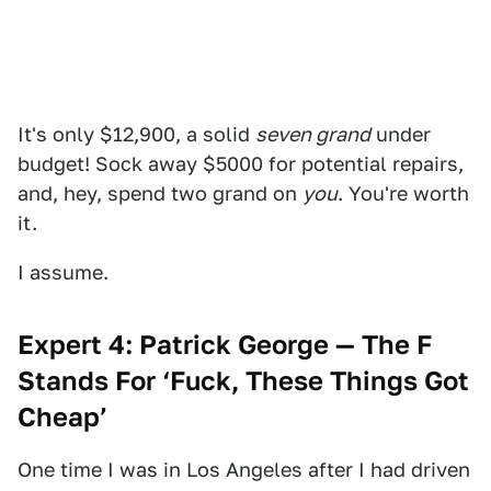
It's only $12,900, a solid
seven grand
under
budget! Sock away $5000 for potential repairs,
and, hey, spend two grand on
you
. You're worth
it.
I assume.
Expert 4: Patrick George — The F
Stands For ‘Fuck, These Things Got
Cheap’
One time I was in Los Angeles after I had driven