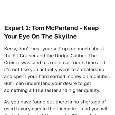
Expert 1: Tom McParland - Keep
Your Eye On The Skyline
Kerry, don't beat yourself up too much about
the PT Cruiser and the Dodge Caliber. The
Cruiser was kind of a cool car for its time and
it's not like you actually went to a dealership
and spent your hard earned money on a Caliber.
But I can understand your desire to get
something a little faster and higher quality.
As you have found out there is no shortage of
used luxury cars in the LA market, and you will