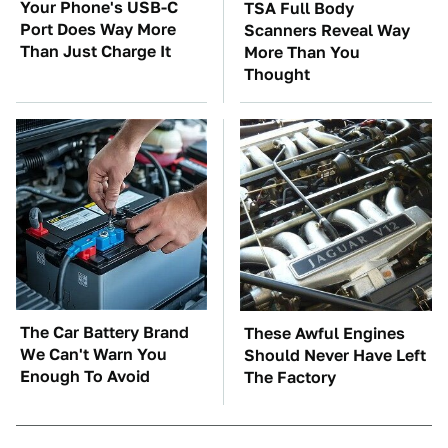
Your Phone's USB-C
TSA Full Body
Port Does Way More
Scanners Reveal Way
Than Just Charge It
More Than You
Thought
The Car Battery Brand
These Awful Engines
We Can't Warn You
Should Never Have Left
Enough To Avoid
The Factory