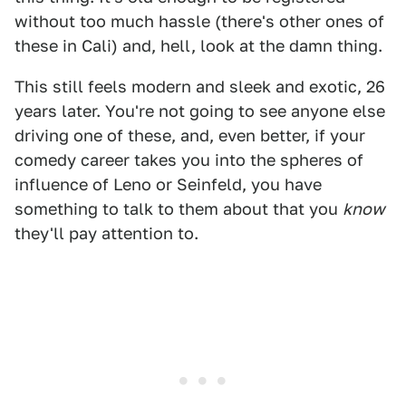
without too much hassle (there's other ones of
these in Cali) and, hell, look at the damn thing.
This still feels modern and sleek and exotic, 26
years later. You're not going to see anyone else
driving one of these, and, even better, if your
comedy career takes you into the spheres of
influence of Leno or Seinfeld, you have
something to talk to them about that you
know
they'll pay attention to.