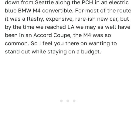
down from Seattle along the PCH in an electric
blue BMW M4 convertible. For most of the route
it was a flashy, expensive, rare-ish new car, but
by the time we reached LA we may as well have
been in an Accord Coupe, the M4 was so
common. So I feel you there on wanting to
stand out while staying on a budget.