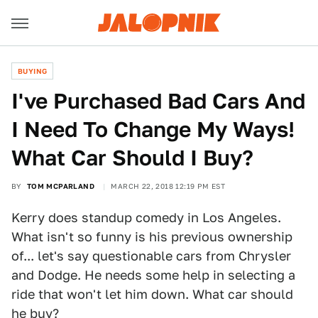
BUYING
I've Purchased Bad Cars And
I Need To Change My Ways!
What Car Should I Buy?
BY
TOM MCPARLAND
MARCH 22, 2018 12:19 PM EST
Kerry does standup comedy in Los Angeles.
What isn't so funny is his previous ownership
of... let's say questionable cars from Chrysler
and Dodge. He needs some help in selecting a
ride that won't let him down. What car should
he buy?