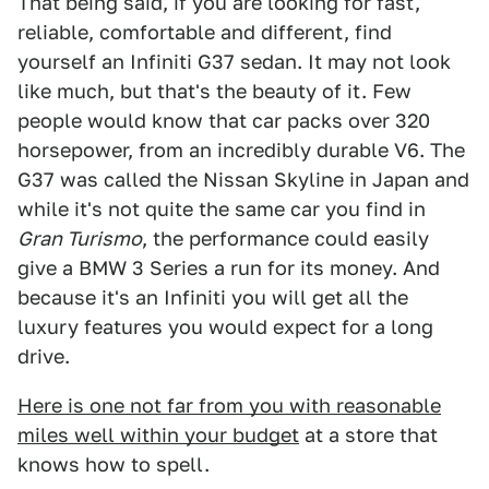
That being said, if you are looking for fast,
reliable, comfortable and different, find
yourself an Infiniti G37 sedan. It may not look
like much, but that's the beauty of it. Few
people would know that car packs over 320
horsepower, from an incredibly durable V6. The
G37 was called the Nissan Skyline in Japan and
while it's not quite the same car you find in
Gran Turismo
, the performance could easily
give a BMW 3 Series a run for its money. And
because it's an Infiniti you will get all the
luxury features you would expect for a long
drive.
Here is one not far from you with reasonable
miles well within your budget
at a store that
knows how to spell.