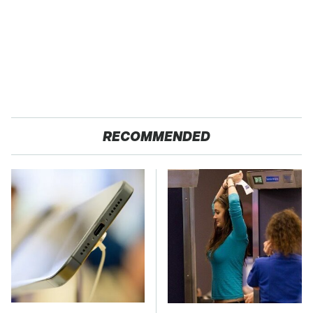
RECOMMENDED