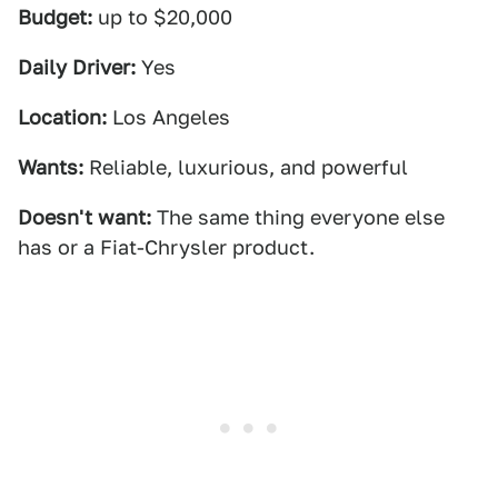
Budget:
up to $20,000
Daily Driver:
Yes
Location:
Los Angeles
Wants:
Reliable, luxurious, and powerful
Doesn't want:
The same thing everyone else
has or a Fiat-Chrysler product.