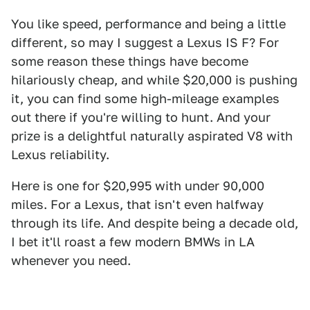
You like speed, performance and being a little
different, so may I suggest a Lexus IS F? For
some reason these things have become
hilariously cheap, and while $20,000 is pushing
it, you can find some high-mileage examples
out there if you're willing to hunt. And your
prize is a delightful naturally aspirated V8 with
Lexus reliability.
Here is one for $20,995 with under 90,000
miles. For a Lexus, that isn't even halfway
through its life. And despite being a decade old,
I bet it'll roast a few modern BMWs in LA
whenever you need.