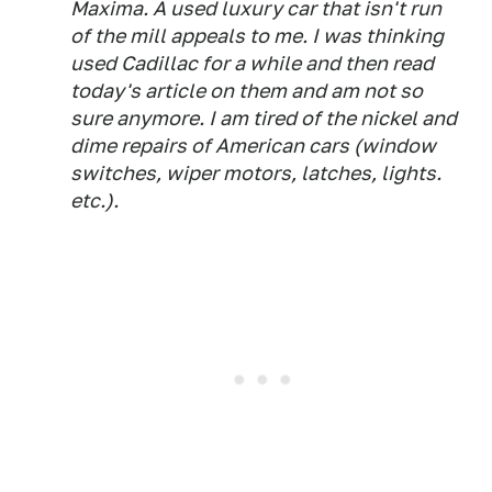
Maxima. A used luxury car that isn't run
of the mill appeals to me. I was thinking
used Cadillac for a while and then read
today's article on them and am not so
sure anymore. I am tired of the nickel and
dime repairs of American cars (window
switches, wiper motors, latches, lights.
etc.).