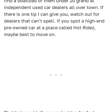
find a boatload of them under 20 grand at
independent used car dealers all over town. If
there is one tip I can give you, watch out for
dealers that can't spell. If you spot a high-end
pre-owned car at a place called Hot Ridez,
maybe best to move on.