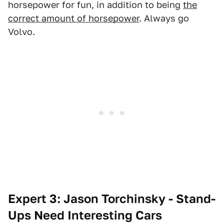
horsepower for fun, in addition to being
the
correct amount of horsepower
. Always go
Volvo.
Expert 3: Jason Torchinsky - Stand-
Ups Need Interesting Cars