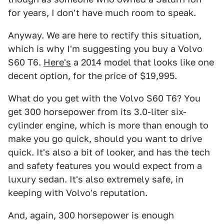
for years, I don't have much room to speak.
Anyway. We are here to rectify this situation,
which is why I'm suggesting you buy a Volvo
S60 T6.
Here's
a 2014 model that looks like one
decent option, for the price of $19,995.
What do you get with the Volvo S60 T6? You
get 300 horsepower from its 3.0-liter six-
cylinder engine, which is more than enough to
make you go quick, should you want to drive
quick. It's also a bit of looker, and has the tech
and safety features you would expect from a
luxury sedan. It's also extremely safe, in
keeping with Volvo's reputation.
And, again, 300 horsepower is enough