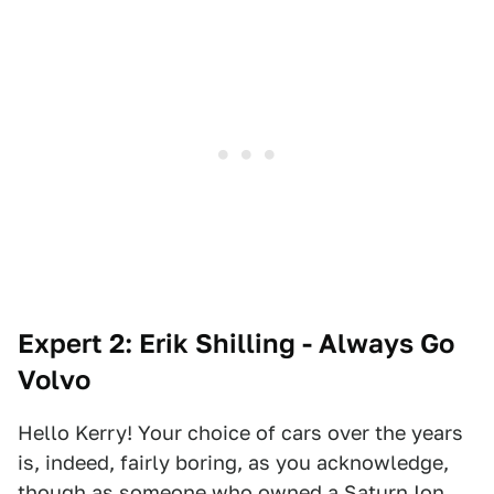
Expert 2: Erik Shilling - Always Go
Volvo
Hello Kerry! Your choice of cars over the years
is, indeed, fairly boring, as you acknowledge,
though as someone who owned a Saturn Ion