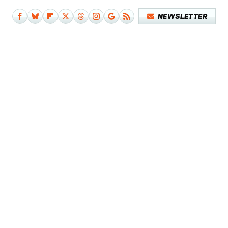
NEWSLETTER