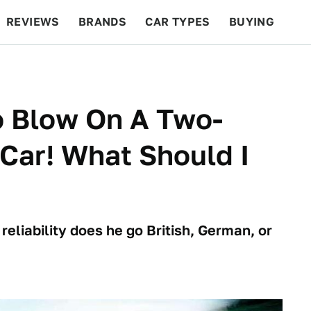
REVIEWS
BRANDS
CAR TYPES
BUYING
BEYOND CARS
RACING
QOTD
FEATURES
o Blow On A Two-
Car! What Should I
 reliability does he go British, German, or