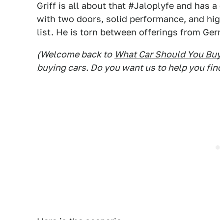
Griff is all about that #Jaloplyfe and has
with two doors, solid performance, and high
list. He is torn between offerings from Ger
(Welcome back to
What Car Should You Bu
buying cars. Do you want us to help you fin