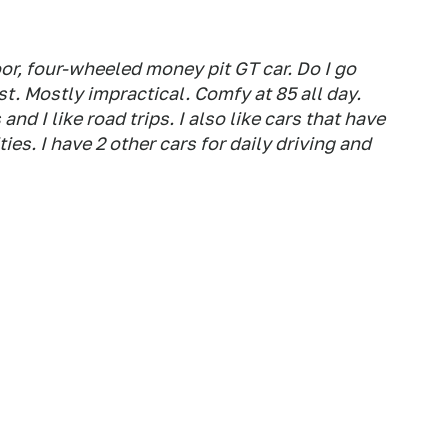
or, four-wheeled money pit GT car. Do I go
st. Mostly impractical. Comfy at 85 all day.
 and I like road trips. I also like cars that have
ies. I have 2 other cars for daily driving and