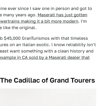
ine ever since I saw one in person and got to
le many years ago.
Maserati has just gotten
wertrains making it a bit more modern
. I'm
 like the original.
sub $45,000 GranTurismos with that timeless
res on an Italian exotic. I know reliability isn't
least want something with a clean history and
 example in CA sold by a Maserati dealer that
 The Cadillac of Grand Tourers