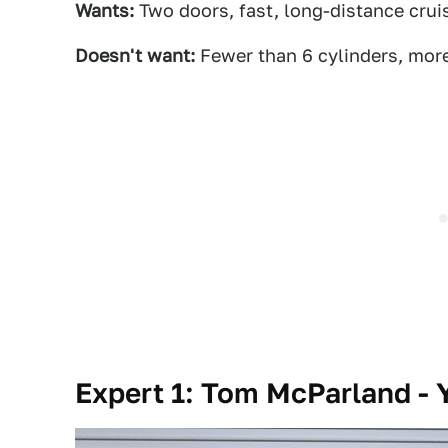
Wants:
Two doors, fast, long-distance crui
Doesn't want:
Fewer than 6 cylinders, mor
Expert 1: Tom McParland - Y