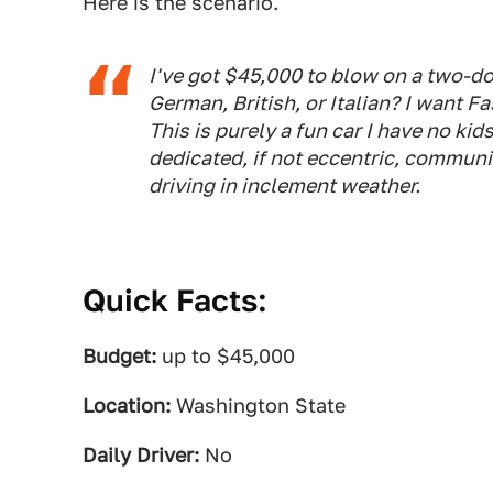
Here is the scenario.
I've got $45,000 to blow on a two-do
German, British, or Italian? I want Fa
This is purely a fun car I have no kids
dedicated, if not eccentric, communit
driving in inclement weather.
Quick Facts:
Budget:
up to $45,000
Location:
Washington State
Daily Driver:
No