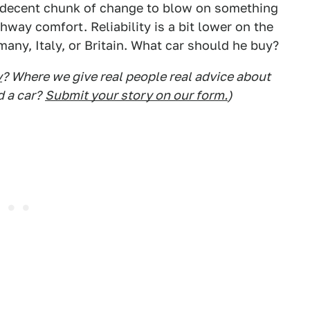
 a decent chunk of change to blow on something
way comfort. Reliability is a bit lower on the
many, Italy, or Britain. What car should he buy?
y
? Where we give real people real advice about
d a car?
Submit your story on our form.
)