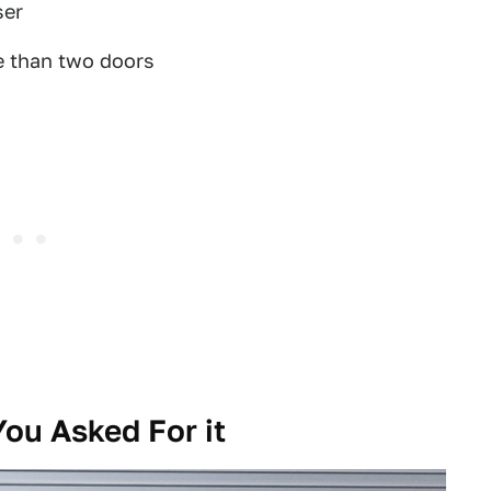
ser
e than two doors
ou Asked For it