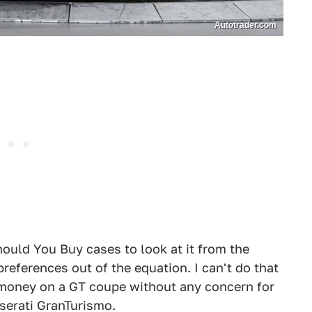
Autotrader.com
hould You Buy cases to look at it from the
references out of the equation. I can't do that
p money on a GT coupe without any concern for
Maserati GranTurismo.