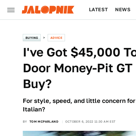
LATEST
NEWS
CULTURE
TECH
BUYING
ADVICE
I've Got $45,000 T
Door Money-Pit GT 
Buy?
For style, speed, and little concern for
Italian?
BY
TOM MCPARLAND
OCTOBER 6, 2022 11:30 AM EST