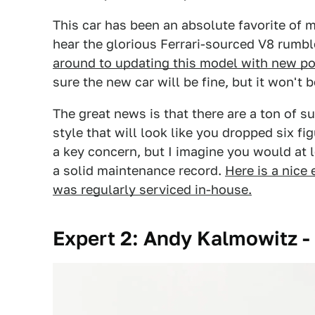
This car has been an absolute favorite of m
hear the glorious Ferrari-sourced V8 rumb
around to updating this model with new po
sure the new car will be fine, but it won't be
The great news is that there are a ton of 
style that will look like you dropped six figu
a key concern, but I imagine you would at 
a solid maintenance record.
Here is a nice
was regularly serviced in-house.
Expert 2: Andy Kalmowitz -