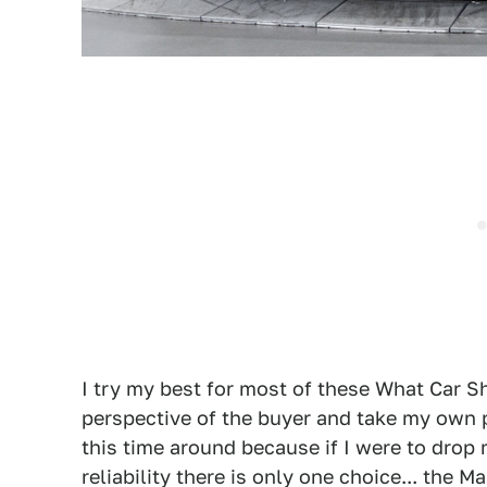
I try my best for most of these What Car S
perspective of the buyer and take my own p
this time around because if I were to dro
reliability there is only one choice... the 