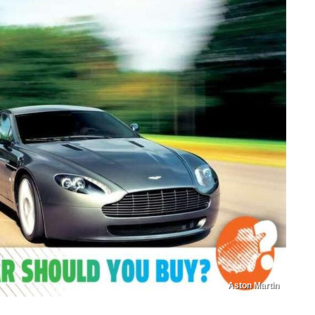
Aston Martin