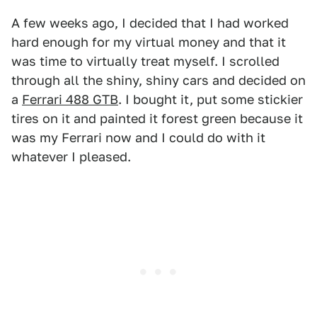
A few weeks ago, I decided that I had worked
hard enough for my virtual money and that it
was time to virtually treat myself. I scrolled
through all the shiny, shiny cars and decided on
a
Ferrari 488 GTB
. I bought it, put some stickier
tires on it and painted it forest green because it
was my Ferrari now and I could do with it
whatever I pleased.