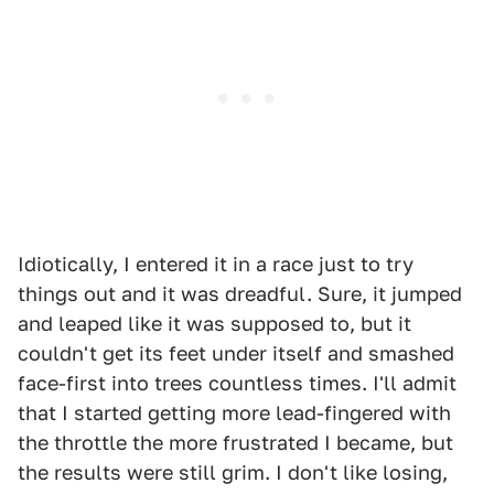
Idiotically, I entered it in a race just to try
things out and it was dreadful. Sure, it jumped
and leaped like it was supposed to, but it
couldn't get its feet under itself and smashed
face-first into trees countless times. I'll admit
that I started getting more lead-fingered with
the throttle the more frustrated I became, but
the results were still grim. I don't like losing,