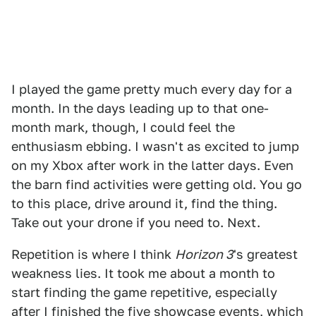
I played the game pretty much every day for a
month. In the days leading up to that one-
month mark, though, I could feel the
enthusiasm ebbing. I wasn't as excited to jump
on my Xbox after work in the latter days. Even
the barn find activities were getting old. You go
to this place, drive around it, find the thing.
Take out your drone if you need to. Next.
Repetition is where I think
Horizon 3
's greatest
weakness lies. It took me about a month to
start finding the game repetitive, especially
after I finished the five showcase events, which