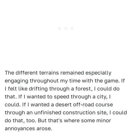
The different terrains remained especially
engaging throughout my time with the game. If
I felt like drifting through a forest, I could do
that. If I wanted to speed through a city, I
could. If I wanted a desert off-road course
through an unfinished construction site, I could
do that, too. But that's where some minor
annoyances arose.