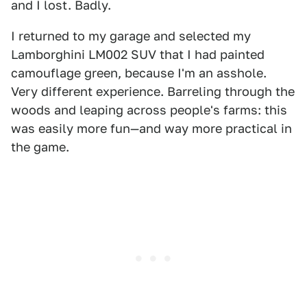
and I lost. Badly.
I returned to my garage and selected my
Lamborghini LM002 SUV that I had painted
camouflage green, because I'm an asshole.
Very different experience. Barreling through the
woods and leaping across people's farms: this
was easily more fun—and way more practical in
the game.