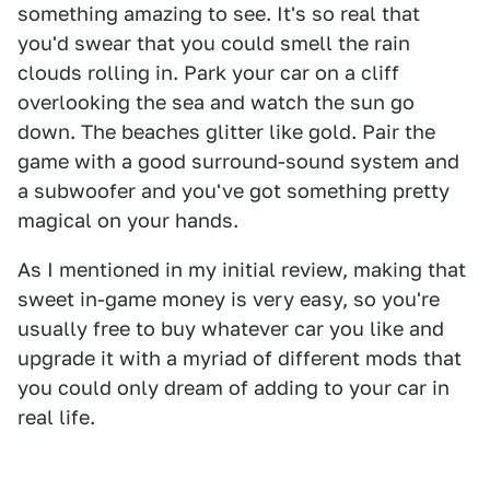
something amazing to see. It's so real that
you'd swear that you could smell the rain
clouds rolling in. Park your car on a cliff
overlooking the sea and watch the sun go
down. The beaches glitter like gold. Pair the
game with a good surround-sound system and
a subwoofer and you've got something pretty
magical on your hands.
As I mentioned in my initial review, making that
sweet in-game money is very easy, so you're
usually free to buy whatever car you like and
upgrade it with a myriad of different mods that
you could only dream of adding to your car in
real life.