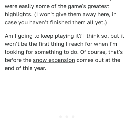
were easily some of the game's greatest
highlights. (I won't give them away here, in
case you haven't finished them all yet.)
Am I going to keep playing it? I think so, but it
won't be the first thing I reach for when I'm
looking for something to do. Of course, that's
before the
snow expansion
comes out at the
end of this year.