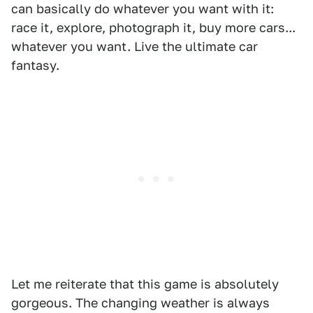
can basically do whatever you want with it:
race it, explore, photograph it, buy more cars...
whatever you want. Live the ultimate car
fantasy.
Let me reiterate that this game is absolutely
gorgeous. The changing weather is always