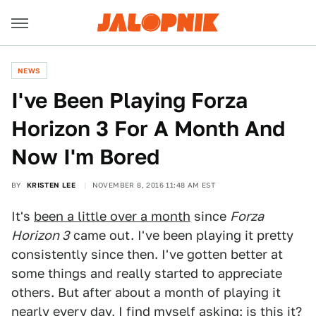
NEWS
I've Been Playing Forza
Horizon 3 For A Month And
Now I'm Bored
BY
KRISTEN LEE
NOVEMBER 8, 2016 11:48 AM EST
It's
been a little over a month
since
Forza
Horizon 3
came out. I've been playing it pretty
consistently since then. I've gotten better at
some things and really started to appreciate
others. But after about a month of playing it
nearly every day, I find myself asking: is this it?