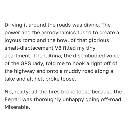
Driving it around the roads was divine. The
power and the aerodynamics fused to create a
joyous romp and the howl of that glorious
small-displacement V8 filled my tiny
apartment. Then, Anna, the disembodied voice
of the GPS lady, told me to hook a right off of
the highway and onto a muddy road along a
lake and all hell broke loose.
No, really: all the tires broke loose because the
Ferrari was thoroughly unhappy going off-road.
Miserable.