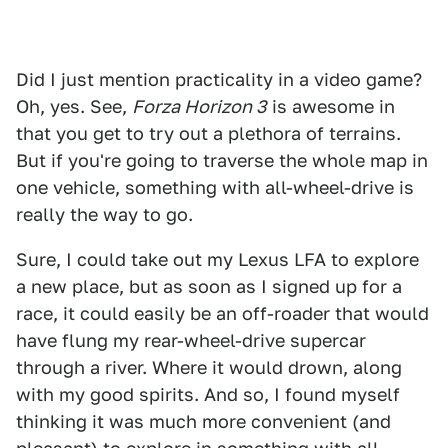
Did I just mention practicality in a video game?
Oh, yes. See,
Forza Horizon 3
is awesome in
that you get to try out a plethora of terrains.
But if you're going to traverse the whole map in
one vehicle, something with all-wheel-drive is
really the way to go.
Sure, I could take out my Lexus LFA to explore
a new place, but as soon as I signed up for a
race, it could easily be an off-roader that would
have flung my rear-wheel-drive supercar
through a river. Where it would drown, along
with my good spirits. And so, I found myself
thinking it was much more convenient (and