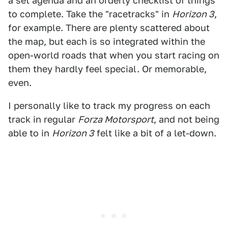
a set agenda and an orderly checklist of things
to complete. Take the "racetracks" in
Horizon 3
,
for example. There are plenty scattered about
the map, but each is so integrated within the
open-world roads that when you start racing on
them they hardly feel special. Or memorable,
even.
I personally like to track my progress on each
track in regular
Forza Motorsport
, and not being
able to in
Horizon 3
felt like a bit of a let-down.