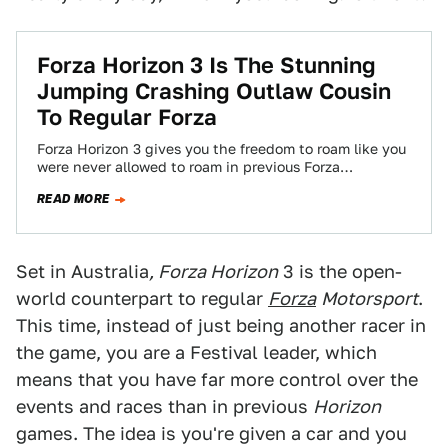
Forza Horizon 3 Is The Stunning
Jumping Crashing Outlaw Cousin
To Regular Forza
Forza Horizon 3 gives you the freedom to roam like you
were never allowed to roam in previous Forza
Motorsport games. It’s…
READ MORE
Set in Australia
, Forza Horizon
3 is the open-
world counterpart to regular
Forza
Motorsport
.
This time, instead of just being another racer in
the game, you are a Festival leader, which
means that you have far more control over the
events and races than in previous
Horizon
games. The idea is you're given a car and you