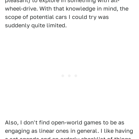
pleasant) to explore in something with all-
wheel-drive. With that knowledge in mind, the
scope of potential cars I could try was
suddenly quite limited.
Also, I don't find open-world games to be as
engaging as linear ones in general. I like having