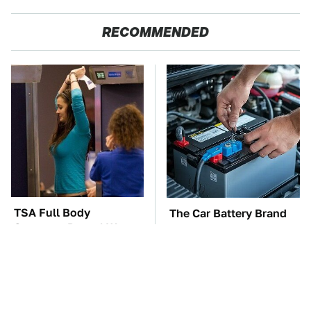
RECOMMENDED
TSA Full Body
The Car Battery Brand
Scanners Reveal Way
We Can't Warn You
More Than You
Enough To Avoid
Thought