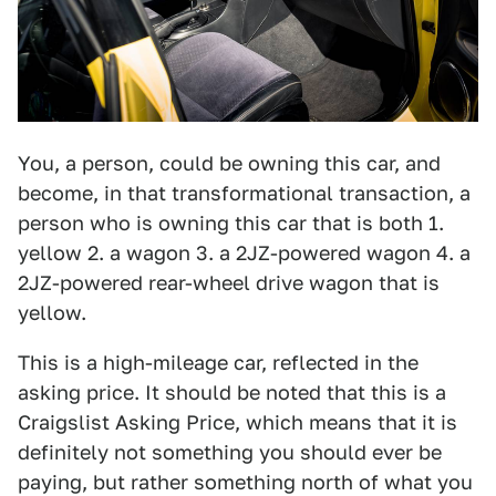
You, a person, could be owning this car, and
become, in that transformational transaction, a
person who is owning this car that is both 1.
yellow 2. a wagon 3. a 2JZ-powered wagon 4. a
2JZ-powered rear-wheel drive wagon that is
yellow.
This is a high-mileage car, reflected in the
asking price. It should be noted that this is a
Craigslist Asking Price, which means that it is
definitely not something you should ever be
paying, but rather something north of what you