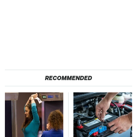
RECOMMENDED