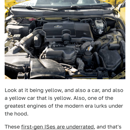
Look at it being yellow, and also a car, and also
a yellow car that is yellow. Also, one of the
greatest engines of the modern era lurks under
the hood.
These
first-gen ISes are underrated
, and that's