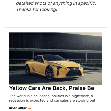
detailed shots of anything in specific.
Thanks for looking!
Yellow Cars Are Back, Praise Be
The world is a hellscape, politics is a nightmare, a
recession is expected and car sales are slowing but, by
God, yellow…
READ MORE