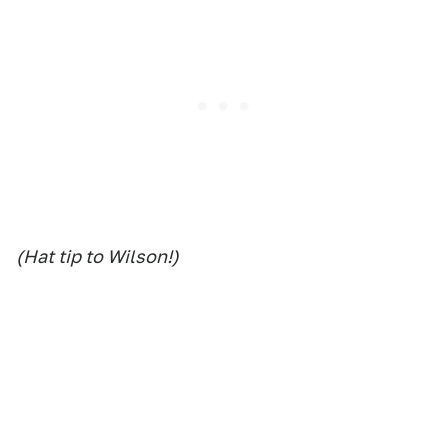
(Hat tip to Wilson!)