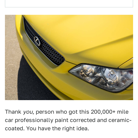
Thank
you
, person who got this 200,000+ mile
car professionally paint corrected and ceramic-
coated. You have the right idea.