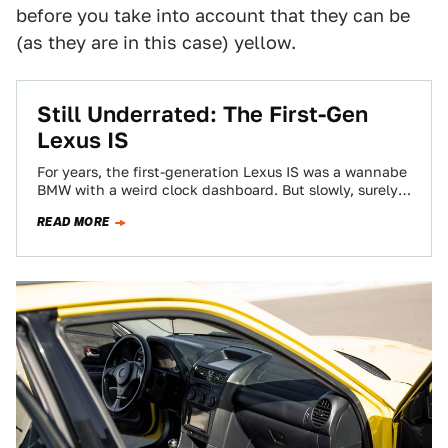
before you take into account that they can be
(as they are in this case) yellow.
Still Underrated: The First-Gen
Lexus IS
For years, the first-generation Lexus IS was a wannabe
BMW with a weird clock dashboard. But slowly, surely,
the car has revealed…
READ MORE