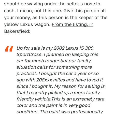
should be waving under the seller's nose in
cash. I mean, not this one. Give this person all
your money, as this person is the keeper of the
yellow Lexus wagon.
From the listing, in
Bakersfield
:
Up for sale is my 2002 Lexus IS 300
SportCross. I planned on keeping this
car for much longer but our family
situation calls for something more
practical. I bought the car a year or so
ago with 208xxx miles and have loved it
since I bought it. My reason for selling is
that I recently picked up a more family
friendly vehicle.This is an extremely rare
color and the paint is in very good
condition. The paint was professionally