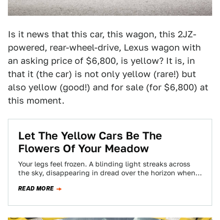
Is it news that this car, this wagon, this 2JZ-
powered, rear-wheel-drive, Lexus wagon with
an asking price of $6,800, is yellow? It is, in
that it (the car) is not only yellow (rare!) but
also yellow (good!) and for sale (for $6,800) at
this moment.
Let The Yellow Cars Be The
Flowers Of Your Meadow
Your legs feel frozen. A blinding light streaks across
the sky, disappearing in dread over the horizon when
BAM you wake up…
READ MORE