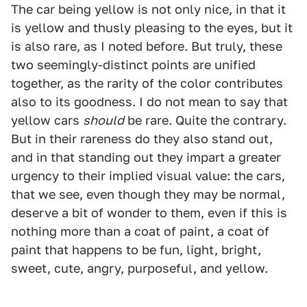
The car being yellow is not only nice, in that it
is yellow and thusly pleasing to the eyes, but it
is also rare, as I noted before. But truly, these
two seemingly-distinct points are unified
together, as the rarity of the color contributes
also to its goodness. I do not mean to say that
yellow cars
should
be rare. Quite the contrary.
But in their rareness do they also stand out,
and in that standing out they impart a greater
urgency to their implied visual value: the cars,
that we see, even though they may be normal,
deserve a bit of wonder to them, even if this is
nothing more than a coat of paint, a coat of
paint that happens to be fun, light, bright,
sweet, cute, angry, purposeful, and yellow.