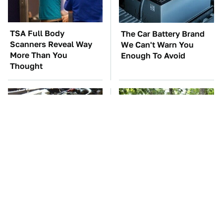
TSA Full Body
The Car Battery Brand
Scanners Reveal Way
We Can't Warn You
More Than You
Enough To Avoid
Thought
These Awful Engines
These '90s Cars Are
Should Never Have Left
Worth A Fortune Today
The Factory