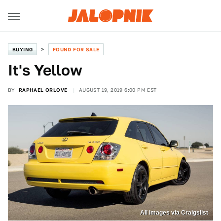
BUYING
FOUND FOR SALE
It's Yellow
BY
RAPHAEL ORLOVE
AUGUST 19, 2019 6:00 PM EST
All Images via Craigslist