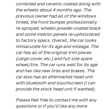
corrected and ceramic coated along with
the wheels about 4 months ago. The
previous owner had all of the windows
tinted, the front bumper professionally
re-sprayed, wheels powder-coated black
and some interior panels re-upholstered
to factory specs. Overall, the car looks
immaculate for its age and mileage. The
car has all of the original trim pieces
(cargo cover, etc.) and full size spare
wheel/tire. The car runs well for its age
and has like new tires and brakes. The
car also has an aftermarket head unit
with bluetooth and touchscreen (I can
provide the stock head unit if wanted).
Please feel free to contact me with any
questions or if you'd like any more