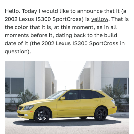
Hello. Today I would like to announce that it (a
2002 Lexus IS300 SportCross) is
yellow
. That is
the color that it is, at this moment, as in all
moments before it, dating back to the build
date of it (the 2002 Lexus IS300 SportCross in
question).