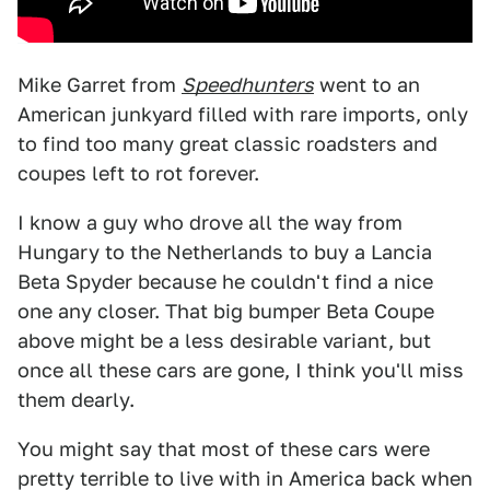
Mike Garret from
Speedhunters
went to an
American junkyard filled with rare imports, only
to find too many great classic roadsters and
coupes left to rot forever.
I know a guy who drove all the way from
Hungary to the Netherlands to buy a Lancia
Beta Spyder because he couldn't find a nice
one any closer. That big bumper Beta Coupe
above might be a less desirable variant, but
once all these cars are gone, I think you'll miss
them dearly.
You might say that most of these cars were
pretty terrible to live with in America back when