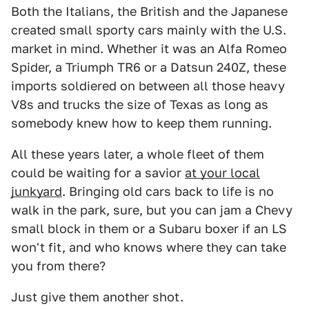
Both the Italians, the British and the Japanese
created small sporty cars mainly with the U.S.
market in mind. Whether it was an Alfa Romeo
Spider, a Triumph TR6 or a Datsun 240Z, these
imports soldiered on between all those heavy
V8s and trucks the size of Texas as long as
somebody knew how to keep them running.
All these years later, a whole fleet of them
could be waiting for a savior
at your local
junkyard
. Bringing old cars back to life is no
walk in the park, sure, but you can jam a Chevy
small block in them or a Subaru boxer if an LS
won't fit, and who knows where they can take
you from there?
Just give them another shot.