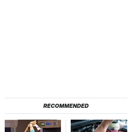
RECOMMENDED