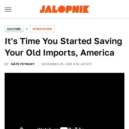
CULTURE
WRENCHING
It's Time You Started Saving
Your Old Imports, America
BY
MÁTÉ PETRÁNY
NOVEMBER 25, 2015 9:51 AM EST