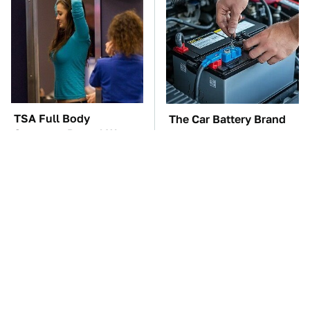
TSA Full Body
The Car Battery Brand
Scanners Reveal Way
We Can't Warn You
More Than You
Enough To Avoid
Thought