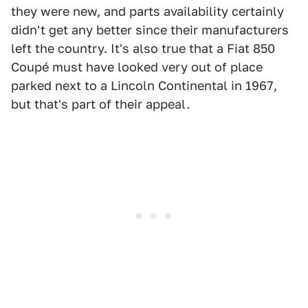
they were new, and parts availability certainly
didn't get any better since their manufacturers
left the country. It's also true that a Fiat 850
Coupé must have looked very out of place
parked next to a Lincoln Continental in 1967,
but that's part of their appeal.