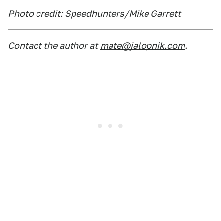
Photo credit: Speedhunters/Mike Garrett
Contact the author at
mate@jalopnik.com
.