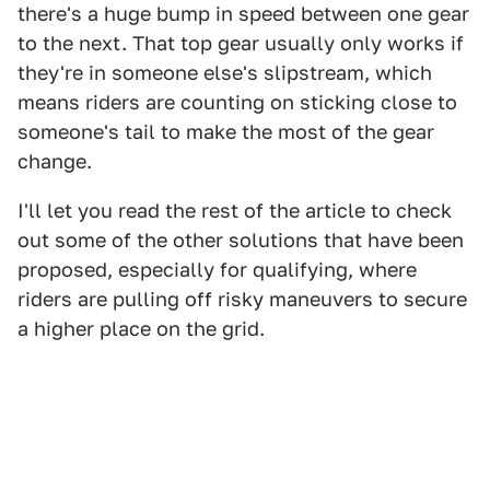
there's a huge bump in speed between one gear
to the next. That top gear usually only works if
they're in someone else's slipstream, which
means riders are counting on sticking close to
someone's tail to make the most of the gear
change.
I'll let you read the rest of the article to check
out some of the other solutions that have been
proposed, especially for qualifying, where
riders are pulling off risky maneuvers to secure
a higher place on the grid.