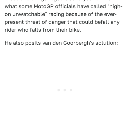
what some MotoGP officials have called "nigh-
on unwatchable" racing because of the ever-
present threat of danger that could befall any
rider who falls from their bike.
He also posits van den Goorbergh's solution: