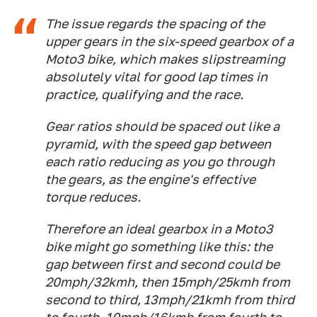
The issue regards the spacing of the
upper gears in the six-speed gearbox of a
Moto3 bike, which makes slipstreaming
absolutely vital for good lap times in
practice, qualifying and the race.
Gear ratios should be spaced out like a
pyramid, with the speed gap between
each ratio reducing as you go through
the gears, as the engine's effective
torque reduces.
Therefore an ideal gearbox in a Moto3
bike might go something like this: the
gap between first and second could be
20mph/32kmh, then 15mph/25kmh from
second to third, 13mph/21kmh from third