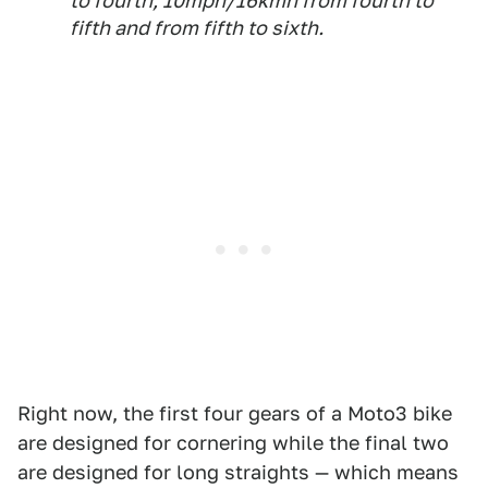
to fourth, 10mph/16kmh from fourth to
fifth and from fifth to sixth.
Right now, the first four gears of a Moto3 bike
are designed for cornering while the final two
are designed for long straights — which means