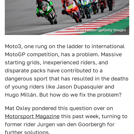
Mirco Lazzari gp/Getty Images
Moto3, one rung on the ladder to international
MotoGP competition, has a problem. Massive
starting grids, inexperienced riders, and
disparate packs have contributed to a
dangerous sport that has resulted in the deaths
of young riders like Jason Dupasquier and
Hugo Millán. But how do we fix the problem?
Mat Oxley pondered this question over on
Motorsport Magazine
this past week, turning to
former rider Jurgen van den Goorbergh for
further solutions.