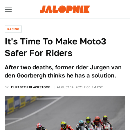
RACING
It's Time To Make Moto3
Safer For Riders
After two deaths, former rider Jurgen van
den Goorbergh thinks he has a solution.
BY
ELIZABETH BLACKSTOCK
AUGUST 14, 2021 2:00 PM EST