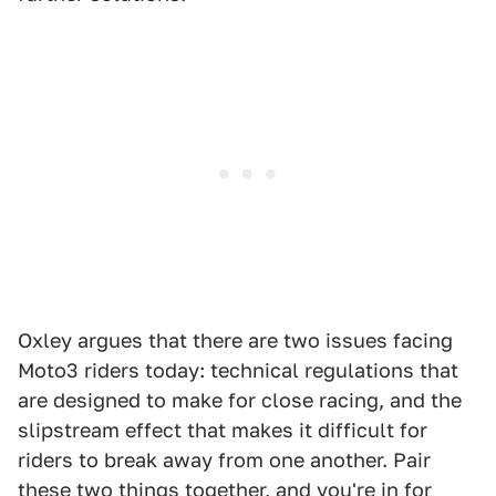
Oxley argues that there are two issues facing
Moto3 riders today: technical regulations that
are designed to make for close racing, and the
slipstream effect that makes it difficult for
riders to break away from one another. Pair
these two things together, and you're in for