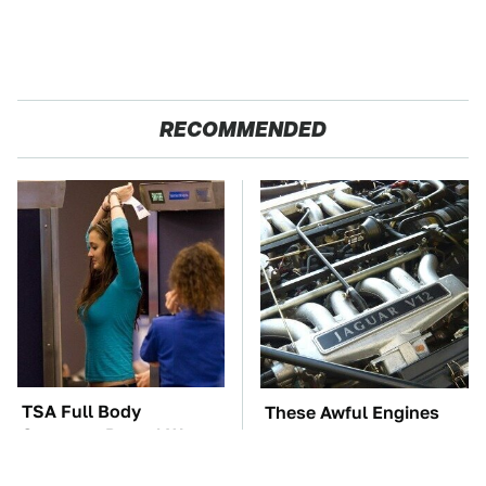
RECOMMENDED
TSA Full Body
These Awful Engines
Scanners Reveal Way
Should Never Have Left
More Than You
The Factory
Thought