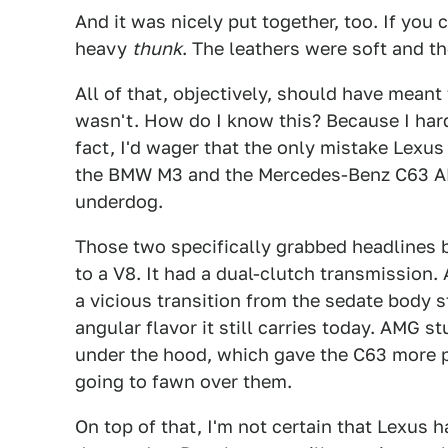
And it was nicely put together, too. If you 
heavy
thunk
. The leathers were soft and th
All of that, objectively, should have meant
wasn't. How do I know this? Because I hard
fact, I'd wager that the only mistake Lexu
the BMW M3 and the Mercedes-Benz C63 AMG
underdog.
Those two specifically grabbed headlines 
to a V8. It had a dual-clutch transmission.
a vicious transition from the sedate body s
angular flavor it still carries today. AMG st
under the hood, which gave the C63 more p
going to fawn over them.
On top of that, I'm not certain that Lexus h