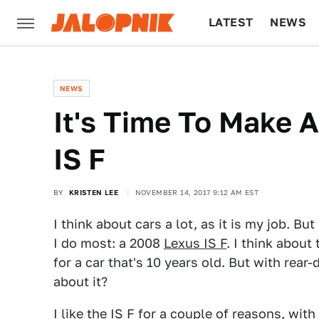
LATEST
NEWS
CULTURE
TECH
NEWS
It's Time To Make 
IS F
BY
KRISTEN LEE
NOVEMBER 14, 2017 9:12 AM EST
I think about cars a lot, as it is my job. Bu
I do most: a 2008
Lexus IS F
. I think about
for a car that's 10 years old. But with rear
about it?
I like the IS F for a couple of reasons, with