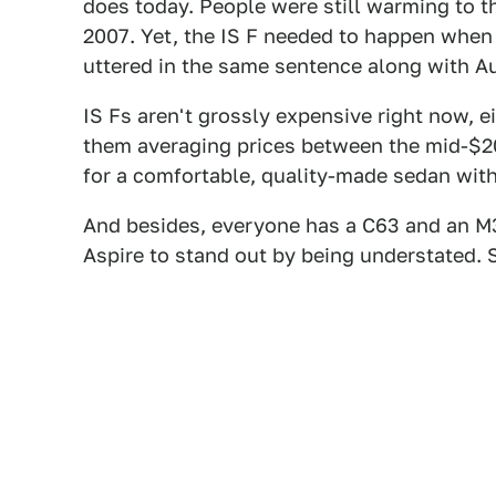
does today. People were still warming to t
2007. Yet, the IS F needed to happen when i
uttered in the same sentence along with 
IS Fs aren't grossly expensive right now, 
them averaging prices between the mid-$20
for a comfortable, quality-made sedan with
And besides, everyone has a C63 and an M
Aspire to stand out by being understated. 