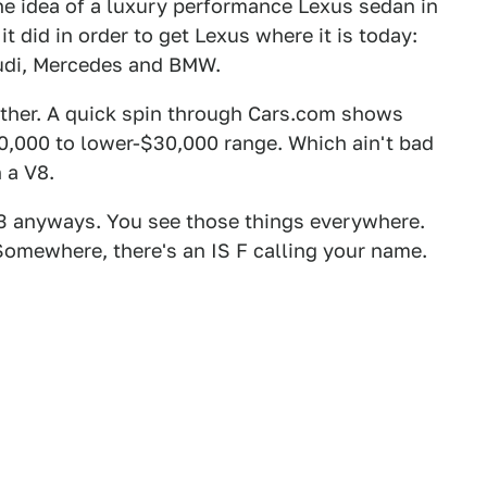
he idea of a luxury performance Lexus sedan in
t did in order to get Lexus where it is today:
Audi, Mercedes and BMW.
either. A quick spin through Cars.com shows
,000 to lower-$30,000 range. Which ain't bad
 a V8.
3 anyways. You see those things everywhere.
Somewhere, there's an IS F calling your name.