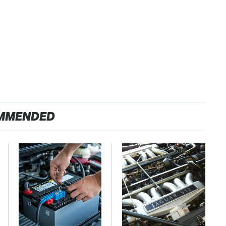
MMENDED