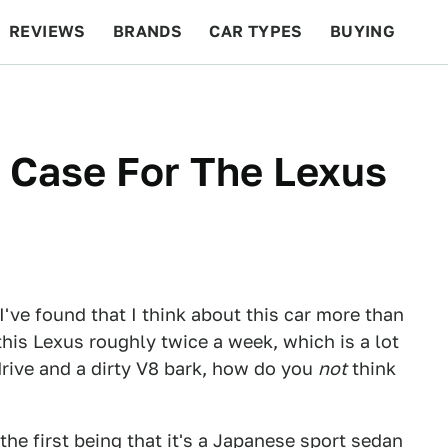
REVIEWS
BRANDS
CAR TYPES
BUYING
BEYOND CARS
RACING
QOTD
FEATURES
A Case For The Lexus
t I've found that I think about this car more than
 this Lexus roughly twice a week, which is a lot
-drive and a dirty V8 bark, how do you
not
think
 the first being that it's a Japanese sport sedan