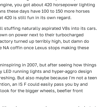
r engine, you got about 420 horsepower lighting
ans these days have 100 to 150 more horses
t 420 is still fun in its own regard.
l stuffing naturally aspirated V8s into its cars.
down on power next to their turbocharged
actory turned up terribly high, but damn do
 the NA coffin once Lexus stops making these
uninspiring in 2007, but after seeing how things
ly LED running lights and hyper-aggro design
freshing. But also maybe because I'm not a teen
ntion, an IS F could easily pass you by and
look for the bigger wheels, beefier front