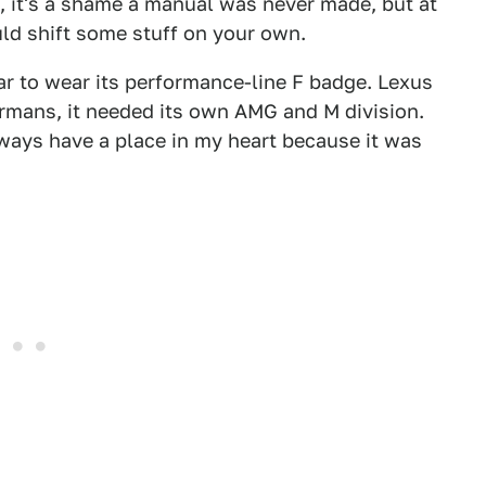
, it's a shame a manual was never made, but at
ld shift some stuff on your own.
ar to wear its performance-line F badge. Lexus
rmans, it needed its own AMG and M division.
lways have a place in my heart because it was