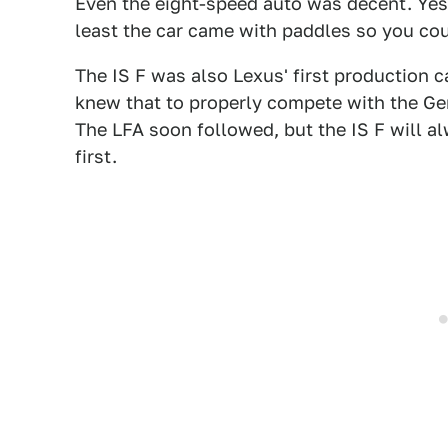
Even the eight-speed auto was decent. Yes
least the car came with paddles so you cou
The IS F was also Lexus' first production c
knew that to properly compete with the Ge
The LFA soon followed, but the IS F will a
first.