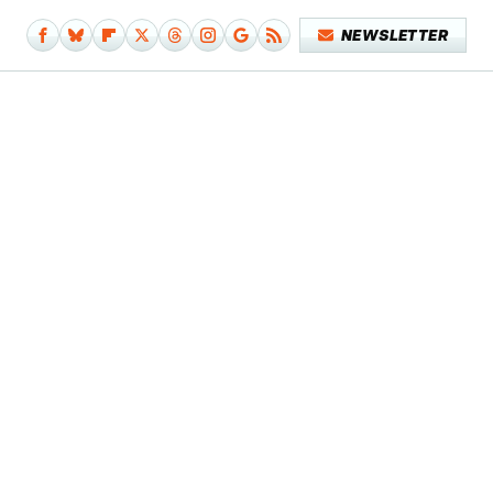
NEWSLETTER