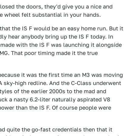
closed the doors, they'd give you a nice and
e wheel felt substantial in your hands.
 that the IS F would be an easy home run. But it
ly hear anybody bring up the IS F today. In
s made with the IS F was launching it alongside
. That poor timing made it the true
because it was the first time an M3 was moving
 A sky-high redline. And the C-Class underwent
tyles of the earlier 2000s to the mad and
uck a nasty 6.2-liter naturally aspirated V8
ower than the IS F. Of course people were
ad quite the go-fast credentials then that it