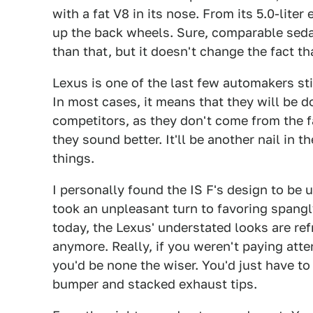
with a fat V8 in its nose. From its 5.0-lite
up the back wheels. Sure, comparable sed
than that, but it doesn't change the fact tha
Lexus is one of the last few automakers stil
In most cases, it means that they will be 
competitors, as they don't come from the f
they sound better. It'll be another nail in
things.
I personally found the IS F's design to be 
took an unpleasant turn to favoring spang
today, the Lexus' understated looks are re
anymore. Really, if you weren't paying atte
you'd be none the wiser. You'd just have to 
bumper and stacked exhaust tips.