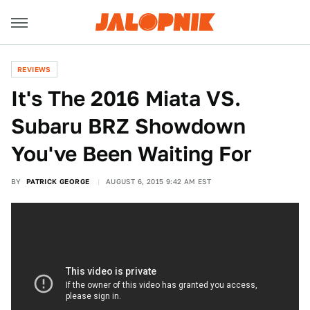
REVIEWS
It's The 2016 Miata VS.
Subaru BRZ Showdown
You've Been Waiting For
BY
PATRICK GEORGE
AUGUST 6, 2015 9:42 AM EST