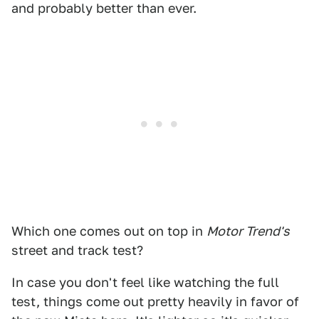
and probably better than ever.
Which one comes out on top in
Motor Trend's
street and track test?
In case you don't feel like watching the full
test, things come out pretty heavily in favor of