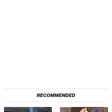
RECOMMENDED