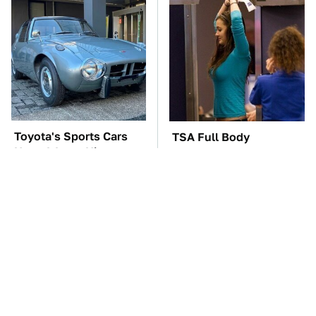
Toyota's Sports Cars
TSA Full Body
Have A Long History
Scanners Reveal Way
You Should Know
More Than You
About
Thought