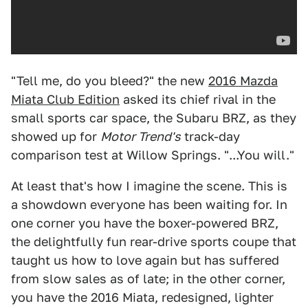
"Tell me, do you bleed?" the new
2016 Mazda
Miata Club Edition
asked its chief rival in the
small sports car space, the Subaru BRZ, as they
showed up for
Motor Trend's
track-day
comparison test at Willow Springs. "...You will."
At least that's how I imagine the scene. This is
a showdown everyone has been waiting for. In
one corner you have the boxer-powered BRZ,
the delightfully fun rear-drive sports coupe that
taught us how to love again but has suffered
from slow sales as of late; in the other corner,
you have the 2016 Miata, redesigned, lighter