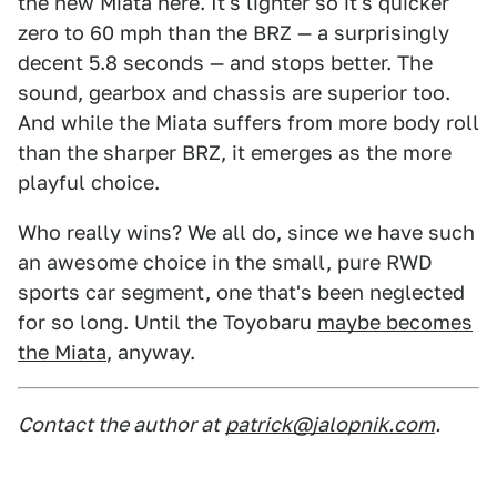
the new Miata here. It's lighter so it's quicker
zero to 60 mph than the BRZ — a surprisingly
decent 5.8 seconds — and stops better. The
sound, gearbox and chassis are superior too.
And while the Miata suffers from more body roll
than the sharper BRZ, it emerges as the more
playful choice.
Who really wins? We all do, since we have such
an awesome choice in the small, pure RWD
sports car segment, one that's been neglected
for so long. Until the Toyobaru
maybe becomes
the Miata
, anyway.
Contact the author at
patrick@jalopnik.com
.