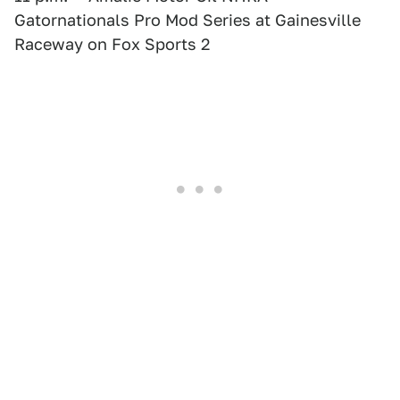
Gatornationals Pro Mod Series at Gainesville
Raceway on Fox Sports 2