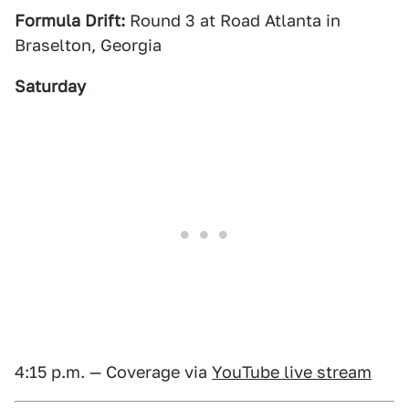
Formula Drift:
Round 3 at Road Atlanta in
Braselton, Georgia
Saturday
4:15 p.m. — Coverage via
YouTube live stream