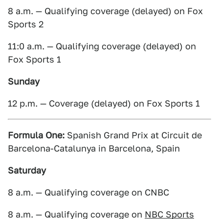
8 a.m. — Qualifying coverage (delayed) on Fox
Sports 2
11:0 a.m. — Qualifying coverage (delayed) on
Fox Sports 1
Sunday
12 p.m. — Coverage (delayed) on Fox Sports 1
Formula One:
Spanish Grand Prix at Circuit de
Barcelona-Catalunya in Barcelona, Spain
Saturday
8 a.m. — Qualifying coverage on CNBC
8 a.m. — Qualifying coverage on
NBC Sports