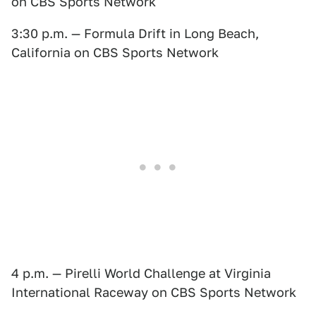
on CBS Sports Network
3:30 p.m. — Formula Drift in Long Beach,
California on CBS Sports Network
4 p.m. — Pirelli World Challenge at Virginia
International Raceway on CBS Sports Network