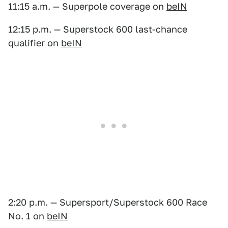
11:15 a.m. — Superpole coverage on
beIN
12:15 p.m. — Superstock 600 last-chance
qualifier on
beIN
2:20 p.m. — Supersport/Superstock 600 Race
No. 1 on
beIN