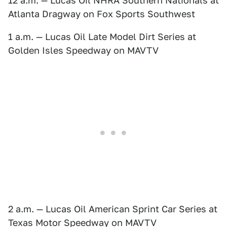
12 a.m. — Lucas Oil NHRA Southern Nationals at
Atlanta Dragway on Fox Sports Southwest
1 a.m. — Lucas Oil Late Model Dirt Series at
Golden Isles Speedway on MAVTV
2 a.m. — Lucas Oil American Sprint Car Series at
Texas Motor Speedway on MAVTV