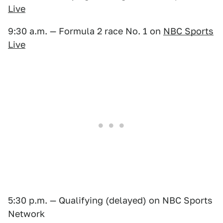
Live
9:30 a.m. — Formula 2 race No. 1 on
NBC Sports
Live
5:30 p.m. — Qualifying (delayed) on NBC Sports
Network