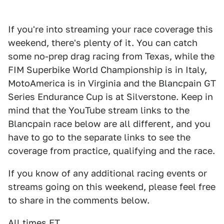
If you're into streaming your race coverage this
weekend, there's plenty of it. You can catch
some no-prep drag racing from Texas, while the
FIM Superbike World Championship is in Italy,
MotoAmerica is in Virginia and the Blancpain GT
Series Endurance Cup is at Silverstone. Keep in
mind that the YouTube stream links to the
Blancpain race below are all different, and you
have to go to the separate links to see the
coverage from practice, qualifying and the race.
If you know of any additional racing events or
streams going on this weekend, please feel free
to share in the comments below.
All times ET.