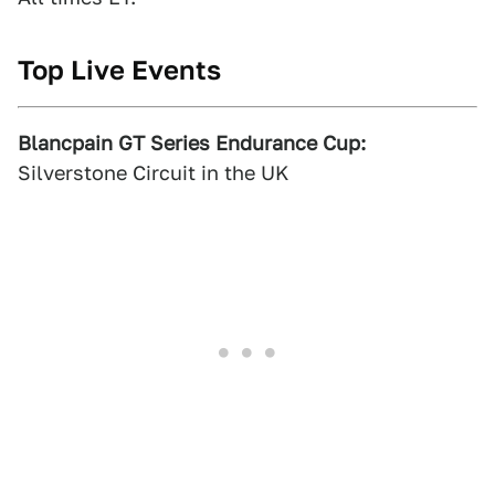
Top Live Events
Blancpain GT Series Endurance Cup:
Silverstone Circuit in the UK