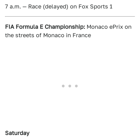
7 a.m. — Race (delayed) on Fox Sports 1
FIA Formula E Championship:
Monaco ePrix on
the streets of Monaco in France
Saturday