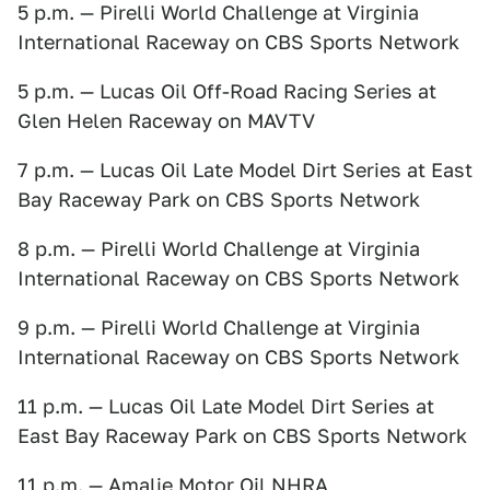
5 p.m. — Pirelli World Challenge at Virginia
International Raceway on CBS Sports Network
5 p.m. — Lucas Oil Off-Road Racing Series at
Glen Helen Raceway on MAVTV
7 p.m. — Lucas Oil Late Model Dirt Series at East
Bay Raceway Park on CBS Sports Network
8 p.m. — Pirelli World Challenge at Virginia
International Raceway on CBS Sports Network
9 p.m. — Pirelli World Challenge at Virginia
International Raceway on CBS Sports Network
11 p.m. — Lucas Oil Late Model Dirt Series at
East Bay Raceway Park on CBS Sports Network
11 p.m. — Amalie Motor Oil NHRA