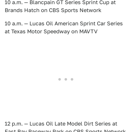
10 a.m. — Blancpain GT Series Sprint Cup at
Brands Hatch on CBS Sports Network
10 a.m. — Lucas Oil American Sprint Car Series
at Texas Motor Speedway on MAVTV
12 p.m. — Lucas Oil Late Model Dirt Series at
East Bay Raceway Park on CBS Sports Network