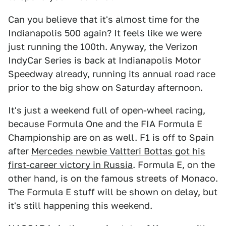
Can you believe that it's almost time for the
Indianapolis 500 again? It feels like we were
just running the 100th. Anyway, the Verizon
IndyCar Series is back at Indianapolis Motor
Speedway already, running its annual road race
prior to the big show on Saturday afternoon.
It's just a weekend full of open-wheel racing,
because Formula One and the FIA Formula E
Championship are on as well. F1 is off to Spain
after
Mercedes newbie Valtteri Bottas got his
first-career victory in Russia
. Formula E, on the
other hand, is on the famous streets of Monaco.
The Formula E stuff will be shown on delay, but
it's still happening this weekend.