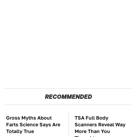
RECOMMENDED
Gross Myths About
TSA Full Body
Farts Science Says Are
Scanners Reveal Way
Totally True
More Than You