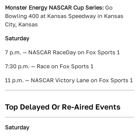
Monster Energy NASCAR Cup Series:
Go
Bowling 400 at Kansas Speedway in Kansas
City, Kansas
Saturday
7 p.m. — NASCAR RaceDay on Fox Sports 1
7:30 p.m. — Race on Fox Sports 1
11 p.m. — NASCAR Victory Lane on Fox Sports 1
Top Delayed Or Re-Aired Events
Saturday