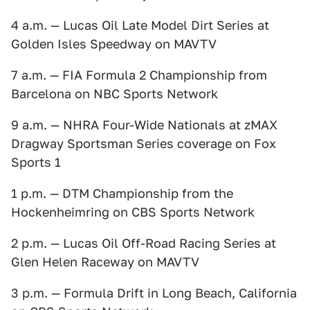
4 a.m. — Lucas Oil Late Model Dirt Series at
Golden Isles Speedway on MAVTV
7 a.m. — FIA Formula 2 Championship from
Barcelona on NBC Sports Network
9 a.m. — NHRA Four-Wide Nationals at zMAX
Dragway Sportsman Series coverage on Fox
Sports 1
1 p.m. — DTM Championship from the
Hockenheimring on CBS Sports Network
2 p.m. — Lucas Oil Off-Road Racing Series at
Glen Helen Raceway on MAVTV
3 p.m. — Formula Drift in Long Beach, California