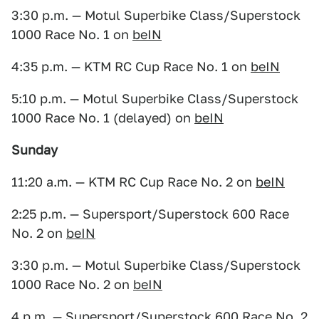
3:30 p.m. — Motul Superbike Class/Superstock
1000 Race No. 1 on
beIN
4:35 p.m. — KTM RC Cup Race No. 1 on
beIN
5:10 p.m. — Motul Superbike Class/Superstock
1000 Race No. 1 (delayed) on
beIN
Sunday
11:20 a.m. — KTM RC Cup Race No. 2 on
beIN
2:25 p.m. — Supersport/Superstock 600 Race
No. 2 on
beIN
3:30 p.m. — Motul Superbike Class/Superstock
1000 Race No. 2 on
beIN
4 p.m. — Supersport/Superstock 600 Race No. 2