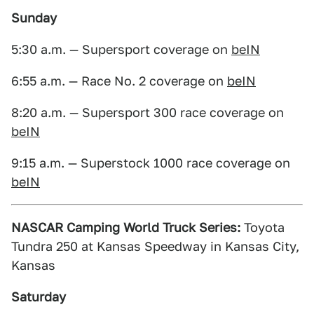
Sunday
5:30 a.m. — Supersport coverage on
beIN
6:55 a.m. — Race No. 2 coverage on
beIN
8:20 a.m. — Supersport 300 race coverage on
beIN
9:15 a.m. — Superstock 1000 race coverage on
beIN
NASCAR Camping World Truck Series:
Toyota
Tundra 250 at Kansas Speedway in Kansas City,
Kansas
Saturday