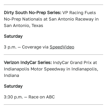
Dirty South No-Prep Series:
VP Racing Fuels
No-Prep Nationals at San Antonio Raceway in
San Antonio, Texas
Saturday
3 p.m. — Coverage via
SpeedVideo
Verizon IndyCar Series:
IndyCar Grand Prix at
Indianapolis Motor Speedway in Indianapolis,
Indiana
Saturday
3:30 p.m. — Race on ABC