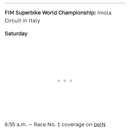
FIM Superbike World Championship:
Imola
Circuit in Italy
Saturday
6:55 a.m. — Race No. 1 coverage on
beIN