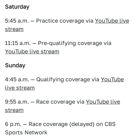
Saturday
5:45 a.m. — Practice coverage via
YouTube live
stream
11:15 a.m. — Pre-qualifying coverage via
YouTube live stream
Sunday
4:45 a.m. — Qualifying coverage via
YouTube
live stream
9:55 a.m. — Race coverage via
YouTube live
stream
6 p.m. — Race coverage (delayed) on CBS
Sports Network