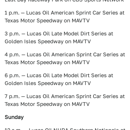
1 p.m. — Lucas Oil American Sprint Car Series at
Texas Motor Speedway on MAVTV
3 p.m. — Lucas Oil Late Model Dirt Series at
Golden Isles Speedway on MAVTV
4 p.m. — Lucas Oil American Sprint Car Series at
Texas Motor Speedway on MAVTV
6 p.m. — Lucas Oil Late Model Dirt Series at
Golden Isles Speedway on MAVTV
7 p.m. — Lucas Oil American Sprint Car Series at
Texas Motor Speedway on MAVTV
Sunday