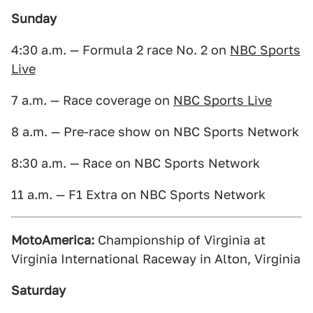
Sunday
4:30 a.m. — Formula 2 race No. 2 on
NBC Sports
Live
7 a.m. — Race coverage on
NBC Sports Live
8 a.m. — Pre-race show on NBC Sports Network
8:30 a.m. — Race on NBC Sports Network
11 a.m. — F1 Extra on NBC Sports Network
MotoAmerica:
Championship of Virginia at
Virginia International Raceway in Alton, Virginia
Saturday