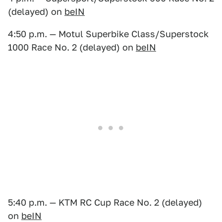
(delayed) on
beIN
4:50 p.m. — Motul Superbike Class/Superstock
1000 Race No. 2 (delayed) on
beIN
5:40 p.m. — KTM RC Cup Race No. 2 (delayed)
on
beIN