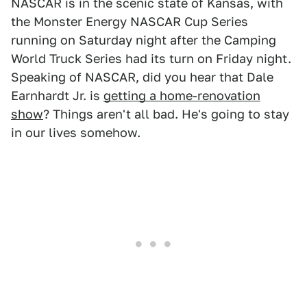
NASCAR is in the scenic state of Kansas, with
the Monster Energy NASCAR Cup Series
running on Saturday night after the Camping
World Truck Series had its turn on Friday night.
Speaking of NASCAR, did you hear that Dale
Earnhardt Jr. is
getting a home-renovation
show
? Things aren't all bad. He's going to stay
in our lives somehow.