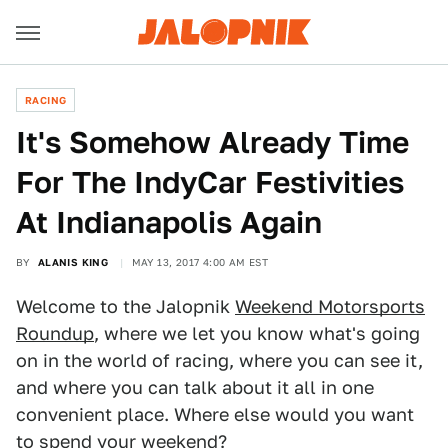
RACING
It's Somehow Already Time
For The IndyCar Festivities
At Indianapolis Again
BY
ALANIS KING
MAY 13, 2017 4:00 AM EST
Welcome to the Jalopnik
Weekend Motorsports
Roundup
, where we let you know what's going
on in the world of racing, where you can see it,
and where you can talk about it all in one
convenient place. Where else would you want
to spend your weekend?