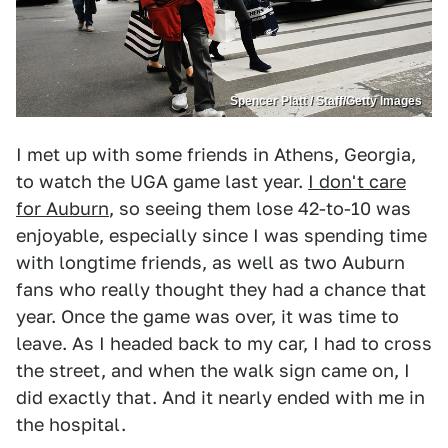
Spencer Platt / Staff/Getty Images
I met up with some friends in Athens, Georgia,
to watch the UGA game last year.
I don't care
for Auburn
, so seeing them lose 42-to-10 was
enjoyable, especially since I was spending time
with longtime friends, as well as two Auburn
fans who really thought they had a chance that
year. Once the game was over, it was time to
leave. As I headed back to my car, I had to cross
the street, and when the walk sign came on, I
did exactly that. And it nearly ended with me in
the hospital.