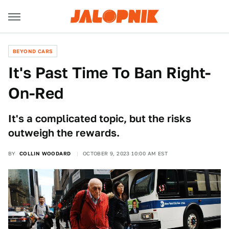
BEYOND CARS
It's Past Time To Ban Right-
On-Red
It's a complicated topic, but the risks
outweigh the rewards.
BY
COLLIN WOODARD
OCTOBER 9, 2023 10:00 AM EST