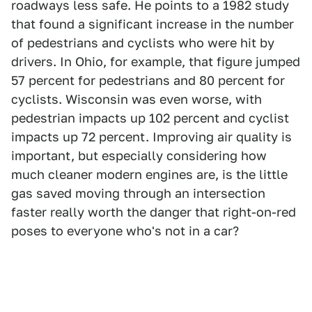
roadways less safe. He points to a 1982 study
that found a significant increase in the number
of pedestrians and cyclists who were hit by
drivers. In Ohio, for example, that figure jumped
57 percent for pedestrians and 80 percent for
cyclists. Wisconsin was even worse, with
pedestrian impacts up 102 percent and cyclist
impacts up 72 percent. Improving air quality is
important, but especially considering how
much cleaner modern engines are, is the little
gas saved moving through an intersection
faster really worth the danger that right-on-red
poses to everyone who's not in a car?