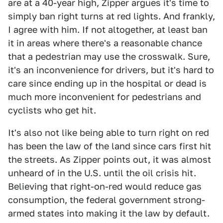
are at a 40-year high, Zipper argues it's time to
simply ban right turns at red lights. And frankly,
I agree with him. If not altogether, at least ban
it in areas where there's a reasonable chance
that a pedestrian may use the crosswalk. Sure,
it's an inconvenience for drivers, but it's hard to
care since ending up in the hospital or dead is
much more inconvenient for pedestrians and
cyclists who get hit.
It's also not like being able to turn right on red
has been the law of the land since cars first hit
the streets. As Zipper points out, it was almost
unheard of in the U.S. until the oil crisis hit.
Believing that right-on-red would reduce gas
consumption, the federal government strong-
armed states into making it the law by default.