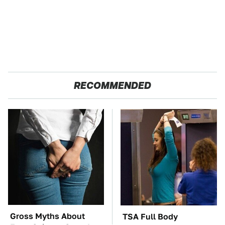
RECOMMENDED
Gross Myths About
TSA Full Body