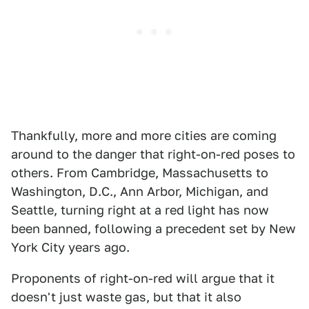
Thankfully, more and more cities are coming
around to the danger that right-on-red poses to
others. From Cambridge, Massachusetts to
Washington, D.C., Ann Arbor, Michigan, and
Seattle, turning right at a red light has now
been banned, following a precedent set by New
York City years ago.
Proponents of right-on-red will argue that it
doesn't just waste gas, but that it also