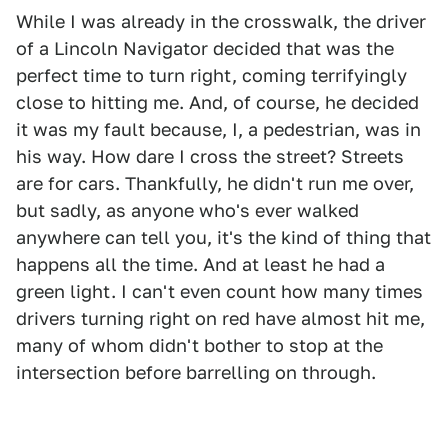
While I was already in the crosswalk, the driver
of a Lincoln Navigator decided that was the
perfect time to turn right, coming terrifyingly
close to hitting me. And, of course, he decided
it was my fault because, I, a pedestrian, was in
his way. How dare I cross the street? Streets
are for cars. Thankfully, he didn't run me over,
but sadly, as anyone who's ever walked
anywhere can tell you, it's the kind of thing that
happens all the time. And at least he had a
green light. I can't even count how many times
drivers turning right on red have almost hit me,
many of whom didn't bother to stop at the
intersection before barrelling on through.