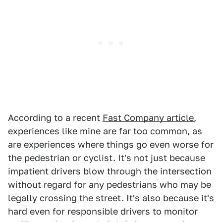
According to a recent
Fast Company article
,
experiences like mine are far too common, as
are experiences where things go even worse for
the pedestrian or cyclist. It's not just because
impatient drivers blow through the intersection
without regard for any pedestrians who may be
legally crossing the street. It's also because it's
hard even for responsible drivers to monitor