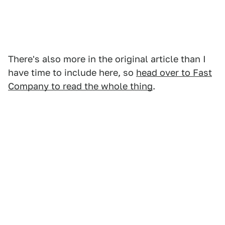
There's also more in the original article than I
have time to include here, so
head over to Fast
Company to read the whole thing
.