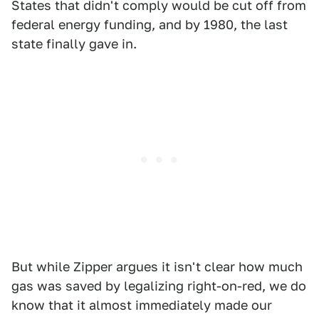
States that didn't comply would be cut off from
federal energy funding, and by 1980, the last
state finally gave in.
But while Zipper argues it isn't clear how much
gas was saved by legalizing right-on-red, we do
know that it almost immediately made our