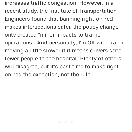
increases traffic congestion. However, in a
recent study, the Institute of Transportation
Engineers found that banning right-on-red
makes intersections safer, the policy change
only created "minor impacts to traffic
operations." And personally, I'm OK with traffic
moving a little slower if it means drivers send
fewer people to the hospital. Plenty of others
will disagree, but it's past time to make right-
on-red the exception, not the rule.