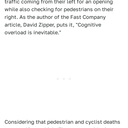
traffic coming from their left for an opening
while also checking for pedestrians on their
right. As the author of the Fast Company
article, David Zipper, puts it, "Cognitive
overload is inevitable."
Considering that pedestrian and cyclist deaths