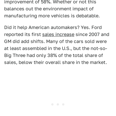
improvement of 58%. Whether or not this
balances out the environment impact of
manufacturing more vehicles is debatable.
Did it help American automakers? Yes. Ford
reported its first
sales increase
since 2007 and
GM did add shifts. Many of the cars sold were
at least assembled in the U.S., but the not-so-
Big Three had only 38% of the total share of
sales, below their overall share in the market.