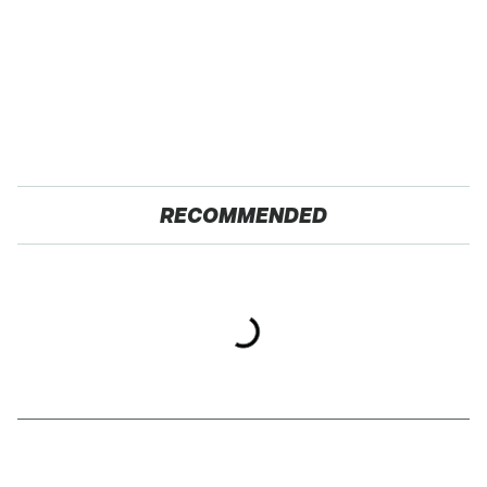
RECOMMENDED
Gross Myths About
TSA Full Body
Farts Science Says Are
Scanners Reveal Way
Totally True
More Than You
Thought
The Car Battery Brand
These Awful Engines
We Can't Warn You
Should Never Have Left
Enough To Avoid
The Factory