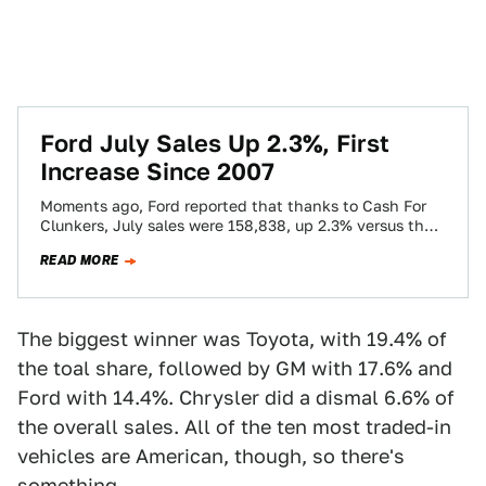
Ford July Sales Up 2.3%, First
Increase Since 2007
Moments ago, Ford reported that thanks to Cash For
Clunkers, July sales were 158,838, up 2.3% versus the
same month last year.…
READ MORE
The biggest winner was Toyota, with 19.4% of
the toal share, followed by GM with 17.6% and
Ford with 14.4%. Chrysler did a dismal 6.6% of
the overall sales. All of the ten most traded-in
vehicles are American, though, so there's
something.