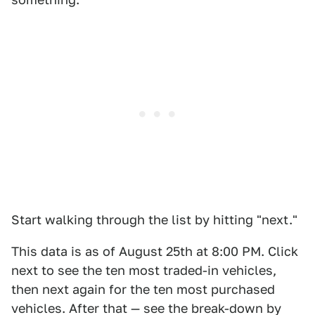
Start walking through the list by hitting "next."
This data is as of August 25th at 8:00 PM. Click
next to see the ten most traded-in vehicles,
then next again for the ten most purchased
vehicles. After that — see the break-down by