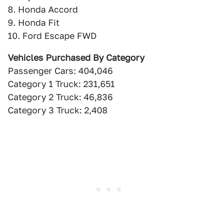
8. Honda Accord
9. Honda Fit
10. Ford Escape FWD
Vehicles Purchased By Category
Passenger Cars: 404,046
Category 1 Truck: 231,651
Category 2 Truck: 46,836
Category 3 Truck: 2,408