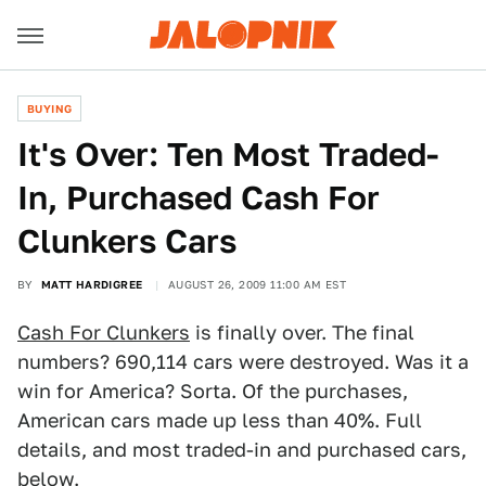
BUYING
It's Over: Ten Most Traded-
In, Purchased Cash For
Clunkers Cars
BY
MATT HARDIGREE
AUGUST 26, 2009 11:00 AM EST
Cash For Clunkers
is finally over. The final
numbers? 690,114 cars were destroyed. Was it a
win for America? Sorta. Of the purchases,
American cars made up less than 40%. Full
details, and most traded-in and purchased cars,
below.