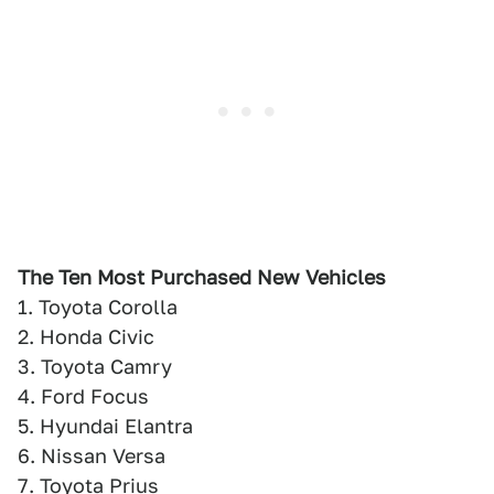
The Ten Most Purchased New Vehicles
1. Toyota Corolla
2. Honda Civic
3. Toyota Camry
4. Ford Focus
5. Hyundai Elantra
6. Nissan Versa
7. Toyota Prius