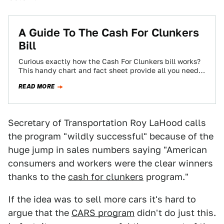
A Guide To The Cash For Clunkers
Bill
Curious exactly how the Cash For Clunkers bill works?
This handy chart and fact sheet provide all you need
to know about…
READ MORE
Secretary of Transportation Roy LaHood calls
the program "wildly successful" because of the
huge jump in sales numbers saying "American
consumers and workers were the clear winners
thanks to the
cash for clunkers
program."
If the idea was to sell more cars it's hard to
argue that the
CARS program
didn't do just this.