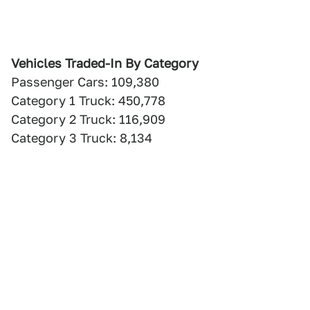
Vehicles Traded-In By Category
Passenger Cars: 109,380
Category 1 Truck: 450,778
Category 2 Truck: 116,909
Category 3 Truck: 8,134