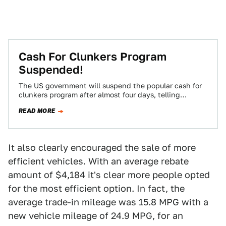
Cash For Clunkers Program
Suspended!
The US government will suspend the popular cash for
clunkers program after almost four days, telling
Congress they'll burn through the $950…
READ MORE
It also clearly encouraged the sale of more
efficient vehicles. With an average rebate
amount of $4,184 it's clear more people opted
for the most efficient option. In fact, the
average trade-in mileage was 15.8 MPG with a
new vehicle mileage of 24.9 MPG, for an