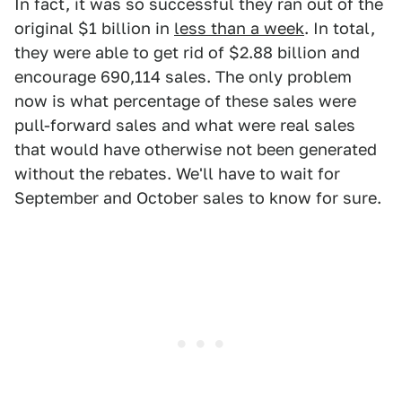
In fact, it was so successful they ran out of the
original $1 billion in
less than a week
. In total,
they were able to get rid of $2.88 billion and
encourage 690,114 sales. The only problem
now is what percentage of these sales were
pull-forward sales and what were real sales
that would have otherwise not been generated
without the rebates. We'll have to wait for
September and October sales to know for sure.