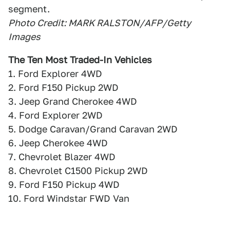
segment.
Photo Credit: MARK RALSTON/AFP/Getty
Images
The Ten Most Traded-In Vehicles
1. Ford Explorer 4WD
2. Ford F150 Pickup 2WD
3. Jeep Grand Cherokee 4WD
4. Ford Explorer 2WD
5. Dodge Caravan/Grand Caravan 2WD
6. Jeep Cherokee 4WD
7. Chevrolet Blazer 4WD
8. Chevrolet C1500 Pickup 2WD
9. Ford F150 Pickup 4WD
10. Ford Windstar FWD Van