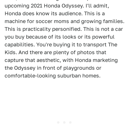
upcoming 2021 Honda Odyssey. I'll admit,
Honda does know its audience. This is a
machine for soccer moms and growing families.
This is practicality personified. This is not a car
you buy because of its looks or its powerful
capabilities. You're buying it to transport The
Kids. And there are plenty of photos that
capture that aesthetic, with Honda marketing
the Odyssey in front of playgrounds or
comfortable-looking suburban homes.