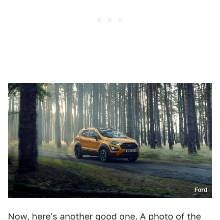
Ford
Now, here's another good one. A photo of the