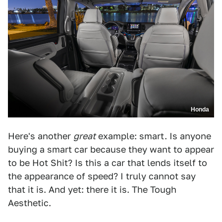
Honda
Here's another
great
example: smart. Is anyone
buying a smart car because they want to appear
to be Hot Shit? Is this a car that lends itself to
the appearance of speed? I truly cannot say
that it is. And yet: there it is. The Tough
Aesthetic.