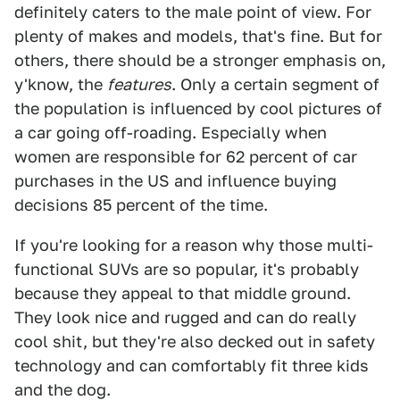
definitely caters to the male point of view. For
plenty of makes and models, that's fine. But for
others, there should be a stronger emphasis on,
y'know, the
features
. Only a certain segment of
the population is influenced by cool pictures of
a car going off-roading. Especially when
women are responsible for 62 percent of car
purchases in the US and influence buying
decisions 85 percent of the time.
If you're looking for a reason why those multi-
functional SUVs are so popular, it's probably
because they appeal to that middle ground.
They look nice and rugged and can do really
cool shit, but they're also decked out in safety
technology and can comfortably fit three kids
and the dog.