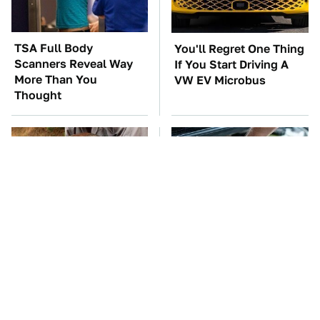
TSA Full Body
You'll Regret One Thing
Scanners Reveal Way
If You Start Driving A
More Than You
VW EV Microbus
Thought
This Creepy Freshwater
The Car Battery Brand
Fish Is Beyond
We Can't Warn You
Dangerous
Enough To Avoid