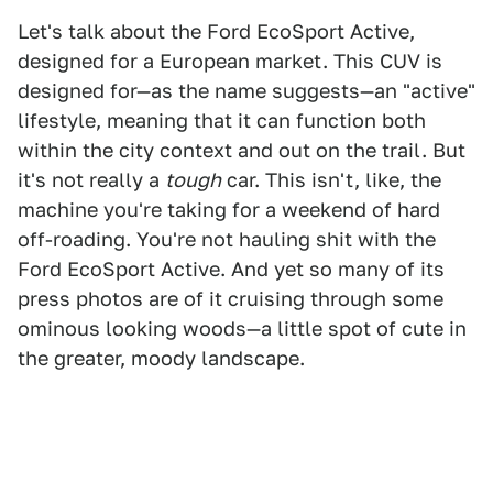
Let's talk about the Ford EcoSport Active,
designed for a European market. This CUV is
designed for—as the name suggests—an "active"
lifestyle, meaning that it can function both
within the city context and out on the trail. But
it's not really a
tough
car. This isn't, like, the
machine you're taking for a weekend of hard
off-roading. You're not hauling shit with the
Ford EcoSport Active. And yet so many of its
press photos are of it cruising through some
ominous looking woods—a little spot of cute in
the greater, moody landscape.