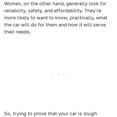
Women, on the other hand, generally look for
reliability, safety, and affordability. They're
more likely to want to know, practically, what
the car will do for them and how it will serve
their needs.
So, trying to prove that your car is
tough