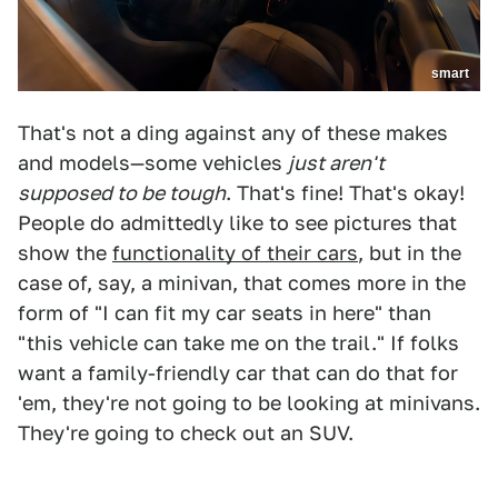
smart
That's not a ding against any of these makes
and models—some vehicles
just aren't
supposed to be tough
. That's fine! That's okay!
People do admittedly like to see pictures that
show the
functionality of their cars
, but in the
case of, say, a minivan, that comes more in the
form of "I can fit my car seats in here" than
"this vehicle can take me on the trail." If folks
want a family-friendly car that can do that for
'em, they're not going to be looking at minivans.
They're going to check out an SUV.