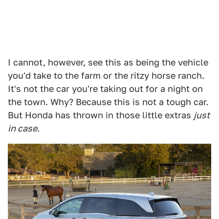
I cannot, however, see this as being the vehicle
you'd take to the farm or the ritzy horse ranch.
It's not the car you're taking out for a night on
the town. Why? Because this is not a tough car.
But Honda has thrown in those little extras
just
in case
.