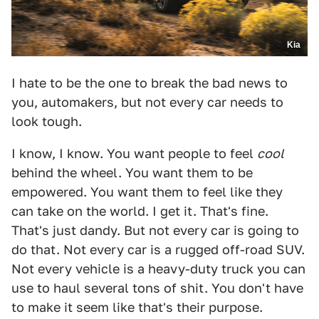
Kia
I hate to be the one to break the bad news to
you, automakers, but not every car needs to
look tough.
I know, I know. You want people to feel
cool
behind the wheel. You want them to be
empowered. You want them to feel like they
can take on the world. I get it. That's fine.
That's just dandy. But not every car is going to
do that. Not every car is a rugged off-road SUV.
Not every vehicle is a heavy-duty truck you can
use to haul several tons of shit. You don't have
to make it seem like that's their purpose.