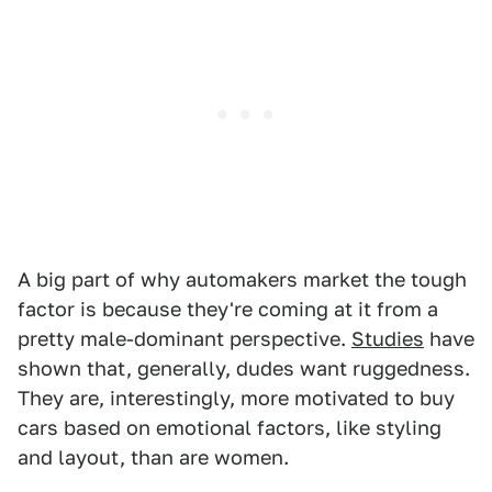
A big part of why automakers market the tough
factor is because they're coming at it from a
pretty male-dominant perspective.
Studies
have
shown that, generally, dudes want ruggedness.
They are, interestingly, more motivated to buy
cars based on emotional factors, like styling
and layout, than are women.