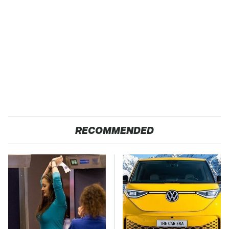
RECOMMENDED