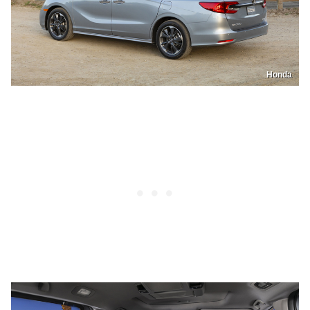
Honda