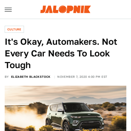
CULTURE
It's Okay, Automakers. Not
Every Car Needs To Look
Tough
BY
ELIZABETH BLACKSTOCK
NOVEMBER 7, 2020 4:00 PM EST