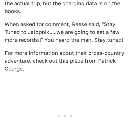
the actual trip; but the charging data is on the
books.
When asked for comment, Reese said, "Stay
Tuned to Jalopnik.....we are going to set a few
more records!!" You heard the man. Stay tuned!
For more information about their cross-country
adventure,
check out this piece from Patrick
George
.