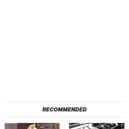
RECOMMENDED