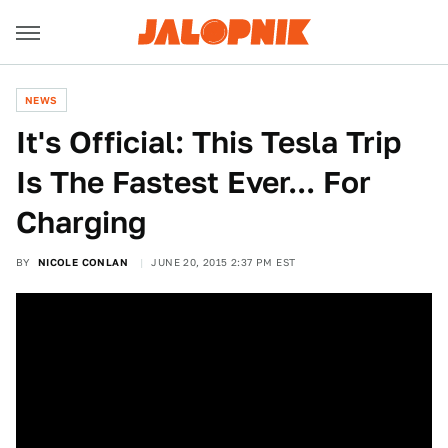
NEWS
It's Official: This Tesla Trip
Is The Fastest Ever... For
Charging
BY
NICOLE CONLAN
JUNE 20, 2015 2:37 PM EST