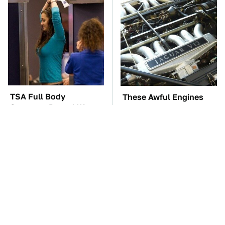
TSA Full Body
These Awful Engines
Scanners Reveal Way
Should Never Have Left
More Than You
The Factory
Thought