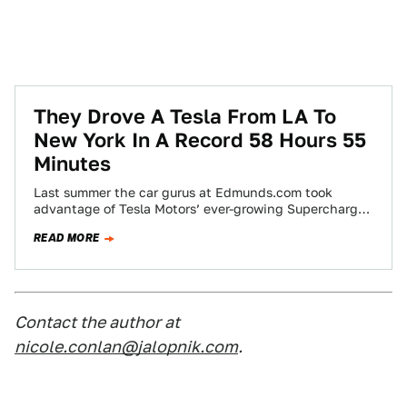
They Drove A Tesla From LA To
New York In A Record 58 Hours 55
Minutes
Last summer the car gurus at Edmunds.com took
advantage of Tesla Motors’ ever-growing Supercharger
network to drive coast-to-coast in a Model S…
READ MORE
Contact the author at
nicole.conlan@jalopnik.com
.