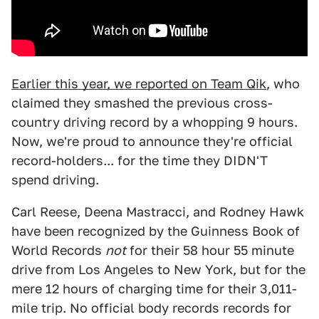
Earlier this year, we reported on Team Qik
, who
claimed they smashed the previous cross-
country driving record by a whopping 9 hours.
Now, we're proud to announce they're official
record-holders... for the time they DIDN'T
spend driving.
Carl Reese, Deena Mastracci, and Rodney Hawk
have been recognized by the Guinness Book of
World Records
not
for their 58 hour 55 minute
drive from Los Angeles to New York, but for the
mere 12 hours of charging time for their 3,011-
mile trip. No official body records records for