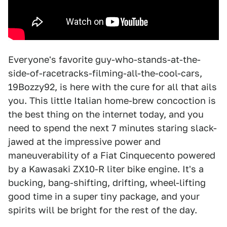
Everyone's favorite guy-who-stands-at-the-
side-of-racetracks-filming-all-the-cool-cars,
19Bozzy92, is here with the cure for all that ails
you. This little Italian home-brew concoction is
the best thing on the internet today, and you
need to spend the next 7 minutes staring slack-
jawed at the impressive power and
maneuverability of a Fiat Cinquecento powered
by a Kawasaki ZX10-R liter bike engine. It's a
bucking, bang-shifting, drifting, wheel-lifting
good time in a super tiny package, and your
spirits will be bright for the rest of the day.