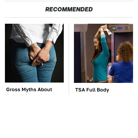
RECOMMENDED
Gross Myths About
TSA Full Body
Farts Science Says Are
Scanners Reveal Way
Totally True
More Than You
Thought