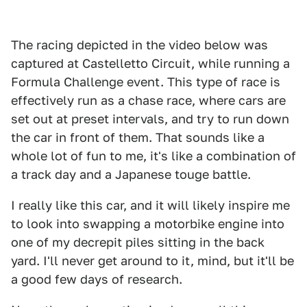
The racing depicted in the video below was
captured at Castelletto Circuit, while running a
Formula Challenge event. This type of race is
effectively run as a chase race, where cars are
set out at preset intervals, and try to run down
the car in front of them. That sounds like a
whole lot of fun to me, it's like a combination of
a track day and a Japanese touge battle.
I really like this car, and it will likely inspire me
to look into swapping a motorbike engine into
one of my decrepit piles sitting in the back
yard. I'll never get around to it, mind, but it'll be
a good few days of research.