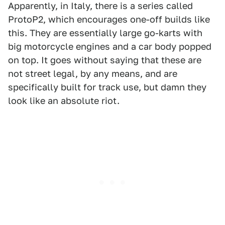
Apparently, in Italy, there is a series called
ProtoP2, which encourages one-off builds like
this. They are essentially large go-karts with
big motorcycle engines and a car body popped
on top. It goes without saying that these are
not street legal, by any means, and are
specifically built for track use, but damn they
look like an absolute riot.