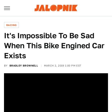
RACING
It's Impossible To Be Sad
When This Bike Engined Car
Exists
BY
BRADLEY BROWNELL
MARCH 2, 2019 1:00 PM EST