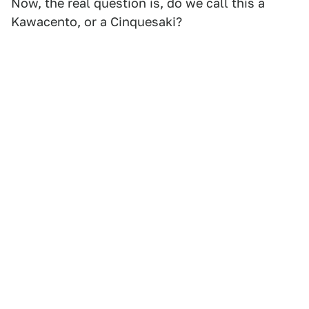
Now, the real question is, do we call this a
Kawacento, or a Cinquesaki?