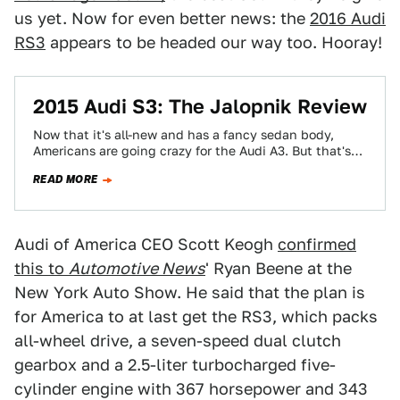
us yet. Now for even better news: the
2016 Audi
RS3
appears to be headed our way too. Hooray!
2015 Audi S3: The Jalopnik Review
Now that it's all-new and has a fancy sedan body,
Americans are going crazy for the Audi A3. But that's
not the…
READ MORE
Audi of America CEO Scott Keogh
confirmed
this to
Automotive News
' Ryan Beene at the
New York Auto Show. He said that the plan is
for America to at last get the RS3, which packs
all-wheel drive, a seven-speed dual clutch
gearbox and a 2.5-liter turbocharged five-
cylinder engine with 367 horsepower and 343