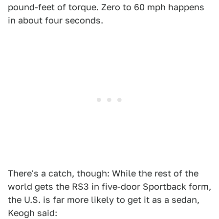
pound-feet of torque. Zero to 60 mph happens
in about four seconds.
There's a catch, though: While the rest of the
world gets the RS3 in five-door Sportback form,
the U.S. is far more likely to get it as a sedan,
Keogh said: