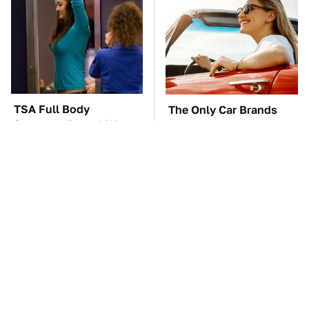
TSA Full Body
The Only Car Brands
Scanners Reveal Way
That Are Still Keeping
More Than You
Convertibles Alive
Thought