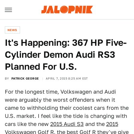
NEWS
It's Happening: 367 HP Five-
Cylinder Demon Audi RS3
Planned For U.S.
BY
PATRICK GEORGE
APRIL 7, 2015 8:25 AM EST
For the longest time, Volkswagen and Audi
were arguably the worst offenders when it
came to withholding their coolest cars from the
U.S. market. I feel like the tide is changing with
cars like the new
2015 Audi S3
and the
2015
Volkswagen Golf R,
the best Golf R they've give