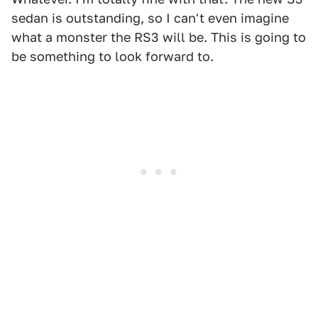
sedan is outstanding, so I can't even imagine
what a monster the RS3 will be. This is going to
be something to look forward to.