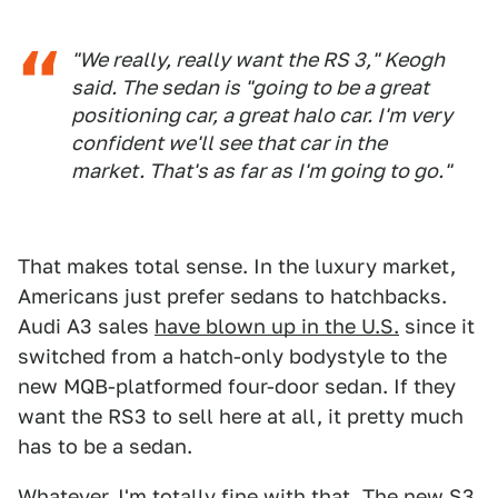
"We really, really want the RS 3," Keogh
said. The sedan is "going to be a great
positioning car, a great halo car. I'm very
confident we'll see that car in the
market. That's as far as I'm going to go."
That makes total sense. In the luxury market,
Americans just prefer sedans to hatchbacks.
Audi A3 sales
have blown up in the U.S.
since it
switched from a hatch-only bodystyle to the
new MQB-platformed four-door sedan. If they
want the RS3 to sell here at all, it pretty much
has to be a sedan.
Whatever. I'm totally fine with that. The new S3