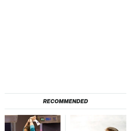
RECOMMENDED