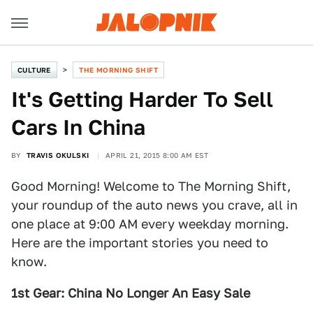
CULTURE
THE MORNING SHIFT
It's Getting Harder To Sell
Cars In China
BY
TRAVIS OKULSKI
APRIL 21, 2015 8:00 AM EST
Good Morning! Welcome to The Morning Shift,
your roundup of the auto news you crave, all in
one place at 9:00 AM every weekday morning.
Here are the important stories you need to
know.
1st Gear: China No Longer An Easy Sale