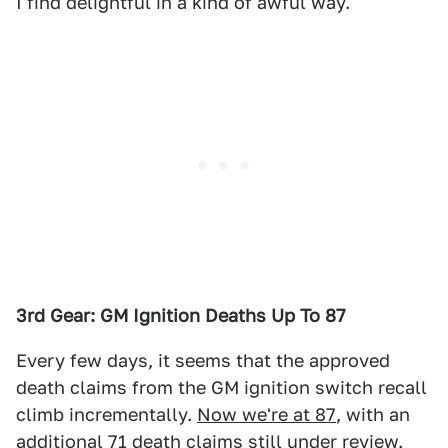
I find delightful in a kind of awful way.
3rd Gear: GM Ignition Deaths Up To 87
Every few days, it seems that the approved
death claims from the GM ignition switch recall
climb incrementally.
Now we're at 87
, with an
additional 71 death claims still under review.