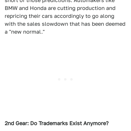
short of those predictions. Automakers like
BMW and Honda are cutting production and
repricing their cars accordingly to go along
with the sales slowdown that has been deemed
a "new normal."
2nd Gear: Do Trademarks Exist Anymore?