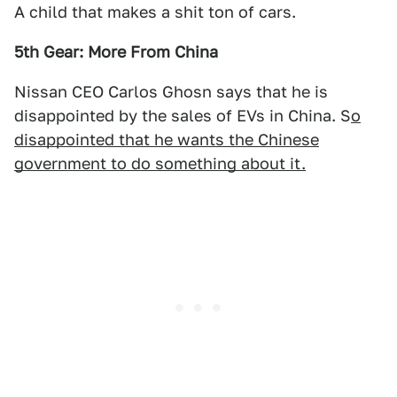
A child that makes a shit ton of cars.
5th Gear: More From China
Nissan CEO Carlos Ghosn says that he is
disappointed by the sales of EVs in China. S
o
disappointed that he wants the Chinese
government to do something about it.