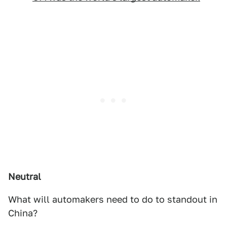
Neutral
What will automakers need to do to standout in
China?