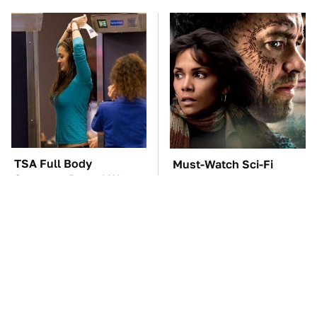
TSA Full Body
Must-Watch Sci-Fi
Scanners Reveal Way
Movies With Truly All-
More Than You
Star Casts
Thought