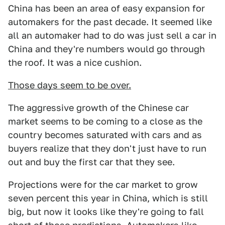
China has been an area of easy expansion for
automakers for the past decade. It seemed like
all an automaker had to do was just sell a car in
China and they're numbers would go through
the roof. It was a nice cushion.
Those days seem to be over.
The aggressive growth of the Chinese car
market seems to be coming to a close as the
country becomes saturated with cars and as
buyers realize that they don't just have to run
out and buy the first car that they see.
Projections were for the car market to grow
seven percent this year in China, which is still
big, but now it looks like they're going to fall