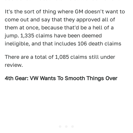
It's the sort of thing where GM doesn't want to
come out and say that they approved all of
them at once, because that'd be a hell of a
jump. 1,335 claims have been deemed
ineligible, and that includes 106 death claims
There are a total of 1,085 claims still under
review.
4th Gear: VW Wants To Smooth Things Over