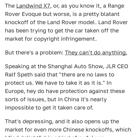
The
Landwind X7
, or, as you know it, a Range
Rover Evoque but worse, is a pretty blatant
knockoff of the Land Rover model. Land Rover
has been trying to get the car taken off the
market for copyright infringement.
But there's a problem:
They can't do anything.
Speaking at the Shanghai Auto Show, JLR CEO
Ralf Speth said that "there are no laws to
protect us. We have to take it as it is." In
Europe, hey do have protection against these
sorts of issues, but in China it's nearly
impossible to get it taken care of.
That's depressing, and it also opens up the
market for even more Chinese knockoffs, which