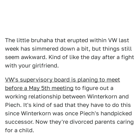
The little bruhaha that erupted within VW last
week has simmered down a bit, but things still
seem awkward. Kind of like the day after a fight
with your girlfriend.
VW's supervisory board is planing to meet
before a May 5th meeting
to figure out a
working relationship between Winterkorn and
Piech. It's kind of sad that they have to do this
since Winterkorn was once Piech's handpicked
successor. Now they're divorced parents caring
for a child.