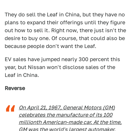
They do sell the Leaf in China, but they have no
plans to expand their offerings until they figure
out how to sell it. Right now, there just isn't the
desire to buy one. Of course, that could also be
because people don't want the Leaf.
EV sales have jumped nearly 300 percent this
year, but Nissan won't disclose sales of the
Leaf in China.
Reverse
On April 21, 1967, General Motors (GM)
celebrates the manufacture of its 100
millionth American-made car. At the time,
GM was the world's largest automaker.