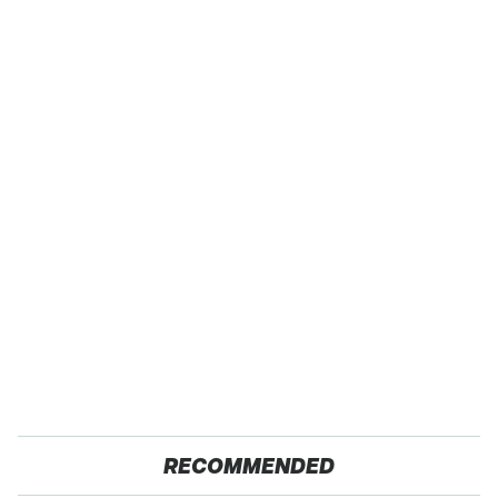
RECOMMENDED