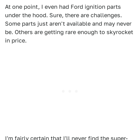
At one point, I even had Ford ignition parts
under the hood. Sure, there are challenges.
Some parts just aren't available and may never
be. Others are getting rare enough to skyrocket
in price.
I'm fairly certain that I'll never find the super-