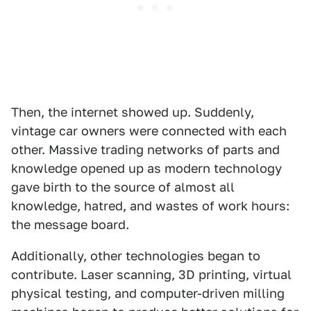
Then, the internet showed up. Suddenly,
vintage car owners were connected with each
other. Massive trading networks of parts and
knowledge opened up as modern technology
gave birth to the source of almost all
knowledge, hatred, and wastes of work hours:
the message board.
Additionally, other technologies began to
contribute. Laser scanning, 3D printing, virtual
physical testing, and computer-driven milling