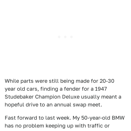
While parts were still being made for 20-30
year old cars, finding a fender for a 1947
Studebaker Champion Deluxe usually meant a
hopeful drive to an annual swap meet.
Fast forward to last week. My 50-year-old BMW
has no problem keeping up with traffic or