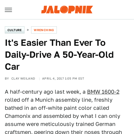
CULTURE
WRENCHING
It's Easier Than Ever To
Daily-Drive A 50-Year-Old
Car
BY
CLAY WEILAND
APRIL 4, 2017 1:05 PM EST
A half-century ago last week, a
BMW 1600-2
rolled off a Munich assembly line, freshly
bathed in an off-white paint color called
Chamonix and assembled by what I can only
assume were meticulously trained German
craftsmen, peering down their noses through