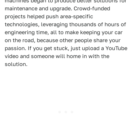
machines began to produce better solutions for
maintenance and upgrade. Crowd-funded
projects helped push area-specific
technologies, leveraging thousands of hours of
engineering time, all to make keeping your car
on the road, because other people share your
passion. If you get stuck, just upload a YouTube
video and someone will home in with the
solution.