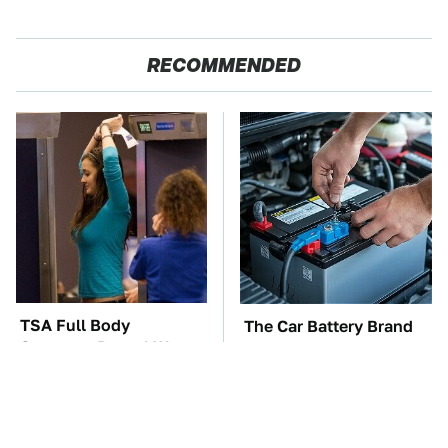
RECOMMENDED
TSA Full Body
The Car Battery Brand
Scanners Reveal Way
We Can't Warn You
More Than You
Enough To Avoid
Thought