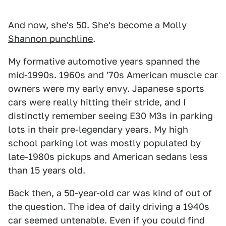
And now, she's 50. She's become
a Molly
Shannon punchline
.
My formative automotive years spanned the
mid-1990s. 1960s and '70s American muscle car
owners were my early envy. Japanese sports
cars were really hitting their stride, and I
distinctly remember seeing E30 M3s in parking
lots in their pre-legendary years. My high
school parking lot was mostly populated by
late-1980s pickups and American sedans less
than 15 years old.
Back then, a 50-year-old car was kind of out of
the question. The idea of daily driving a 1940s
car seemed untenable. Even if you could find