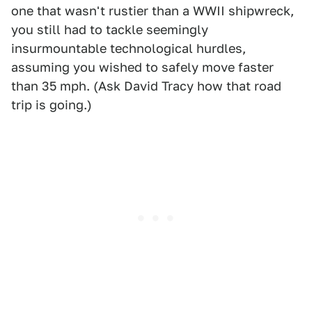
one that wasn't rustier than a WWII shipwreck,
you still had to tackle seemingly
insurmountable technological hurdles,
assuming you wished to safely move faster
than 35 mph. (Ask David Tracy how that road
trip is going.)