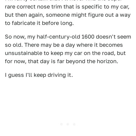
rare correct nose trim that is specific to my car,
but then again, someone might figure out a way
to fabricate it before long.
So now, my half-century-old 1600 doesn't seem
so old. There may be a day where it becomes
unsustainable to keep my car on the road, but
for now, that day is far beyond the horizon.
I guess I'll keep driving it.