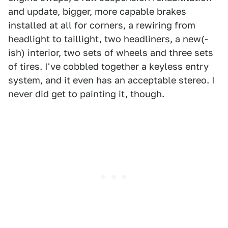
and update, bigger, more capable brakes
installed at all for corners, a rewiring from
headlight to taillight, two headliners, a new(-
ish) interior, two sets of wheels and three sets
of tires. I've cobbled together a keyless entry
system, and it even has an acceptable stereo. I
never did get to painting it, though.