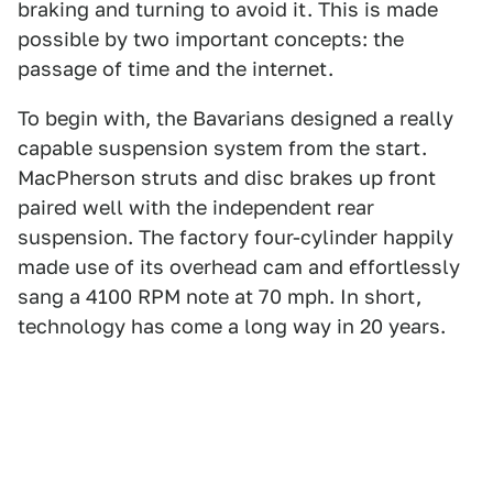
braking and turning to avoid it. This is made
possible by two important concepts: the
passage of time and the internet.
To begin with, the Bavarians designed a really
capable suspension system from the start.
MacPherson struts and disc brakes up front
paired well with the independent rear
suspension. The factory four-cylinder happily
made use of its overhead cam and effortlessly
sang a 4100 RPM note at 70 mph. In short,
technology has come a long way in 20 years.