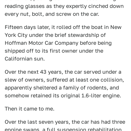
reading glasses as they expertly cinched down
every nut, bolt, and screw on the car.
Fifteen days later, it rolled off the boat in New
York City under the brief stewardship of
Hoffman Motor Car Company before being
shipped off to its first owner under the
Californian sun.
Over the next 43 years, the car served under a
slew of owners, suffered at least one collision,
apparently sheltered a family of rodents, and
somehow retained its original 1.6-liter engine.
Then it came to me.
Over the last seven years, the car has had three
engine swaps, a full suspension rehabilitation