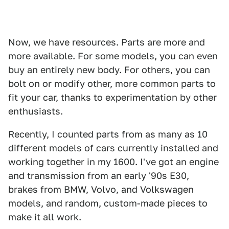
Now, we have resources. Parts are more and
more available. For some models, you can even
buy an entirely new body. For others, you can
bolt on or modify other, more common parts to
fit your car, thanks to experimentation by other
enthusiasts.
Recently, I counted parts from as many as 10
different models of cars currently installed and
working together in my 1600. I've got an engine
and transmission from an early '90s E30,
brakes from BMW, Volvo, and Volkswagen
models, and random, custom-made pieces to
make it all work.