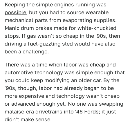
Keeping the simple engines running was
possible
, but you had to source wearable
mechanical parts from evaporating supplies.
Manic drum brakes made for white-knuckled
stops. If gas wasn't so cheap in the '90s, then
driving a fuel-guzzling sled would have also
been a challenge.
There was a time when labor was cheap and
automotive technology was simple enough that
you could keep modifying an older car. By the
'90s, though, labor had already began to be
more expensive and technology wasn't cheap
or advanced enough yet. No one was swapping
malaise-era drivetrains into '46 Fords; it just
didn't make sense.