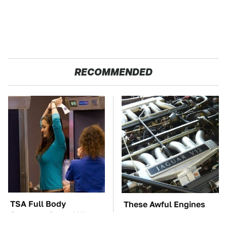
RECOMMENDED
TSA Full Body
These Awful Engines
Scanners Reveal Way
Should Never Have Left
More Than You
The Factory