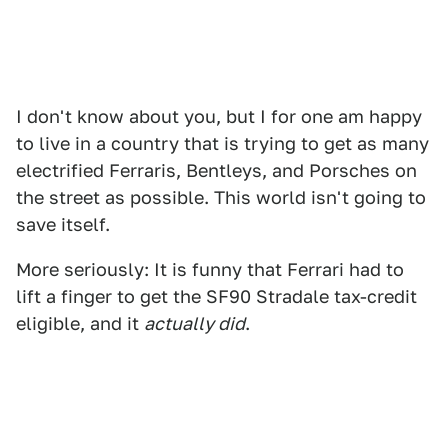
I don't know about you, but I for one am happy
to live in a country that is trying to get as many
electrified Ferraris, Bentleys, and Porsches on
the street as possible. This world isn't going to
save itself.
More seriously: It is funny that Ferrari had to
lift a finger to get the SF90 Stradale tax-credit
eligible, and it
actually did
.