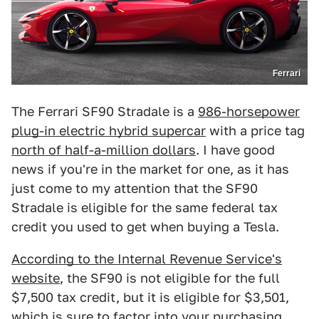
Ferrari
The Ferrari SF90 Stradale is a
986-horsepower
plug-in electric hybrid supercar
with a price tag
north of half-a-million dollars
. I have good
news if you're in the market for one, as it has
just come to my attention that the SF90
Stradale is eligible for the same federal tax
credit you used to get when buying a Tesla.
According to the Internal Revenue Service's
website
, the SF90 is not eligible for the full
$7,500 tax credit, but it is eligible for $3,501,
which is sure to factor into your purchasing