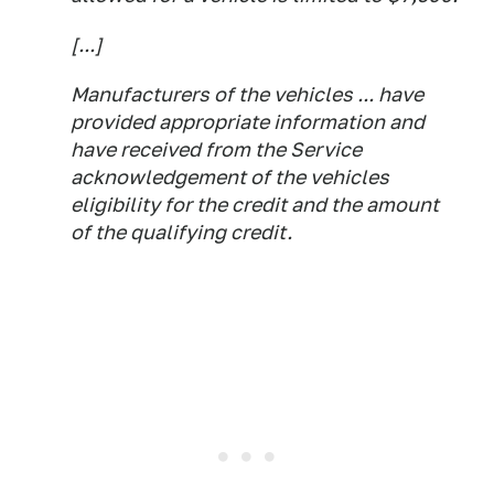
[...]
Manufacturers of the vehicles ... have
provided appropriate information and
have received from the Service
acknowledgement of the vehicles
eligibility for the credit and the amount
of the qualifying credit.