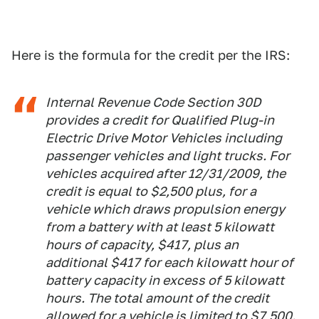
Here is the formula for the credit per the IRS:
Internal Revenue Code Section 30D
provides a credit for Qualified Plug-in
Electric Drive Motor Vehicles including
passenger vehicles and light trucks. For
vehicles acquired after 12/31/2009, the
credit is equal to $2,500 plus, for a
vehicle which draws propulsion energy
from a battery with at least 5 kilowatt
hours of capacity, $417, plus an
additional $417 for each kilowatt hour of
battery capacity in excess of 5 kilowatt
hours. The total amount of the credit
allowed for a vehicle is limited to $7,500.