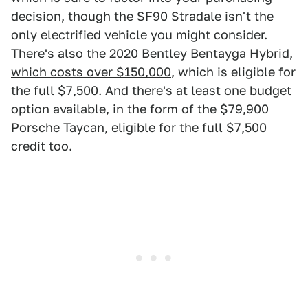
decision, though the SF90 Stradale isn't the
only electrified vehicle you might consider.
There's also the 2020 Bentley Bentayga Hybrid,
which costs over $150,000
, which is eligible for
the full $7,500. And there's at least one budget
option available, in the form of the $79,900
Porsche Taycan, eligible for the full $7,500
credit too.