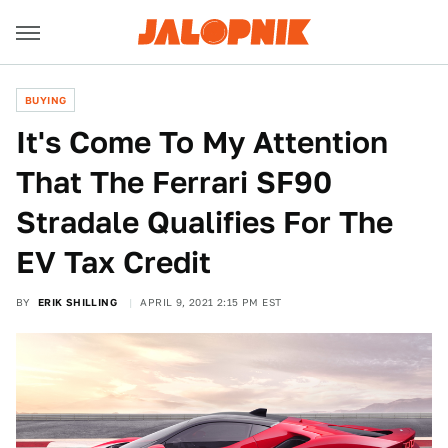
BUYING
It's Come To My Attention
That The Ferrari SF90
Stradale Qualifies For The
EV Tax Credit
BY
ERIK SHILLING
APRIL 9, 2021 2:15 PM EST