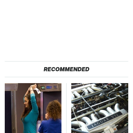
RECOMMENDED