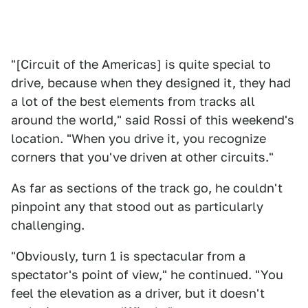
"[Circuit of the Americas] is quite special to
drive, because when they designed it, they had
a lot of the best elements from tracks all
around the world," said Rossi of this weekend's
location. "When you drive it, you recognize
corners that you've driven at other circuits."
As far as sections of the track go, he couldn't
pinpoint any that stood out as particularly
challenging.
"Obviously, turn 1 is spectacular from a
spectator's point of view," he continued. "You
feel the elevation as a driver, but it doesn't