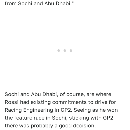
from Sochi and Abu Dhabi."
Sochi and Abu Dhabi, of course, are where
Rossi had existing commitments to drive for
Racing Engineering in GP2. Seeing as he
won
the feature race
in Sochi, sticking with GP2
there was probably a good decision.