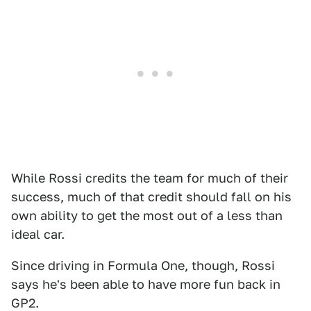
While Rossi credits the team for much of their
success, much of that credit should fall on his
own ability to get the most out of a less than
ideal car.
Since driving in Formula One, though, Rossi
says he's been able to have more fun back in
GP2.