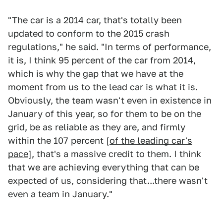
"The car is a 2014 car, that's totally been
updated to conform to the 2015 crash
regulations," he said. "In terms of performance,
it is, I think 95 percent of the car from 2014,
which is why the gap that we have at the
moment from us to the lead car is what it is.
Obviously, the team wasn't even in existence in
January of this year, so for them to be on the
grid, be as reliable as they are, and firmly
within the 107 percent [
of the leading car's
pace
], that's a massive credit to them. I think
that we are achieving everything that can be
expected of us, considering that...there wasn't
even a team in January."