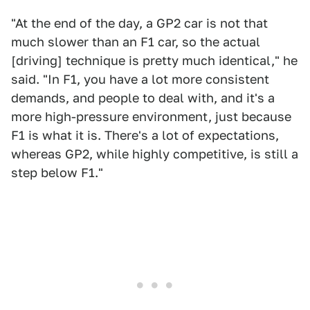
"At the end of the day, a GP2 car is not that
much slower than an F1 car, so the actual
[driving] technique is pretty much identical," he
said. "In F1, you have a lot more consistent
demands, and people to deal with, and it's a
more high-pressure environment, just because
F1 is what it is. There's a lot of expectations,
whereas GP2, while highly competitive, is still a
step below F1."