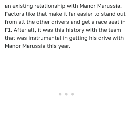
an existing relationship with Manor Marussia.
Factors like that make it far easier to stand out
from all the other drivers and get a race seat in
F1. After all, it was this history with the team
that was instrumental in getting his drive with
Manor Marussia this year.