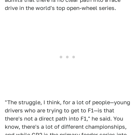
drive in the world's top open-wheel series.
"The struggle, I think, for a lot of people—young
drivers who are trying to get to F1—is that
there's not a direct path into F1," he said. You
know, there's a lot of different championships,
and while GP2 is the primary feeder series into