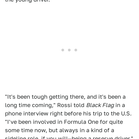
"It's been tough getting there, and it's been a
long time coming," Rossi told
Black Flag
in a
phone interview right before his trip to the U.S.
"I've been involved in Formula One for quite
some time now, but always in a kind of a
sideline role, if you will—being a reserve driver."