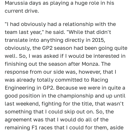
Marussia days as playing a huge role in his
current drive.
"I had obviously had a relationship with the
team last year," he said. "While that didn't
translate into anything directly in 2015,
obviously, the GP2 season had been going quite
well. So, I was asked if I would be interested in
finishing out the season after Monza. The
response from our side was, however, that I
was already totally committed to Racing
Engineering in GP2. Because we were in quite a
good position in the championship and up until
last weekend, fighting for the title, that wasn't
something that I could skip out on. So, the
agreement was that I would do all of the
remaining F1 races that I could for them, aside