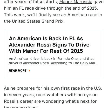
after years of false starts,
Manor Marussia
gave
him an F1 race drive through the end of 2015.
This week, we'll finally see an American race in
the United States Grand Prix.
An American Is Back In F1 As
Alexander Rossi Signs To Drive
With Manor For Rest Of 2015
An American driver is back in Formula One, and that
driver is Alexander Rossi. According to The Daily Mail,
the California native…
READ MORE
As he prepares for his own first race in the U.S.
in seven years, race-watchers with an eye on
Rossi's career are wondering what's next for
the young driver.