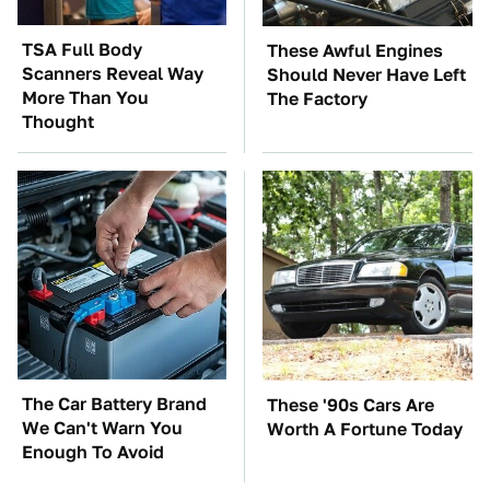
TSA Full Body
These Awful Engines
Scanners Reveal Way
Should Never Have Left
More Than You
The Factory
Thought
The Car Battery Brand
These '90s Cars Are
We Can't Warn You
Worth A Fortune Today
Enough To Avoid