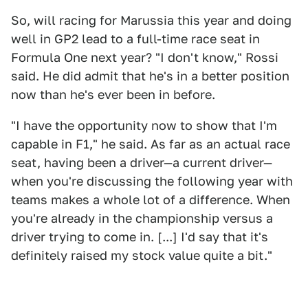
So, will racing for Marussia this year and doing
well in GP2 lead to a full-time race seat in
Formula One next year? "I don't know," Rossi
said. He did admit that he's in a better position
now than he's ever been in before.
"I have the opportunity now to show that I'm
capable in F1," he said. As far as an actual race
seat, having been a driver—a current driver—
when you're discussing the following year with
teams makes a whole lot of a difference. When
you're already in the championship versus a
driver trying to come in. [...] I'd say that it's
definitely raised my stock value quite a bit."