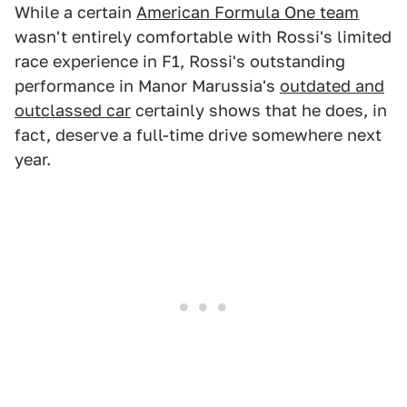
While a certain
American Formula One team
wasn't entirely comfortable with Rossi's limited
race experience in F1, Rossi's outstanding
performance in Manor Marussia's
outdated and
outclassed car
certainly shows that he does, in
fact, deserve a full-time drive somewhere next
year.