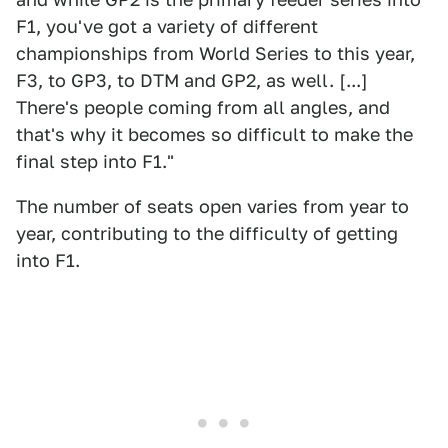
F1, you've got a variety of different
championships from World Series to this year,
F3, to GP3, to DTM and GP2, as well. [...]
There's people coming from all angles, and
that's why it becomes so difficult to make the
final step into F1."
The number of seats open varies from year to
year, contributing to the difficulty of getting
into F1.