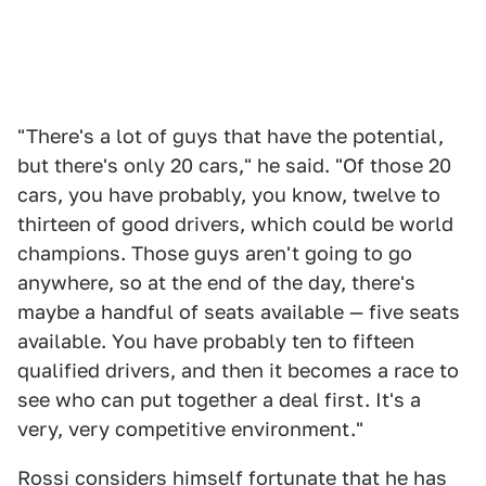
"There's a lot of guys that have the potential,
but there's only 20 cars," he said. "Of those 20
cars, you have probably, you know, twelve to
thirteen of good drivers, which could be world
champions. Those guys aren't going to go
anywhere, so at the end of the day, there's
maybe a handful of seats available — five seats
available. You have probably ten to fifteen
qualified drivers, and then it becomes a race to
see who can put together a deal first. It's a
very, very competitive environment."
Rossi considers himself fortunate that he has