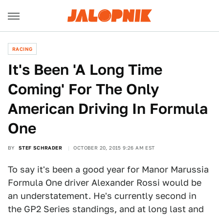
RACING
It's Been 'A Long Time
Coming' For The Only
American Driving In Formula
One
BY
STEF SCHRADER
OCTOBER 20, 2015 9:26 AM EST
To say it's been a good year for Manor Marussia
Formula One driver Alexander Rossi would be
an understatement. He's currently second in
the GP2 Series standings, and at long last and