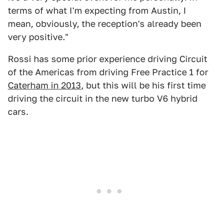
terms of what I'm expecting from Austin, I
mean, obviously, the reception's already been
very positive."
Rossi has some prior experience driving Circuit
of the Americas from driving Free Practice 1 for
Caterham in 2013
, but this will be his first time
driving the circuit in the new turbo V6 hybrid
cars.