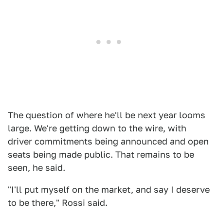
The question of where he'll be next year looms
large. We're getting down to the wire, with
driver commitments being announced and open
seats being made public. That remains to be
seen, he said.
"I'll put myself on the market, and say I deserve
to be there," Rossi said.