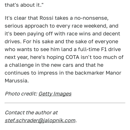
that's about it."
It's clear that Rossi takes a no-nonsense,
serious approach to every race weekend, and
it's been paying off with race wins and decent
drives. For his sake and the sake of everyone
who wants to see him land a full-time F1 drive
next year, here's hoping COTA isn't too much of
a challenge in the new cars and that he
continues to impress in the backmarker Manor
Marussia.
Photo credit:
Getty Images
Contact the author at
stef.schrader@jalopnik.com
.