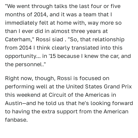
"We went through talks the last four or five
months of 2014, and it was a team that I
immediately felt at home with, way more so
than I ever did in almost three years at
Caterham," Rossi siad . "So, that relationship
from 2014 I think clearly translated into this
opportunity... in '15 because I knew the car, and
the personnel."
Right now, though, Rossi is focused on
performing well at the United States Grand Prix
this weekend at Circuit of the Americas in
Austin—and he told us that he's looking forward
to having the extra support from the American
fanbase.