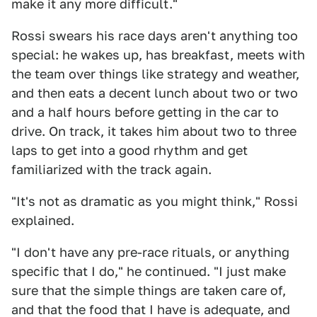
make it any more difficult."
Rossi swears his race days aren't anything too
special: he wakes up, has breakfast, meets with
the team over things like strategy and weather,
and then eats a decent lunch about two or two
and a half hours before getting in the car to
drive. On track, it takes him about two to three
laps to get into a good rhythm and get
familiarized with the track again.
"It's not as dramatic as you might think," Rossi
explained.
"I don't have any pre-race rituals, or anything
specific that I do," he continued. "I just make
sure that the simple things are taken care of,
and that the food that I have is adequate, and