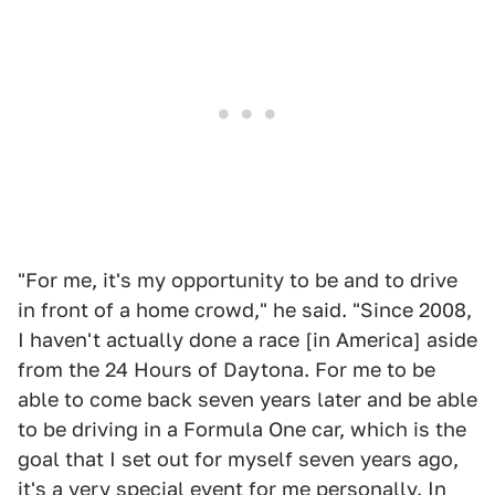
"For me, it's my opportunity to be and to drive
in front of a home crowd," he said. "Since 2008,
I haven't actually done a race [in America] aside
from the 24 Hours of Daytona. For me to be
able to come back seven years later and be able
to be driving in a Formula One car, which is the
goal that I set out for myself seven years ago,
it's a very special event for me personally. In