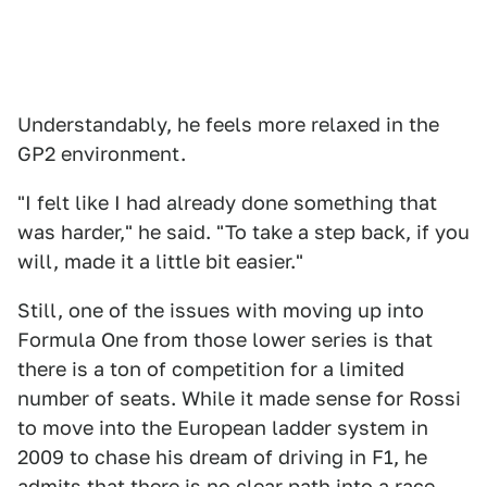
Understandably, he feels more relaxed in the
GP2 environment.
"I felt like I had already done something that
was harder," he said. "To take a step back, if you
will, made it a little bit easier."
Still, one of the issues with moving up into
Formula One from those lower series is that
there is a ton of competition for a limited
number of seats. While it made sense for Rossi
to move into the European ladder system in
2009 to chase his dream of driving in F1, he
admits that there is no clear path into a race