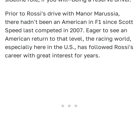
Prior to Rossi's drive with Manor Marussia,
there hadn't been an American in F1 since Scott
Speed last competed in 2007. Eager to see an
American return to that level, the racing world,
especially here in the U.S., has followed Rossi's
career with great interest for years.