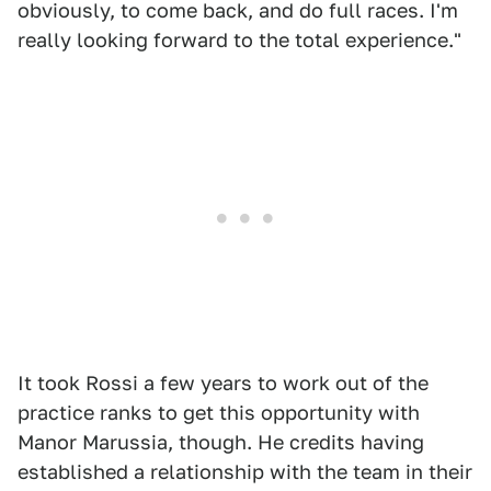
obviously, to come back, and do full races. I'm
really looking forward to the total experience."
It took Rossi a few years to work out of the
practice ranks to get this opportunity with
Manor Marussia, though. He credits having
established a relationship with the team in their