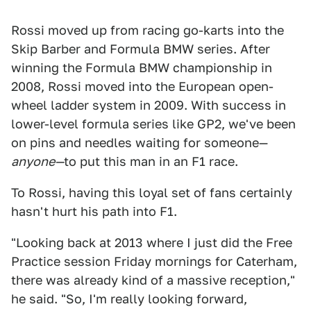
Rossi moved up from racing go-karts into the
Skip Barber and Formula BMW series. After
winning the Formula BMW championship in
2008, Rossi moved into the European open-
wheel ladder system in 2009. With success in
lower-level formula series like GP2, we've been
on pins and needles waiting for someone—
anyone—
to put this man in an F1 race.
To Rossi, having this loyal set of fans certainly
hasn't hurt his path into F1.
"Looking back at 2013 where I just did the Free
Practice session Friday mornings for Caterham,
there was already kind of a massive reception,"
he said. "So, I'm really looking forward,