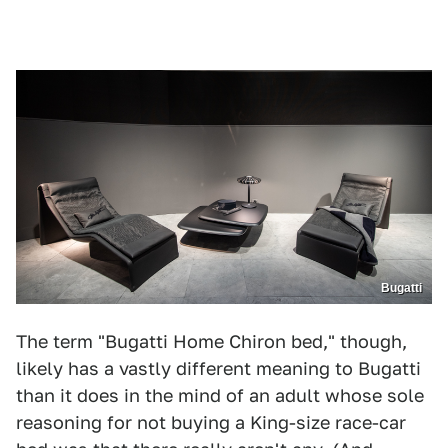
Bugatti
The term "Bugatti Home Chiron bed," though,
likely has a vastly different meaning to Bugatti
than it does in the mind of an adult whose sole
reasoning for not buying a King-size race-car