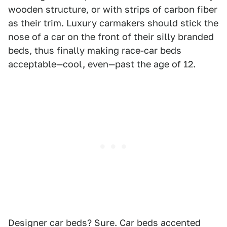
wooden structure, or with strips of carbon fiber
as their trim. Luxury carmakers should stick the
nose of a car on the front of their silly branded
beds, thus finally making race-car beds
acceptable—cool, even—past the age of 12.
Designer car beds? Sure. Car beds accented