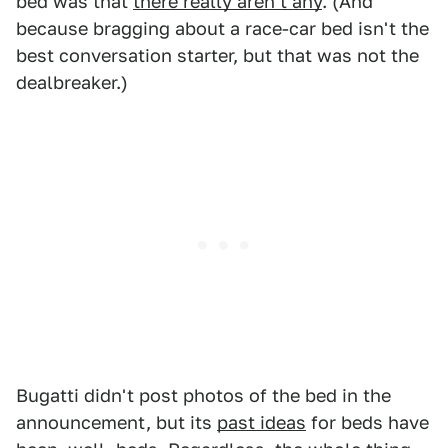
bed was that
there really aren't any
. (And
because bragging about a race-car bed isn't the
best conversation starter, but that was not the
dealbreaker.)
Bugatti didn't post photos of the bed in the
announcement, but its
past ideas
for beds have