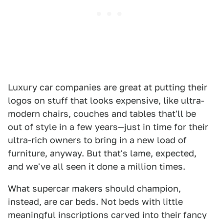
Luxury car companies are great at putting their
logos on stuff that looks expensive, like ultra-
modern chairs, couches and tables that'll be
out of style in a few years—just in time for their
ultra-rich owners to bring in a new load of
furniture, anyway. But that's lame, expected,
and we've all seen it done a million times.
What supercar makers should champion,
instead, are car beds. Not beds with little
meaningful inscriptions carved into their fancy