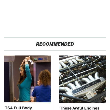
RECOMMENDED
TSA Full Body
These Awful Engines