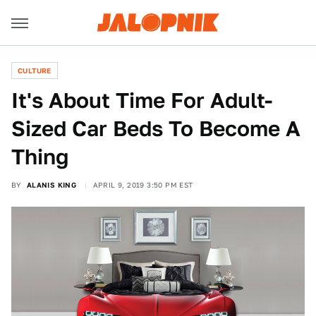
CULTURE
It's About Time For Adult-
Sized Car Beds To Become A
Thing
BY
ALANIS KING
APRIL 9, 2019 3:50 PM EST