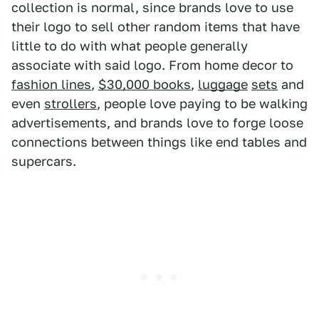
collection is normal, since brands love to use
their logo to sell other random items that have
little to do with what people generally
associate with said logo. From home decor to
fashion lines
,
$30,000 books
,
luggage
sets
and
even
strollers
, people love paying to be walking
advertisements, and brands love to forge loose
connections between things like end tables and
supercars.