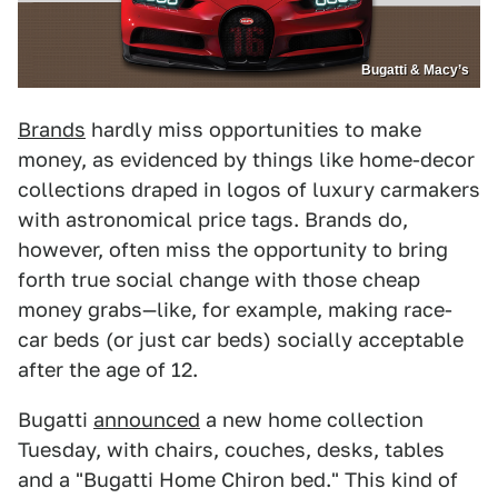
Bugatti & Macy’s
Brands
hardly miss opportunities to make
money, as evidenced by things like home-decor
collections draped in logos of luxury carmakers
with astronomical price tags. Brands do,
however, often miss the opportunity to bring
forth true social change with those cheap
money grabs—like, for example, making race-
car beds (or just car beds) socially acceptable
after the age of 12.
Bugatti
announced
a new home collection
Tuesday, with chairs, couches, desks, tables
and a "Bugatti Home Chiron bed." This kind of