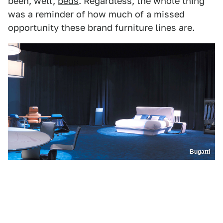
been, well,
beds
. Regardless, the whole thing
was a reminder of how much of a missed
opportunity these brand furniture lines are.
Bugatti