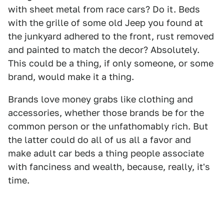
with sheet metal from race cars? Do it. Beds
with the grille of some old Jeep you found at
the junkyard adhered to the front, rust removed
and painted to match the decor? Absolutely.
This could be a thing, if only someone, or some
brand, would make it a thing.
Brands love money grabs like clothing and
accessories, whether those brands be for the
common person or the unfathomably rich. But
the latter could do all of us all a favor and
make adult car beds a thing people associate
with fanciness and wealth, because, really, it's
time.