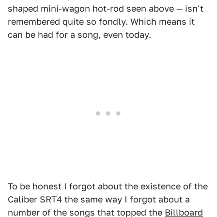
shaped mini-wagon hot-rod seen above — isn't
remembered quite so fondly. Which means it
can be had for a song, even today.
To be honest I forgot about the existence of the
Caliber SRT4 the same way I forgot about a
number of the songs that topped the
Billboard