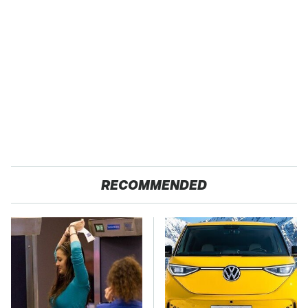
RECOMMENDED