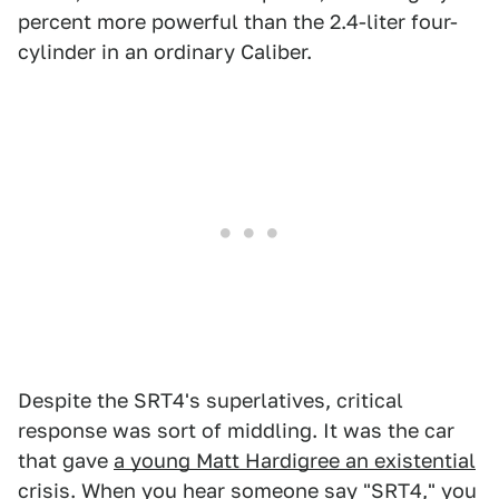
percent more powerful than the 2.4-liter four-
cylinder in an ordinary Caliber.
Despite the SRT4's superlatives, critical
response was sort of middling. It was the car
that gave
a young Matt Hardigree an existential
crisis
. When you hear someone say "SRT4," you