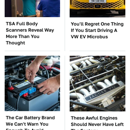
TSA Full Body
You'll Regret One Thing
Scanners Reveal Way
If You Start Driving A
More Than You
VW EV Microbus
Thought
The Car Battery Brand
These Awful Engines
We Can't Warn You
Should Never Have Left