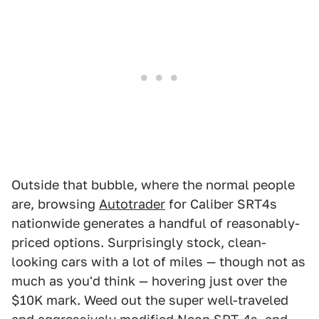
Outside that bubble, where the normal people
are, browsing
Autotrader
for Caliber SRT4s
nationwide generates a handful of reasonably-
priced options. Surprisingly stock, clean-
looking cars with a lot of miles — though not as
much as you'd think — hovering just over the
$10K mark. Weed out the super well-traveled