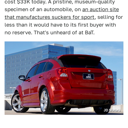
cost $33K today. A pristine, museum-quality
specimen of an automobile, on
an auction site
that manufactures suckers for sport
, selling for
less than it would have to its first buyer with
no reserve. That's unheard of at BaT.
JD Motors