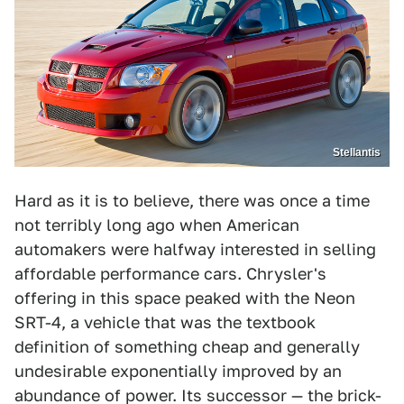
Stellantis
Hard as it is to believe, there was once a time
not terribly long ago when American
automakers were halfway interested in selling
affordable performance cars. Chrysler's
offering in this space peaked with the Neon
SRT-4, a vehicle that was the textbook
definition of something cheap and generally
undesirable exponentially improved by an
abundance of power. Its successor — the brick-