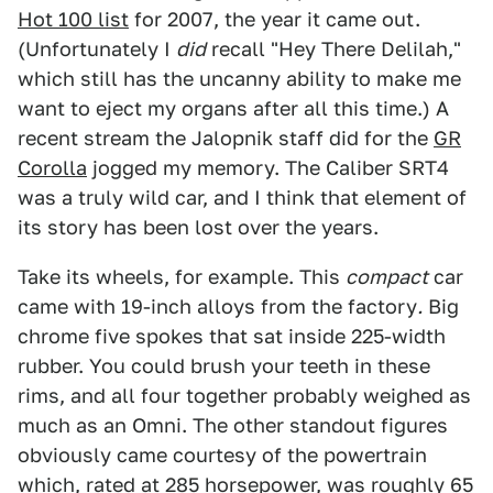
Hot 100 list
for 2007, the year it came out.
(Unfortunately I
did
recall "Hey There Delilah,"
which still has the uncanny ability to make me
want to eject my organs after all this time.) A
recent stream the Jalopnik staff did for the
GR
Corolla
jogged my memory. The Caliber SRT4
was a truly wild car, and I think that element of
its story has been lost over the years.
Take its wheels, for example. This
compact
car
came with 19-inch alloys from the factory
.
Big
chrome five spokes that sat inside 225-width
rubber. You could brush your teeth in these
rims, and all four together probably weighed as
much as an Omni. The other standout figures
obviously came courtesy of the powertrain
which, rated at 285 horsepower, was roughly 65