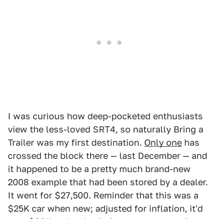
I was curious how deep-pocketed enthusiasts
view the less-loved SRT4, so naturally Bring a
Trailer was my first destination.
Only one
has
crossed the block there — last December — and
it happened to be a pretty much brand-new
2008 example that had been stored by a dealer.
It went for $27,500. Reminder that this was a
$25K car when new; adjusted for inflation, it'd