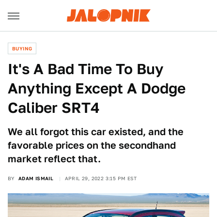
BUYING
It's A Bad Time To Buy
Anything Except A Dodge
Caliber SRT4
We all forgot this car existed, and the
favorable prices on the secondhand
market reflect that.
BY
ADAM ISMAIL
APRIL 29, 2022 3:15 PM EST