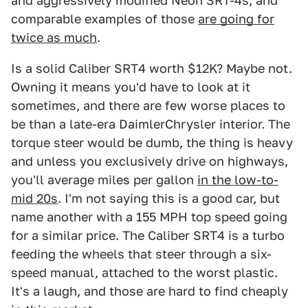
and aggressively modified Neon SRT-4s, and
comparable examples of those
are going for
twice as much
.
Is a solid Caliber SRT4 worth $12K? Maybe not.
Owning it means you'd have to look at it
sometimes, and there are few worse places to
be than a late-era DaimlerChrysler interior. The
torque steer would be dumb, the thing is heavy
and unless you exclusively drive on highways,
you'll average miles per gallon
in the low-to-
mid 20s
. I'm not saying this is a good car, but
name another with a 155 MPH top speed going
for a similar price. The Caliber SRT4 is a turbo
feeding the wheels that steer through a six-
speed manual, attached to the worst plastic.
It's a laugh, and those are hard to find cheaply