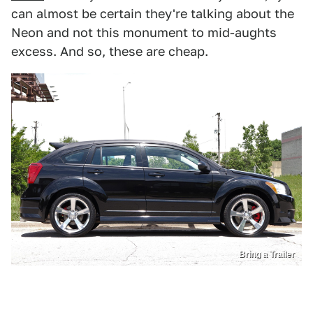
can almost be certain they're talking about the
Neon and not this monument to mid-aughts
excess. And so, these are cheap.
Bring a Trailer