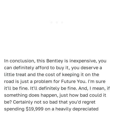
In conclusion, this Bentley is inexpensive, you
can definitely afford to buy it, you deserve a
little treat and the cost of keeping it on the
road is just a problem for Future You. I'm sure
it'll be fine. It'll definitely be fine. And, I mean, if
something does happen, just how bad could it
be? Certainly not so bad that you'd regret
spending $19,999 on a heavily depreciated