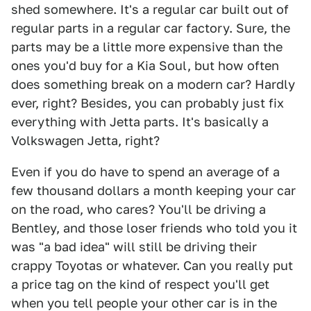
shed somewhere. It's a regular car built out of
regular parts in a regular car factory. Sure, the
parts may be a little more expensive than the
ones you'd buy for a Kia Soul, but how often
does something break on a modern car? Hardly
ever, right? Besides, you can probably just fix
everything with Jetta parts. It's basically a
Volkswagen Jetta, right?
Even if you do have to spend an average of a
few thousand dollars a month keeping your car
on the road, who cares? You'll be driving a
Bentley, and those loser friends who told you it
was "a bad idea" will still be driving their
crappy Toyotas or whatever. Can you really put
a price tag on the kind of respect you'll get
when you tell people your other car is in the