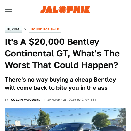
BUYING
FOUND FOR SALE
It's A $20,000 Bentley
Continental GT, What's The
Worst That Could Happen?
There's no way buying a cheap Bentley
will come back to bite you in the ass
BY
COLLIN WOODARD
JANUARY 21, 2025 9:42 AM EST