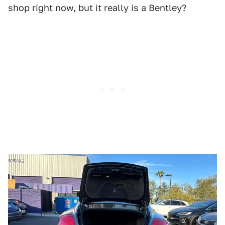
shop right now, but it really is a Bentley?