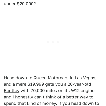
under $20,000?
Head down to Queen Motorcars in Las Vegas,
and
a mere $19,999 gets you a 20-year-old
Bentley
with 70,000 miles on its W12 engine,
and I honestly can't think of a better way to
spend that kind of money. If you head down to