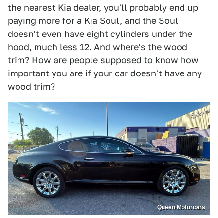
the nearest Kia dealer, you'll probably end up
paying more for a Kia Soul, and the Soul
doesn't even have eight cylinders under the
hood, much less 12. And where's the wood
trim? How are people supposed to know how
important you are if your car doesn't have any
wood trim?
Queen Motorcars