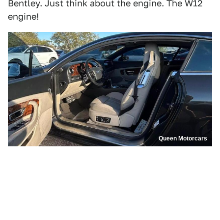
Bentley. Just think about the engine. The W12
engine!
Queen Motorcars