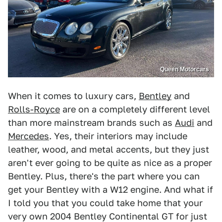
Queen Motorcars
When it comes to luxury cars,
Bentley
and
Rolls-Royce
are on a completely different level
than more mainstream brands such as
Audi
and
Mercedes
. Yes, their interiors may include
leather, wood, and metal accents, but they just
aren't ever going to be quite as nice as a proper
Bentley. Plus, there's the part where you can
get your Bentley with a W12 engine. And what if
I told you that you could take home that your
very own 2004 Bentley Continental GT for just