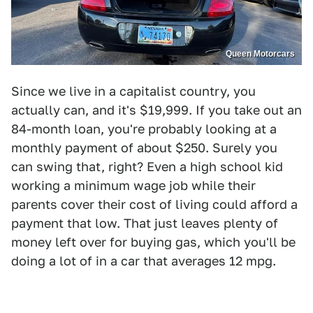
Queen Motorcars
Since we live in a capitalist country, you
actually can, and it's $19,999. If you take out an
84-month loan, you're probably looking at a
monthly payment of about $250. Surely you
can swing that, right? Even a high school kid
working a minimum wage job while their
parents cover their cost of living could afford a
payment that low. That just leaves plenty of
money left over for buying gas, which you'll be
doing a lot of in a car that averages 12 mpg.