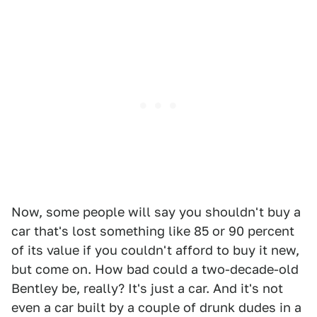
Now, some people will say you shouldn't buy a
car that's lost something like 85 or 90 percent
of its value if you couldn't afford to buy it new,
but come on. How bad could a two-decade-old
Bentley be, really? It's just a car. And it's not
even a car built by a couple of drunk dudes in a