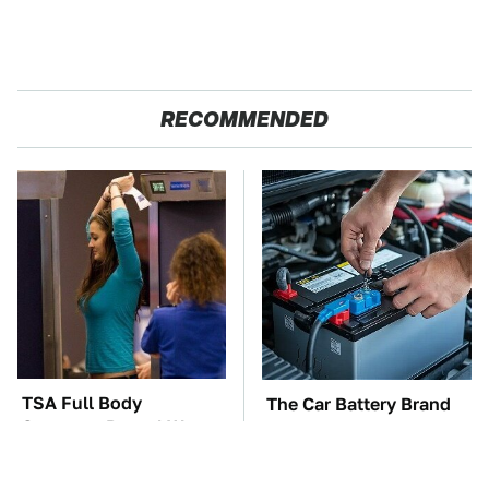
RECOMMENDED
TSA Full Body
The Car Battery Brand
Scanners Reveal Way
We Can't Warn You
More Than You
Enough To Avoid
Thought