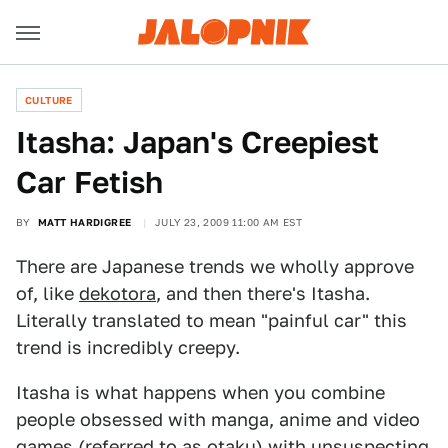
CULTURE
Itasha: Japan's Creepiest
Car Fetish
BY
MATT HARDIGREE
JULY 23, 2009 11:00 AM EST
There are Japanese trends we wholly approve
of, like
dekotora
, and then there's Itasha.
Literally translated to mean "painful car" this
trend is incredibly creepy.
Itasha is what happens when you combine
people obsessed with manga, anime and video
games (referred to as otaku) with unsuspecting