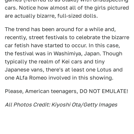
cars. Notice how almost all of the girls pictured
are actually bizarre, full-sized dolls.
The trend has been around for a while and,
recently, street festivals to celebrate the bizarre
car fetish have started to occur. In this case,
the festival was in Washimiya, Japan. Though
typically the realm of Kei cars and tiny
Japanese vans, there's at least one Lotus and
one ALfa Romeo involved in this showing.
Please, American teenagers, DO NOT EMULATE!
All Photos Credit: Kiyoshi Ota/Getty Images