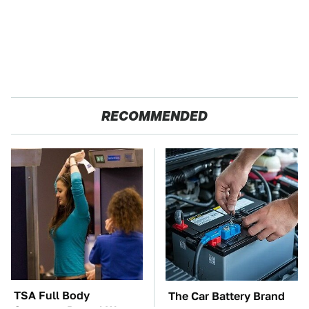
RECOMMENDED
TSA Full Body
The Car Battery Brand